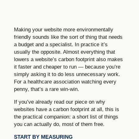
Making your website more environmentally
friendly sounds like the sort of thing that needs
a budget and a specialist. In practice it’s
usually the opposite. Almost everything that
lowers a website’s carbon footprint also makes
it faster and cheaper to run — because you’re
simply asking it to do less unnecessary work.
For a healthcare association watching every
penny, that’s a rare win-win.
If you’ve already read our piece on why
websites have a carbon footprint at all, this is
the practical companion: a short list of things
you can actually do, most of them free.
START BY MEASURING