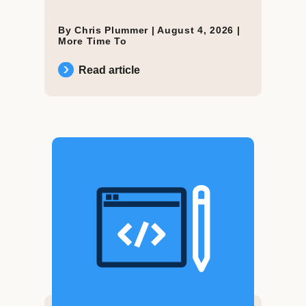
By Chris Plummer |
August 4, 2026
|
More Time To
Read article