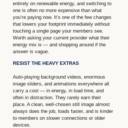
entirely on renewable energy, and switching to
one is often no more expensive than what
you’re paying now. It’s one of the few changes
that lowers your footprint immediately without
touching a single page your members see.
Worth asking your current provider what their
energy mix is — and shopping around if the
answer is vague.
RESIST THE HEAVY EXTRAS
Auto-playing background videos, enormous
image sliders, and animations everywhere all
carry a cost — in energy, in load time, and
often in distraction. They rarely earn their
place. A clean, well-chosen still image almost
always does the job, loads faster, and is kinder
to members on slower connections or older
devices.