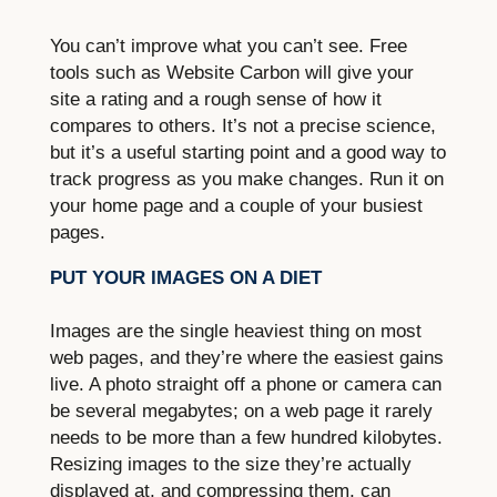
You can’t improve what you can’t see. Free
tools such as Website Carbon will give your
site a rating and a rough sense of how it
compares to others. It’s not a precise science,
but it’s a useful starting point and a good way to
track progress as you make changes. Run it on
your home page and a couple of your busiest
pages.
PUT YOUR IMAGES ON A DIET
Images are the single heaviest thing on most
web pages, and they’re where the easiest gains
live. A photo straight off a phone or camera can
be several megabytes; on a web page it rarely
needs to be more than a few hundred kilobytes.
Resizing images to the size they’re actually
displayed at, and compressing them, can