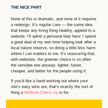
THE NICE PART
None of this is dramatic, and none of it requires
a redesign. It’s regular care — the same idea
that keeps any living thing healthy, applied to a
website. I’ll admit a personal bias here: I spend
a good deal of my own time helping look after a
local nature reserve, so doing a little less harm
where I can matters to me. It’s reassuring that,
with websites, the greener choice is so often
the sensible one anyway: lighter, faster,
cheaper, and better for the people using it.
If you’d like a hand working out where your
site’s easy wins are, that’s exactly the sort of
thing a
Website Check-Up
is for.