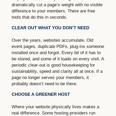
dramatically cut a page’s weight with no visible
difference to your members. There are free
tools that do this in seconds.
CLEAR OUT WHAT YOU DON’T NEED
Over the years, websites accumulate. Old
event pages, duplicate PDFs, plug-ins someone
installed once and forgot. Every bit of it has to
be stored, and some of it loads on every visit. A
periodic clear-out is good housekeeping for
sustainability, speed and clarity all at once. If a
page no longer serves your members, it
probably doesn’t need to be there.
CHOOSE A GREENER HOST
Where your website physically lives makes a
real difference. Some hosting providers run