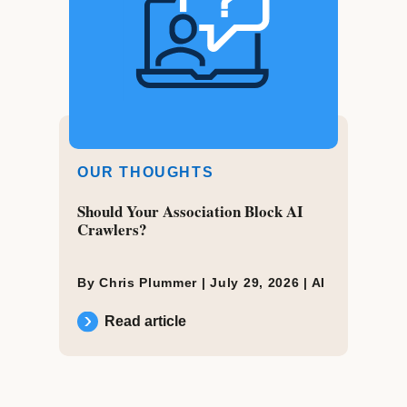
OUR THOUGHTS
Should Your Association Block AI
Crawlers?
By Chris Plummer |
July 29, 2026
|
AI
Read article