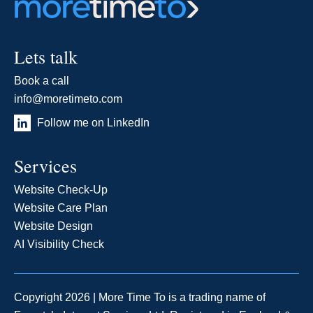
Lets talk
Book a call
info@moretimeto.com
Follow me on LinkedIn
Services
Website Check-Up
Website Care Plan
Website Design
AI Visibility Check
Copyright 2026 | More Time To is a trading name of