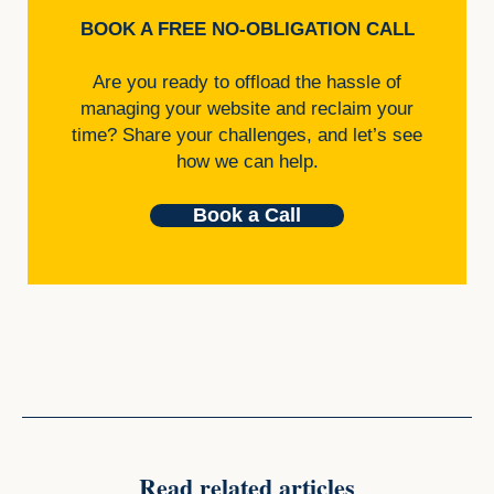
BOOK A FREE NO-OBLIGATION CALL
Are you ready to offload the hassle of
managing your website and reclaim your
time? Share your challenges, and let’s see
how we can help.
Book a Call
Read related articles