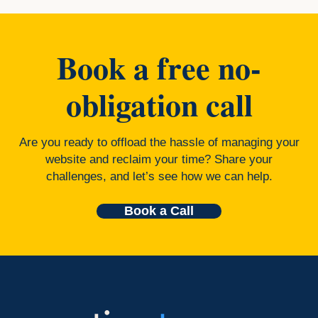
Book a free no-
obligation call
Are you ready to offload the hassle of managing your
website and reclaim your time? Share your
challenges, and let’s see how we can help.
Book a Call