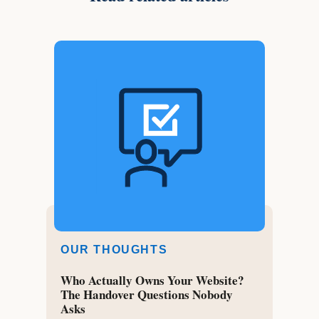
OUR THOUGHTS
Who Actually Owns Your Website?
The Handover Questions Nobody
Asks