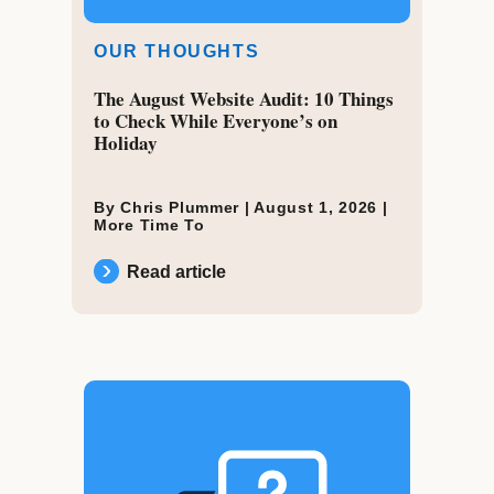
OUR THOUGHTS
The August Website Audit: 10 Things
to Check While Everyone’s on
Holiday
By Chris Plummer |
August 1, 2026
|
More Time To
Read article