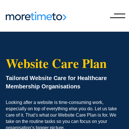
Ope
Website Care Plan
Tailored Website Care for Healthcare
Membership Organisations
Looking after a website is time-consuming work,
especially on top of everything else you do. Let us take
care of it. That’s what our Website Care Plan is for. We
take on the routine tasks so you can focus on your
organisation’s bigger picture.