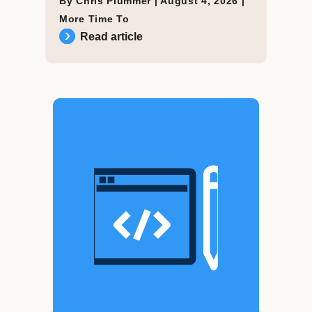
By Chris Plummer |
August 4, 2026
|
More Time To
Read article