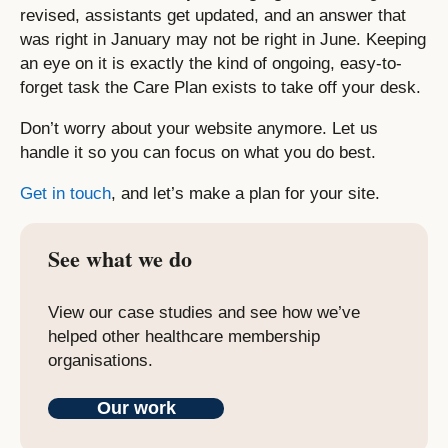
revised, assistants get updated, and an answer that
was right in January may not be right in June. Keeping
an eye on it is exactly the kind of ongoing, easy-to-
forget task the Care Plan exists to take off your desk.
Don’t worry about your website anymore. Let us
handle it so you can focus on what you do best.
Get in touch
, and let’s make a plan for your site.
See what we do
View our case studies and see how we’ve
helped other healthcare membership
organisations.
Our work