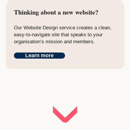
Thinking about a new website?
Our Website Design service creates a clean,
easy-to-navigate site that speaks to your
organisation’s mission and members.
Learn more