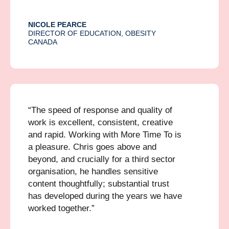
NICOLE PEARCE
DIRECTOR OF EDUCATION, OBESITY
CANADA
“The speed of response and quality of
work is excellent, consistent, creative
and rapid. Working with More Time To is
a pleasure. Chris goes above and
beyond, and crucially for a third sector
organisation, he handles sensitive
content thoughtfully; substantial trust
has developed during the years we have
worked together.”