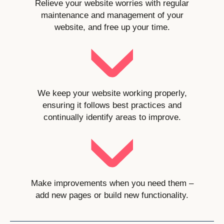
Relieve your website worries with regular
maintenance and management of your
website, and free up your time.
We keep your website working properly,
ensuring it follows best practices and
continually identify areas to improve.
Make improvements when you need them –
add new pages or build new functionality.