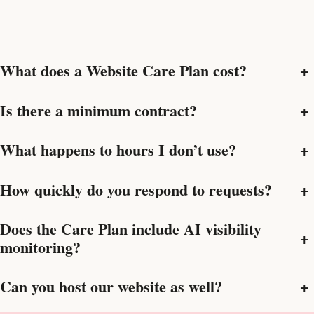
What does a Website Care Plan cost?
+
Is there a minimum contract?
+
What happens to hours I don’t use?
+
How quickly do you respond to requests?
+
Does the Care Plan include AI visibility
+
monitoring?
Can you host our website as well?
+