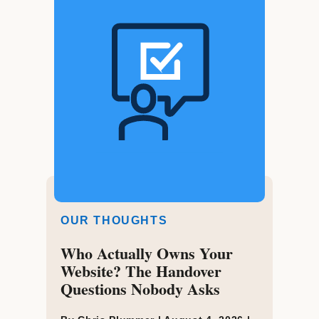
OUR THOUGHTS
Who Actually Owns Your
Website? The Handover
Questions Nobody Asks