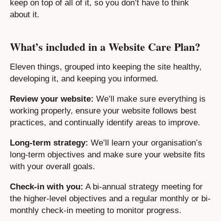
keep on top of all of it, so you don’t have to think
about it.
What’s included in a Website Care Plan?
Eleven things, grouped into keeping the site healthy,
developing it, and keeping you informed.
Review your website:
We’ll make sure everything is
working properly, ensure your website follows best
practices, and continually identify areas to improve.
Long-term strategy:
We’ll learn your organisation’s
long-term objectives and make sure your website fits
with your overall goals.
Check-in with you:
A bi-annual strategy meeting for
the higher-level objectives and a regular monthly or bi-
monthly check-in meeting to monitor progress.