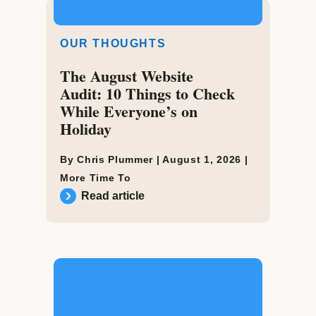
OUR THOUGHTS
The August Website
Audit: 10 Things to Check
While Everyone’s on
Holiday
By Chris Plummer |
August 1, 2026
|
More Time To
Read article