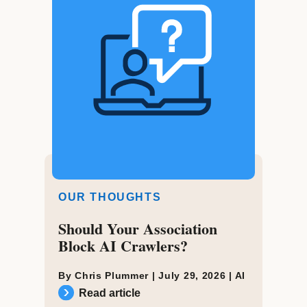
OUR THOUGHTS
Should Your Association
Block AI Crawlers?
By Chris Plummer |
July 29, 2026
|
AI
Read article