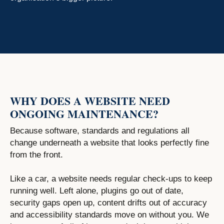
WHY DOES A WEBSITE NEED
ONGOING MAINTENANCE?
Because software, standards and regulations all
change underneath a website that looks perfectly fine
from the front.
Like a car, a website needs regular check-ups to keep
running well. Left alone, plugins go out of date,
security gaps open up, content drifts out of accuracy
and accessibility standards move on without you. We