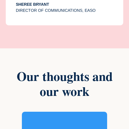
SHEREE BRYANT
DIRECTOR OF COMMUNICATIONS, EASO
Our thoughts and
our work