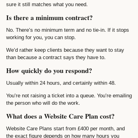
sure it still matches what you need.
Is there a minimum contract?
No. There’s no minimum term and no tie-in. If it stops
working for you, you can stop.
We’d rather keep clients because they want to stay
than because a contract says they have to.
How quickly do you respond?
Usually within 24 hours, and certainly within 48.
You’re not raising a ticket into a queue. You’re emailing
the person who will do the work.
What does a Website Care Plan cost?
Website Care Plans start from £400 per month, and
the exact figure depends on how many hours you