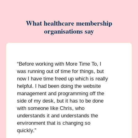
What healthcare membership
organisations say
“Before working with More Time To, I
was running out of time for things, but
now I have time freed up which is really
helpful. I had been doing the website
management and programming off the
side of my desk, but it has to be done
with someone like Chris, who
understands it and understands the
environment that is changing so
quickly.”