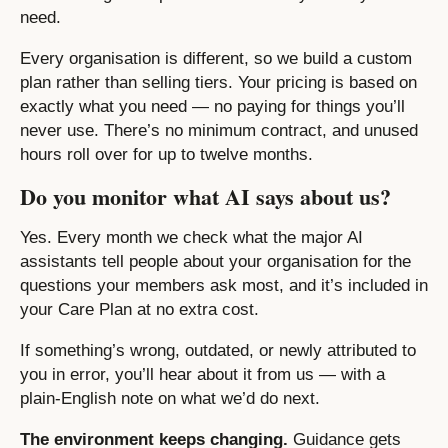
need.
Every organisation is different, so we build a custom
plan rather than selling tiers. Your pricing is based on
exactly what you need — no paying for things you’ll
never use. There’s no minimum contract, and unused
hours roll over for up to twelve months.
Do you monitor what AI says about us?
Yes. Every month we check what the major AI
assistants tell people about your organisation for the
questions your members ask most, and it’s included in
your Care Plan at no extra cost.
If something’s wrong, outdated, or newly attributed to
you in error, you’ll hear about it from us — with a
plain-English note on what we’d do next.
The environment keeps changing.
Guidance gets