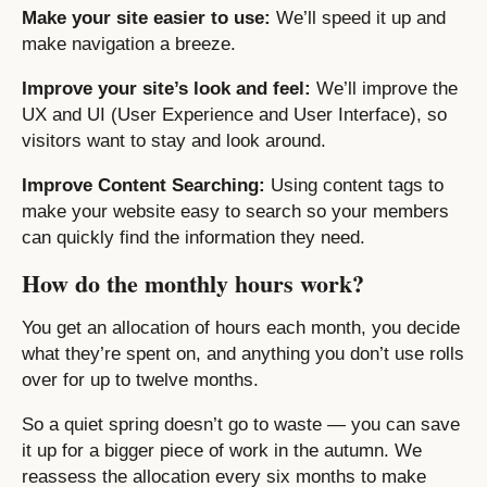
Make your site easier to use:
We’ll speed it up and
make navigation a breeze.
Improve your site’s look and feel:
We’ll improve the
UX and UI (User Experience and User Interface), so
visitors want to stay and look around.
Improve Content Searching:
Using content tags to
make your website easy to search so your members
can quickly find the information they need.
How do the monthly hours work?
You get an allocation of hours each month, you decide
what they’re spent on, and anything you don’t use rolls
over for up to twelve months.
So a quiet spring doesn’t go to waste — you can save
it up for a bigger piece of work in the autumn. We
reassess the allocation every six months to make