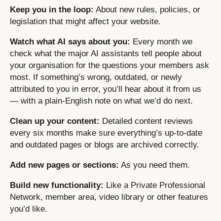
Keep you in the loop:
About new rules, policies, or
legislation that might affect your website.
Watch what AI says about you:
Every month we
check what the major AI assistants tell people about
your organisation for the questions your members ask
most. If something’s wrong, outdated, or newly
attributed to you in error, you’ll hear about it from us
— with a plain-English note on what we’d do next.
Clean up your content:
Detailed content reviews
every six months make sure everything’s up-to-date
and outdated pages or blogs are archived correctly.
Add new pages or sections:
As you need them.
Build new functionality:
Like a Private Professional
Network, member area, video library or other features
you’d like.