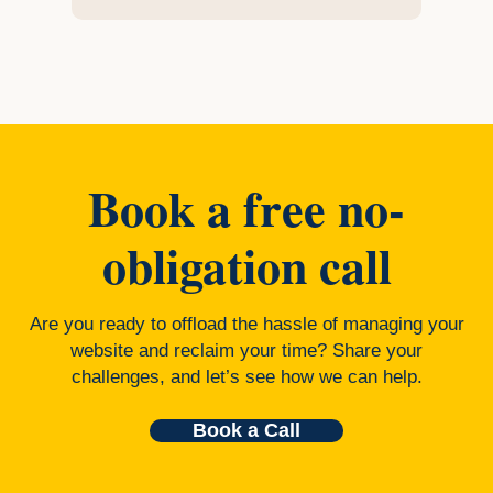
Book a free no-
obligation call
Are you ready to offload the hassle of managing your
website and reclaim your time? Share your
challenges, and let’s see how we can help.
Book a Call