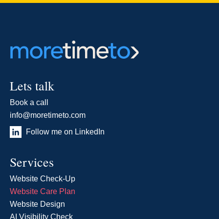
Lets talk
Book a call
info@moretimeto.com
Follow me on LinkedIn
Services
Website Check-Up
Website Care Plan
Website Design
AI Visibility Check