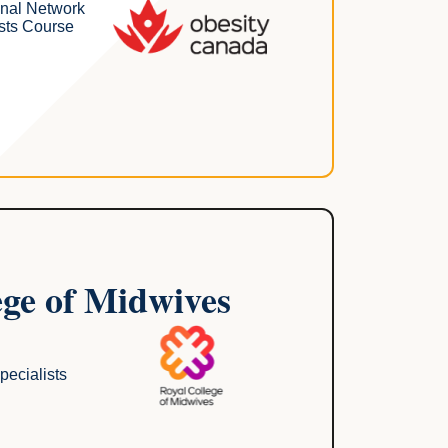
onal Network
sts Course
ege of Midwives
pecialists