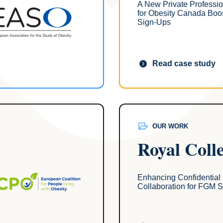
A New Private Professi
for Obesity Canada Boo
Sign-Ups
Read case study
OUR WORK
Royal Coll
Enhancing Confidential
Collaboration for FGM S