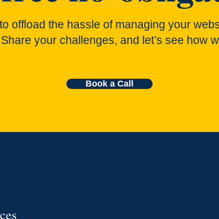
to offload the hassle of managing your webs
 Share your challenges, and let’s see how w
Book a Call
ices