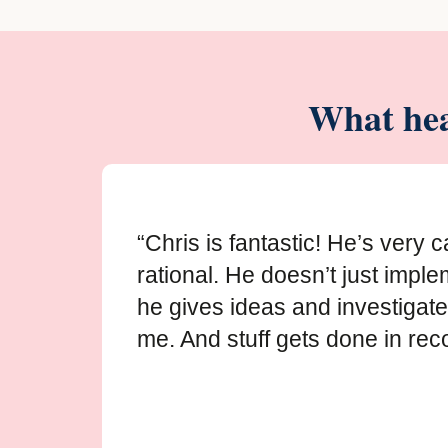
What hea
“Chris is fantastic! He’s very 
rational. He doesn’t just imple
he gives ideas and investigate
me. And stuff gets done in reco