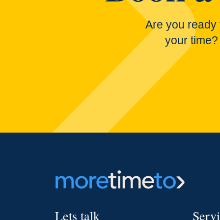
Are you ready 
your time?
Lets talk
Serv