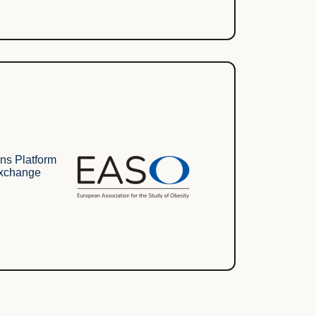
ns Platform
Exchange