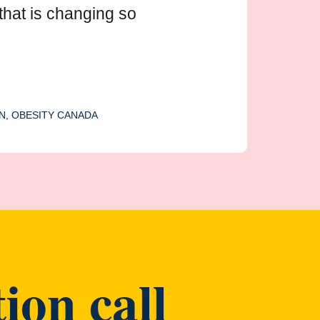
that is changing so
N, OBESITY CANADA
ion call