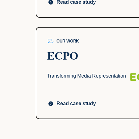
Read case study
OUR WORK
ECPO
Transforming Media Representation
Read case study