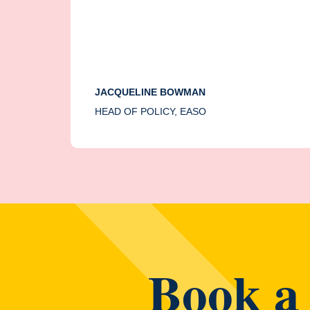
JACQUELINE BOWMAN
HEAD OF POLICY, EASO
Book a 