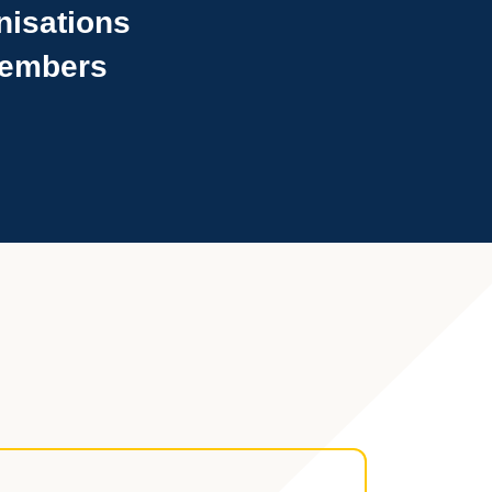
nisations
 members