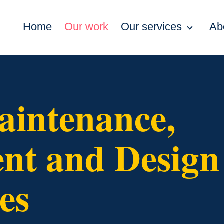
Home
Our work
Our services
Ab
aintenance,
t and Design
es