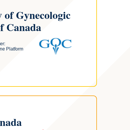
y of Gynecologic
of Canada
er:
ne Platform
anada