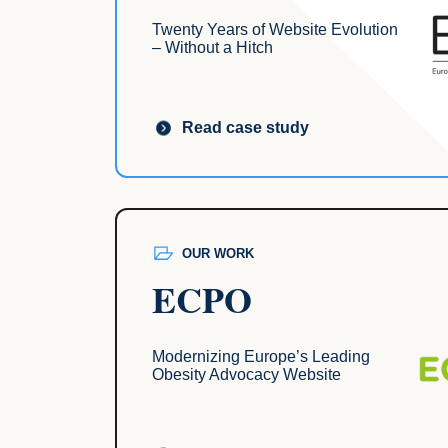
Twenty Years of Website Evolution
– Without a Hitch
Read case study
OUR WORK
ECPO
Modernizing Europe’s Leading
Obesity Advocacy Website