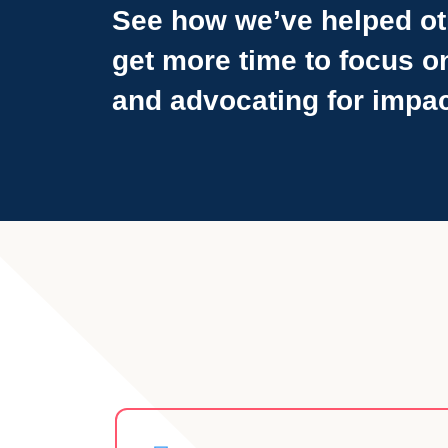
See how we’ve helped ot
get more time to focus o
and advocating for impac