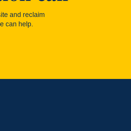
ite and reclaim
e can help.