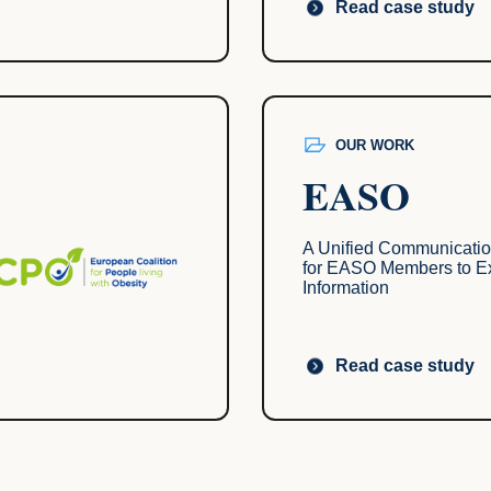
Read case study
OUR WORK
EASO
A Unified Communicatio
for EASO Members to 
Information
Read case study