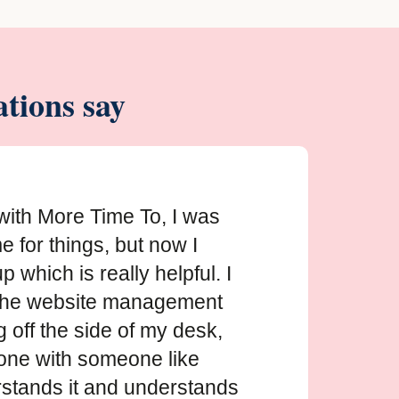
tions say
with More Time To, I was
e for things, but now I
 which is really helpful. I
the website management
off the side of my desk,
done with someone like
stands it and understands