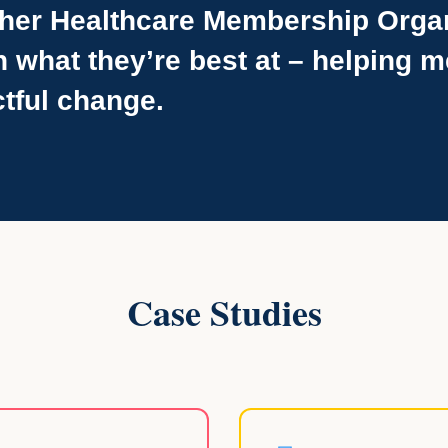
her Healthcare Membership Orga
n what they’re best at – helping
tful change.
Case Studies