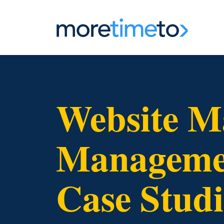
Website M
Managemen
Case Studi