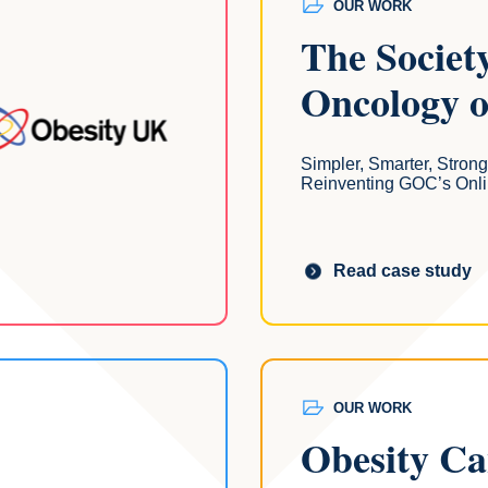
OUR WORK
The Societ
Oncology 
Simpler, Smarter, Strong
Reinventing GOC’s Onli
Read case study
OUR WORK
Obesity C