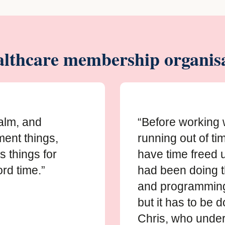
lthcare membership organisa
calm, and
“Before working 
ment things,
running out of tim
s things for
have time freed up
rd time.”
had been doing 
and programming 
but it has to be 
Chris, who under