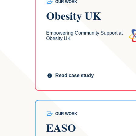
OUR WORK
Obesity UK
Empowering Community Support at
Obesity UK
Read case study
OUR WORK
EASO