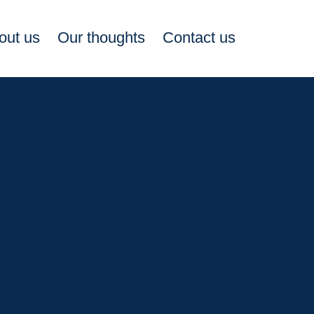
out us
Our thoughts
Contact us