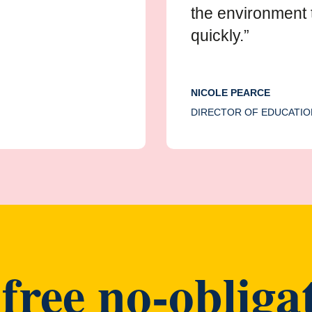
the environment 
quickly.”
NICOLE PEARCE
DIRECTOR OF EDUCATIO
free no-obligat