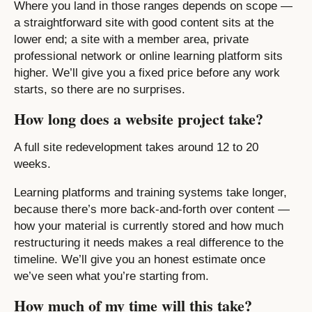
Where you land in those ranges depends on scope —
a straightforward site with good content sits at the
lower end; a site with a member area, private
professional network or online learning platform sits
higher. We’ll give you a fixed price before any work
starts, so there are no surprises.
How long does a website project take?
A full site redevelopment takes around 12 to 20
weeks.
Learning platforms and training systems take longer,
because there’s more back-and-forth over content —
how your material is currently stored and how much
restructuring it needs makes a real difference to the
timeline. We’ll give you an honest estimate once
we’ve seen what you’re starting from.
How much of my time will this take?