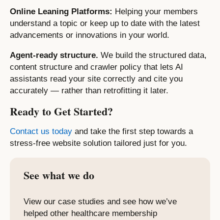
Online Leaning Platforms:
Helping your members
understand a topic or keep up to date with the latest
advancements or innovations in your world.
Agent-ready structure.
We build the structured data,
content structure and crawler policy that lets AI
assistants read your site correctly and cite you
accurately — rather than retrofitting it later.
Ready to Get Started?
Contact us today
and take the first step towards a
stress-free website solution tailored just for you.
See what we do
View our case studies and see how we’ve
helped other healthcare membership