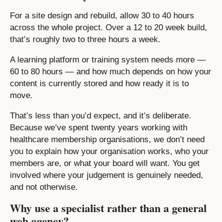
For a site design and rebuild, allow 30 to 40 hours
across the whole project. Over a 12 to 20 week build,
that’s roughly two to three hours a week.
A learning platform or training system needs more —
60 to 80 hours — and how much depends on how your
content is currently stored and how ready it is to
move.
That’s less than you’d expect, and it’s deliberate.
Because we’ve spent twenty years working with
healthcare membership organisations, we don’t need
you to explain how your organisation works, who your
members are, or what your board will want. You get
involved where your judgement is genuinely needed,
and not otherwise.
Why use a specialist rather than a general
web agency?