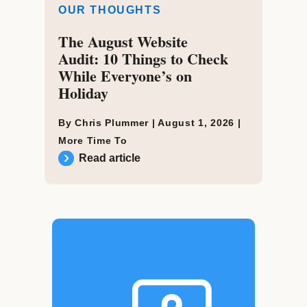
OUR THOUGHTS
The August Website
Audit: 10 Things to Check
While Everyone’s on
Holiday
By Chris Plummer |
August 1, 2026
|
More Time To
Read article