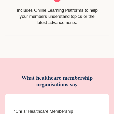
Includes Online Learning Platforms to help
your members understand topics or the
latest advancements.
What healthcare membership
organisations say
“Chris’ Healthcare Membership