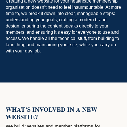
Creating a new website for your healthcare membership
organisation doesn’t need to feel insurmountable. At more
time to, we break it down into clear, manageable steps:
understanding your goals, crafting a modern brand
design, ensuring the content speaks directly to your
members, and ensuring it’s easy for everyone to use and
access. We handle all the technical stuff, from building to
launching and maintaining your site, while you carry on
with your day job.
WHAT’S INVOLVED IN A NEW
WEBSITE?
We build websites and member platforms for