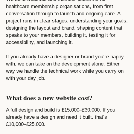
healthcare membership organisations, from first
conversation through to launch and ongoing care. A
project runs in clear stages: understanding your goals,
designing the layout and brand, shaping content that
speaks to your members, building it, testing it for
accessibility, and launching it.
If you already have a designer or brand you’re happy
with, we can take on the development alone. Either
way we handle the technical work while you carry on
with your day job.
What does a new website cost?
A full design and build is £15,000–£30,000. If you
already have a design and need it built, that’s
£10,000–£25,000.