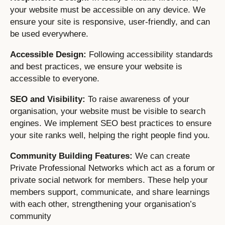
your website must be accessible on any device. We
ensure your site is responsive, user-friendly, and can
be used everywhere.
Accessible Design:
Following accessibility standards
and best practices, we ensure your website is
accessible to everyone.
SEO and Visibility:
To raise awareness of your
organisation, your website must be visible to search
engines. We implement SEO best practices to ensure
your site ranks well, helping the right people find you.
Community Building Features:
We can create
Private Professional Networks which act as a forum or
private social network for members. These help your
members support, communicate, and share learnings
with each other, strengthening your organisation’s
community