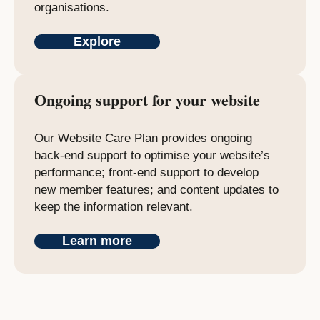
organisations.
Explore
Ongoing support for your website
Our Website Care Plan provides ongoing
back-end support to optimise your website’s
performance; front-end support to develop
new member features; and content updates to
keep the information relevant.
Learn more