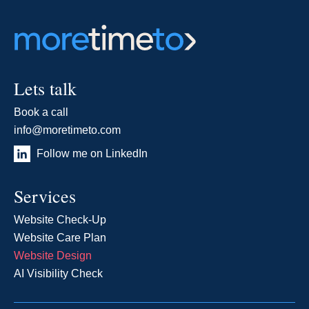
Lets talk
Book a call
info@moretimeto.com
Follow me on LinkedIn
Services
Website Check-Up
Website Care Plan
Website Design
AI Visibility Check