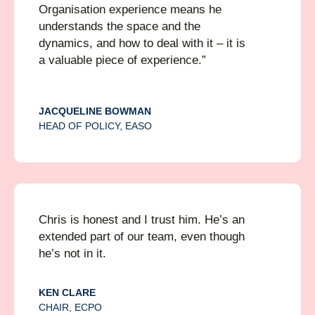
Organisation experience means he
understands the space and the
dynamics, and how to deal with it – it is
a valuable piece of experience.”
JACQUELINE BOWMAN
HEAD OF POLICY, EASO
Chris is honest and I trust him. He’s an
extended part of our team, even though
he’s not in it.
KEN CLARE
CHAIR, ECPO