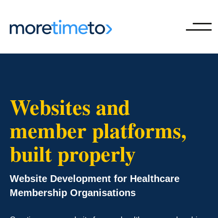
Ope
Websites and
member platforms,
built properly
Website Development for Healthcare
Membership Organisations