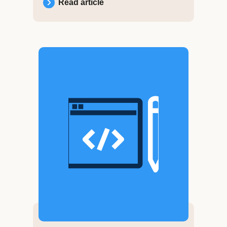
Read article