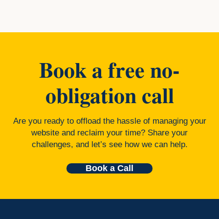
Book a free no-
obligation call
Are you ready to offload the hassle of managing your
website and reclaim your time? Share your
challenges, and let’s see how we can help.
Book a Call