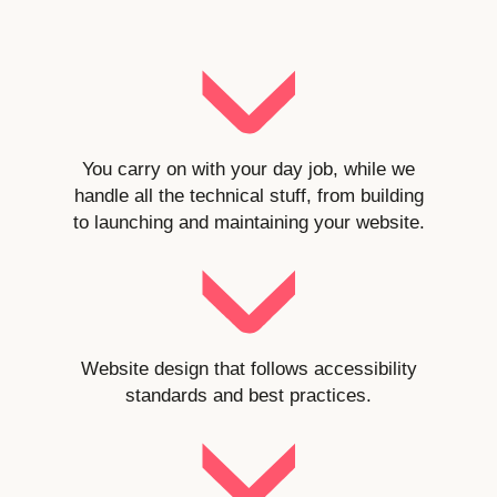
You carry on with your day job, while we
handle all the technical stuff, from building
to launching and maintaining your website.
Website design that follows accessibility
standards and best practices.