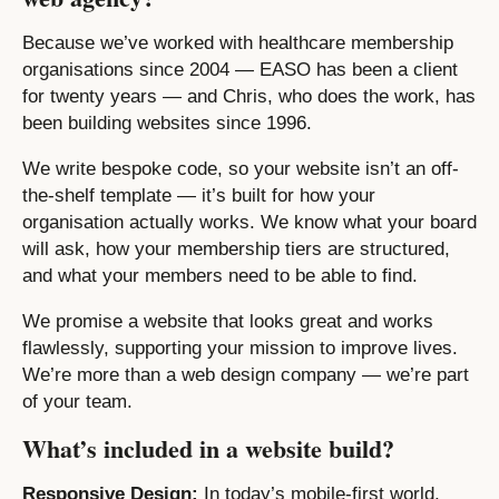
Because we’ve worked with healthcare membership
organisations since 2004 — EASO has been a client
for twenty years — and Chris, who does the work, has
been building websites since 1996.
We write bespoke code, so your website isn’t an off-
the-shelf template — it’s built for how your
organisation actually works. We know what your board
will ask, how your membership tiers are structured,
and what your members need to be able to find.
We promise a website that looks great and works
flawlessly, supporting your mission to improve lives.
We’re more than a web design company — we’re part
of your team.
What’s included in a website build?
Responsive Design:
In today’s mobile-first world,