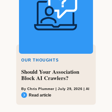
OUR THOUGHTS
Should Your Association
Block AI Crawlers?
By Chris Plummer |
July 29, 2026
|
AI
Read article