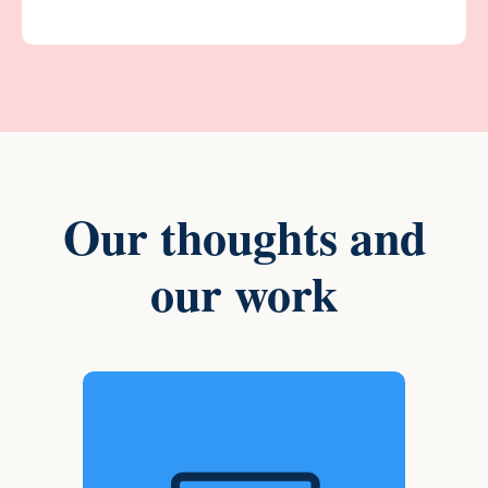
Our thoughts and
our work