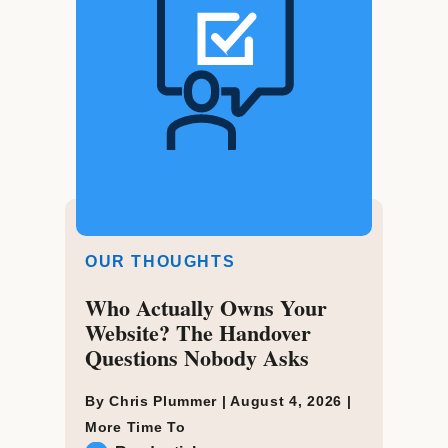
OUR THOUGHTS
Who Actually Owns Your
Website? The Handover
Questions Nobody Asks
By Chris Plummer |
August 4, 2026
|
More Time To