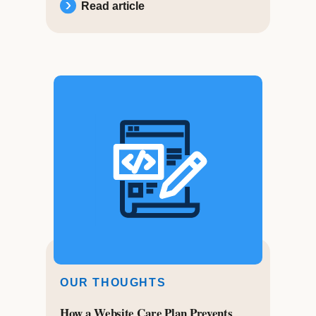
Read article
OUR THOUGHTS
How a Website Care Plan Prevents