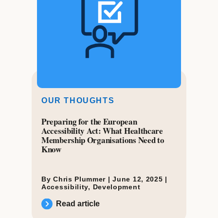
OUR THOUGHTS
Preparing for the European
Accessibility Act: What Healthcare
Membership Organisations Need to
Know
By Chris Plummer |
June 12, 2025
|
Accessibility
,
Development
Read article