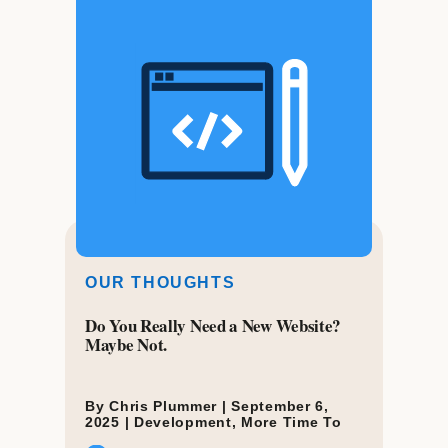
OUR THOUGHTS
Do You Really Need a New Website?
Maybe Not.
By Chris Plummer |
September 6,
2025
|
Development
,
More Time To