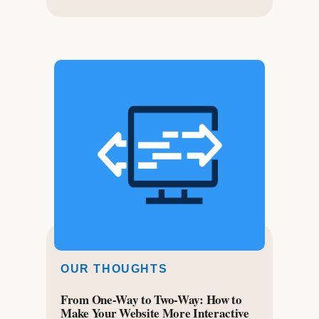
OUR THOUGHTS
From One-Way to Two-Way: How to
Make Your Website More Interactive