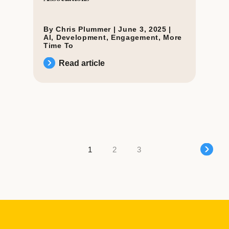
By Chris Plummer |
June 3, 2025
|
AI
,
Development
,
Engagement
,
More
Time To
Read article
Posts navigation
1
2
3