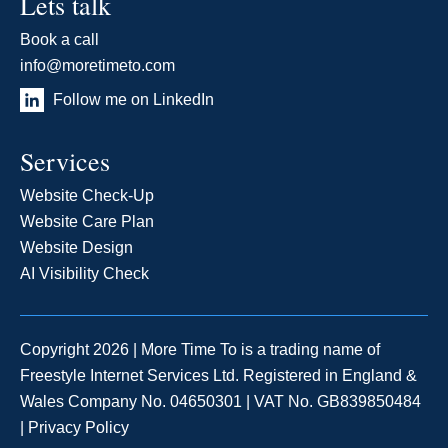
Lets talk
Book a call
info@moretimeto.com
Follow me on LinkedIn
Services
Website Check-Up
Website Care Plan
Website Design
AI Visibility Check
Copyright 2026 | More Time To is a trading name of
Freestyle Internet Services Ltd. Registered in England &
Wales Company No. 04650301 | VAT No. GB839850484
|
Privacy Policy