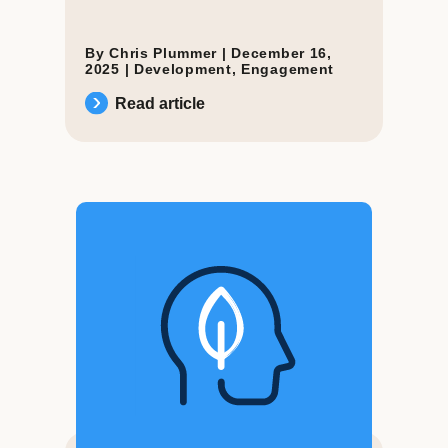
By Chris Plummer |
December 16,
2025
|
Development
,
Engagement
Read article