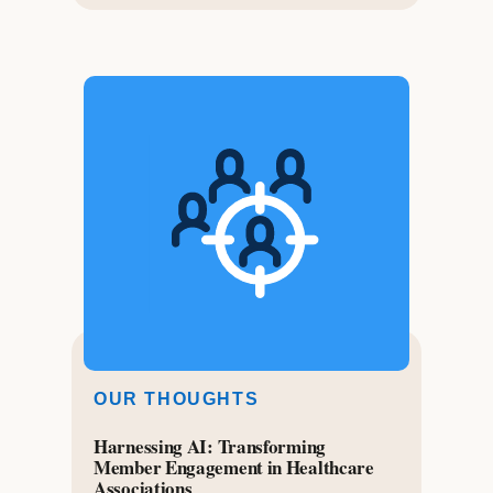
OUR THOUGHTS
Harnessing AI: Transforming
Member Engagement in Healthcare
Associations