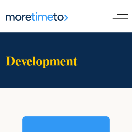
Ope
Development