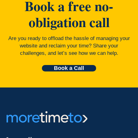
Book a free no-
obligation call
Are you ready to offload the hassle of managing your
website and reclaim your time? Share your
challenges, and let’s see how we can help.
Book a Call