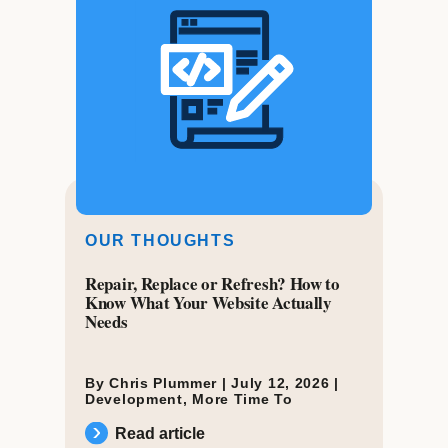
OUR THOUGHTS
Repair, Replace or Refresh? How to
Know What Your Website Actually
Needs
By Chris Plummer |
July 12, 2026
|
Development
,
More Time To
Read article