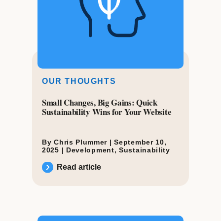
OUR THOUGHTS
Small Changes, Big Gains: Quick
Sustainability Wins for Your Website
By Chris Plummer |
September 10,
2025
|
Development
,
Sustainability
Read article