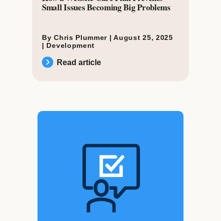
Small Issues Becoming Big Problems
By Chris Plummer |
August 25, 2025
|
Development
Read article