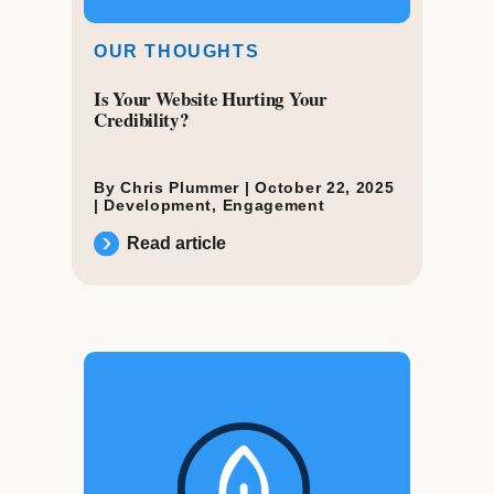
OUR THOUGHTS
Is Your Website Hurting Your
Credibility?
By Chris Plummer |
October 22, 2025
|
Development
,
Engagement
Read article