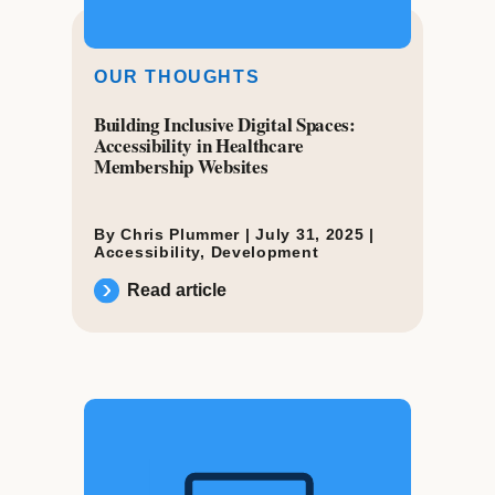
OUR THOUGHTS
Building Inclusive Digital Spaces:
Accessibility in Healthcare
Membership Websites
By Chris Plummer |
July 31, 2025
|
Accessibility
,
Development
Read article