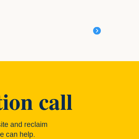
ion call
ite and reclaim
e can help.