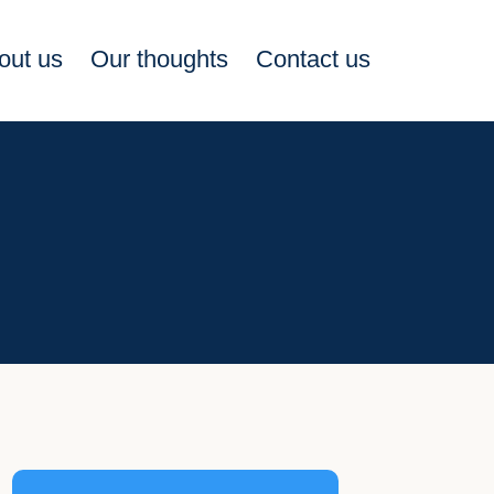
out us
Our thoughts
Contact us