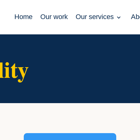
Home
Our work
Our services
Ab
lity