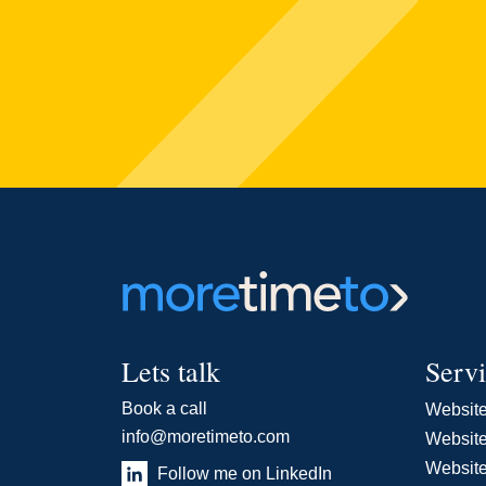
Lets talk
Serv
Book a call
Websit
info@moretimeto.com
Website
Websit
Follow me on LinkedIn