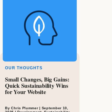
OUR THOUGHTS
Small Changes, Big Gains:
Quick Sustainability Wins
for Your Website
By Chris Plummer |
September 10,
2025
|
Development
,
Sustainability