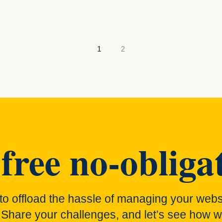
gation
1
2
free no-obligat
to offload the hassle of managing your webs
 Share your challenges, and let’s see how w