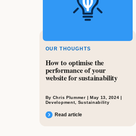
OUR THOUGHTS
How to optimise the
performance of your
website for sustainability
By Chris Plummer |
May 13, 2024
|
Development
,
Sustainability
Read article