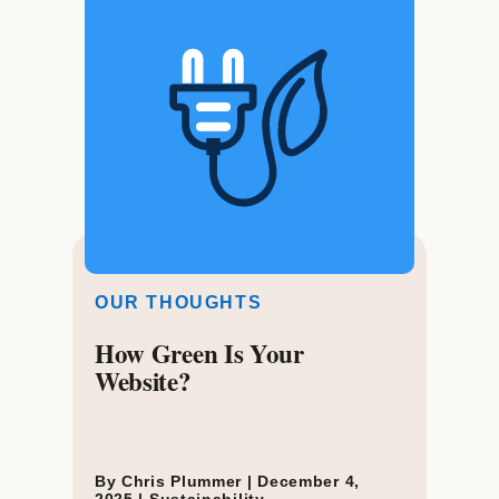
OUR THOUGHTS
How Green Is Your
Website?
By Chris Plummer |
December 4,
2025
|
Sustainability