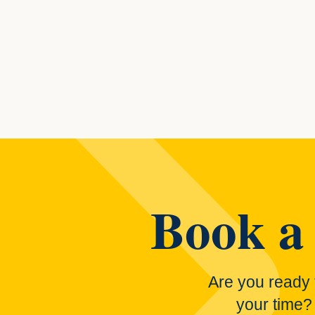
Posts navi
Book a 
Are you ready 
your time?