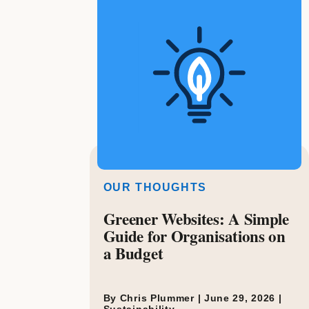
OUR THOUGHTS
Greener Websites: A Simple
Guide for Organisations on
a Budget
By Chris Plummer |
June 29, 2026
|
Sustainability