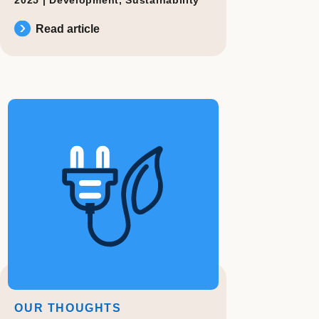
Read article
OUR THOUGHTS