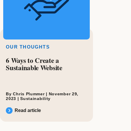
OUR THOUGHTS
6 Ways to Create a
Sustainable Website
By Chris Plummer |
November 29,
2023
|
Sustainability
Read article