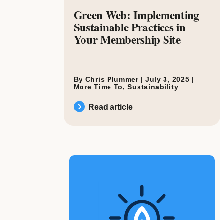
Green Web: Implementing
Sustainable Practices in
Your Membership Site
By Chris Plummer |
July 3, 2025
|
More Time To
,
Sustainability
Read article