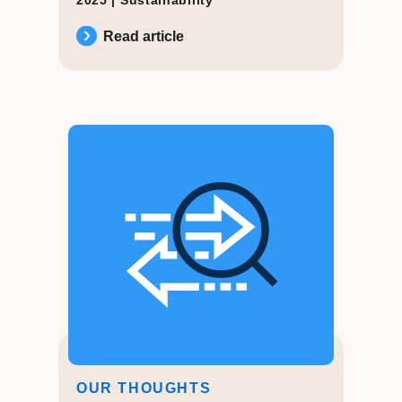
Read article
OUR THOUGHTS