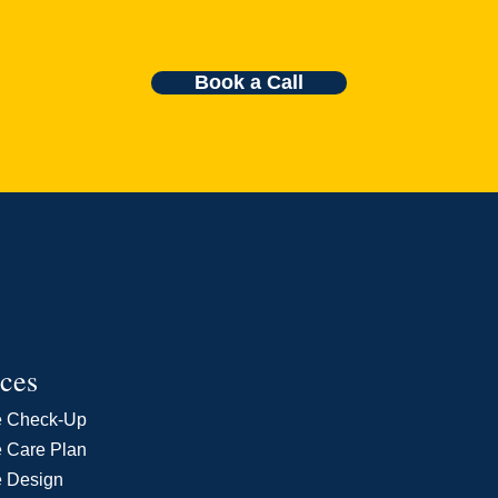
Book a Call
ices
e Check-Up
 Care Plan
e Design