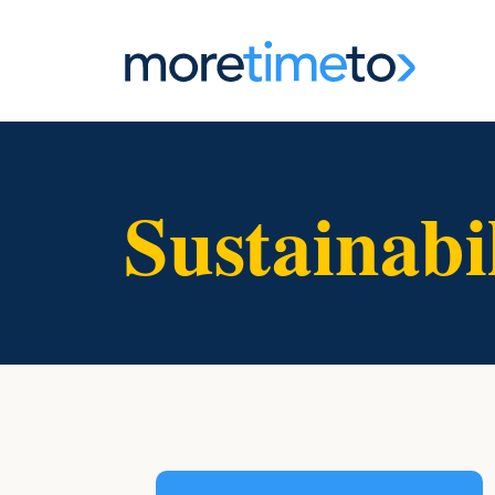
Sustainabi