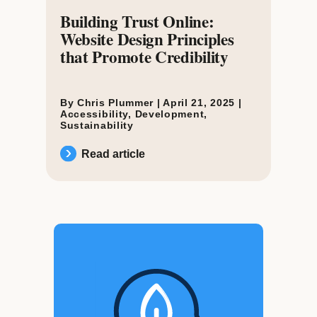
Building Trust Online:
Website Design Principles
that Promote Credibility
By Chris Plummer |
April 21, 2025
|
Accessibility
,
Development
,
Sustainability
Read article