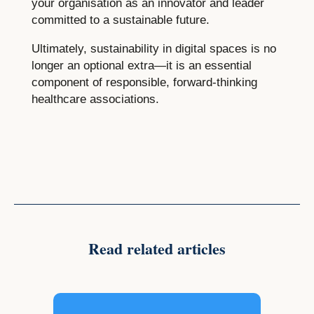
your organisation as an innovator and leader
committed to a sustainable future.
Ultimately, sustainability in digital spaces is no
longer an optional extra—it is an essential
component of responsible, forward-thinking
healthcare associations.
Read related articles