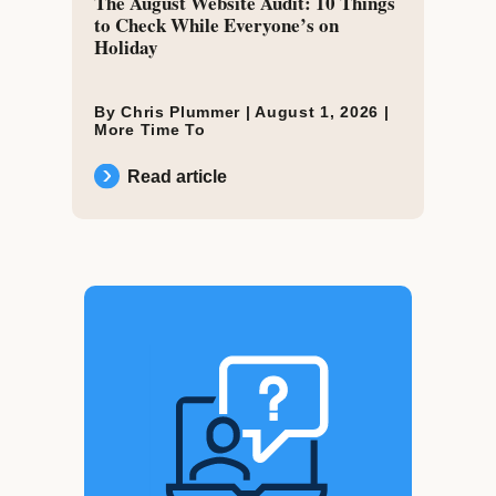
The August Website Audit: 10 Things
to Check While Everyone’s on
Holiday
By Chris Plummer |
August 1, 2026
|
More Time To
Read article