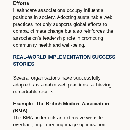
Efforts
Healthcare associations occupy influential
positions in society. Adopting sustainable web
practices not only supports global efforts to
combat climate change but also reinforces the
association’s leadership role in promoting
community health and well-being.
REAL-WORLD IMPLEMENTATION SUCCESS
STORIES
Several organisations have successfully
adopted sustainable web practices, achieving
remarkable results:
Example: The British Medical Association
(BMA)
The BMA undertook an extensive website
overhaul, implementing image optimisation,