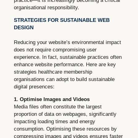
practice—it is increasingly becoming a critical
organisational responsibility.
STRATEGIES FOR SUSTAINABLE WEB
DESIGN
Reducing your website’s environmental impact
does not require compromising user
experience. In fact, sustainable practices often
enhance website performance. Here are key
strategies healthcare membership
organisations can adopt to build sustainable
digital presences:
1. Optimise Images and Videos
Media files often constitute the largest
proportion of data on webpages, significantly
impacting loading times and energy
consumption. Optimising these resources by
compressing images and videos ensures faster