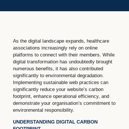
As the digital landscape expands, healthcare
associations increasingly rely on online
platforms to connect with their members. While
digital transformation has undoubtedly brought
numerous benefits, it has also contributed
significantly to environmental degradation.
Implementing sustainable web practices can
significantly reduce your website’s carbon
footprint, enhance operational efficiency, and
demonstrate your organisation’s commitment to
environmental responsibility.
UNDERSTANDING DIGITAL CARBON
FOOTPRINT