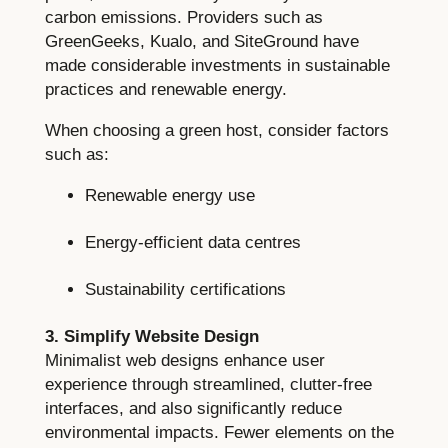
carbon emissions. Providers such as
GreenGeeks, Kualo, and SiteGround have
made considerable investments in sustainable
practices and renewable energy.
When choosing a green host, consider factors
such as:
Renewable energy use
Energy-efficient data centres
Sustainability certifications
3. Simplify Website Design
Minimalist web designs enhance user
experience through streamlined, clutter-free
interfaces, and also significantly reduce
environmental impacts. Fewer elements on the