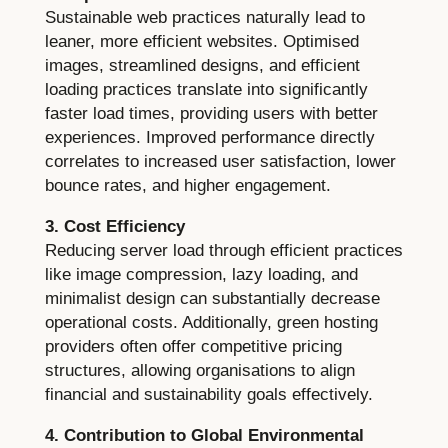
Sustainable web practices naturally lead to
leaner, more efficient websites. Optimised
images, streamlined designs, and efficient
loading practices translate into significantly
faster load times, providing users with better
experiences. Improved performance directly
correlates to increased user satisfaction, lower
bounce rates, and higher engagement.
3. Cost Efficiency
Reducing server load through efficient practices
like image compression, lazy loading, and
minimalist design can substantially decrease
operational costs. Additionally, green hosting
providers often offer competitive pricing
structures, allowing organisations to align
financial and sustainability goals effectively.
4. Contribution to Global Environmental