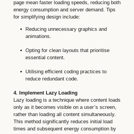
page mean faster loading speeds, reducing both
energy consumption and server demand. Tips
for simplifying design include:
Reducing unnecessary graphics and
animations.
Opting for clean layouts that prioritise
essential content.
Utilising efficient coding practices to
reduce redundant code.
4. Implement Lazy Loading
Lazy loading is a technique where content loads
only as it becomes visible on a user’s screen,
rather than loading all content simultaneously.
This method significantly reduces initial load
times and subsequent energy consumption by