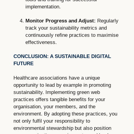
implementation.
Monitor Progress and Adjust:
Regularly
track your sustainability metrics and
continuously refine practices to maximise
effectiveness.
CONCLUSION: A SUSTAINABLE DIGITAL
FUTURE
Healthcare associations have a unique
opportunity to lead by example in promoting
sustainability. Implementing green web
practices offers tangible benefits for your
organisation, your members, and the
environment. By adopting these practices, you
not only fulfil your responsibility to
environmental stewardship but also position