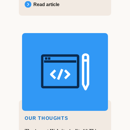
Read article
OUR THOUGHTS