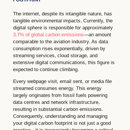
The internet, despite its intangible nature, has
tangible environmental impacts. Currently, the
digital sphere is responsible for approximately
3.7% of global carbon emissions
—an amount
comparable to the aviation industry. As data
consumption rises exponentially, driven by
streaming services, cloud storage, and
extensive digital communications, this figure is
expected to continue climbing.
Every webpage visit, email sent, or media file
streamed consumes energy. This energy
largely originates from fossil fuels powering
data centres and network infrastructure,
resulting in substantial carbon emissions.
Consequently, understanding and managing
your digital carbon footprint is not just a good