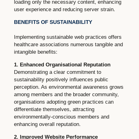
loading only the necessary content, enhancing
user experience and reducing server strain.
BENEFITS OF SUSTAINABILITY
Implementing sustainable web practices offers
healthcare associations numerous tangible and
intangible benefits:
1. Enhanced Organisational Reputation
Demonstrating a clear commitment to
sustainability positively influences public
perception. As environmental awareness grows
among members and the broader community,
organisations adopting green practices can
differentiate themselves, attracting
environmentally-conscious members and
enhancing overall reputation.
2. Improved Website Performance