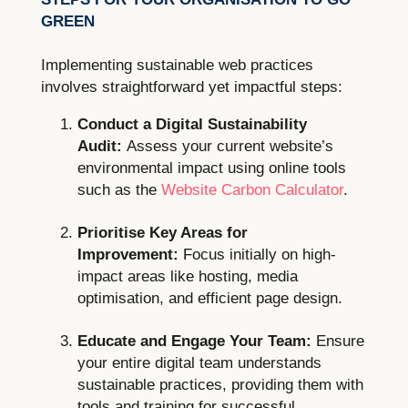
GREEN
Implementing sustainable web practices
involves straightforward yet impactful steps:
Conduct a Digital Sustainability
Audit:
Assess your current website’s
environmental impact using online tools
such as the
Website Carbon Calculator
.
Prioritise Key Areas for
Improvement:
Focus initially on high-
impact areas like hosting, media
optimisation, and efficient page design.
Educate and Engage Your Team:
Ensure
your entire digital team understands
sustainable practices, providing them with
tools and training for successful