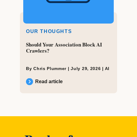
OUR THOUGHTS
Should Your Association Block AI
Crawlers?
By Chris Plummer |
July 29, 2026
|
AI
Read article