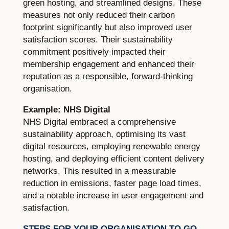
green hosting, and streamlined designs. These
measures not only reduced their carbon
footprint significantly but also improved user
satisfaction scores. Their sustainability
commitment positively impacted their
membership engagement and enhanced their
reputation as a responsible, forward-thinking
organisation.
Example: NHS Digital
NHS Digital embraced a comprehensive
sustainability approach, optimising its vast
digital resources, employing renewable energy
hosting, and deploying efficient content delivery
networks. This resulted in a measurable
reduction in emissions, faster page load times,
and a notable increase in user engagement and
satisfaction.
STEPS FOR YOUR ORGANISATION TO GO