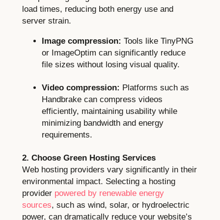
load times, reducing both energy use and
server strain.
Image compression:
Tools like TinyPNG
or ImageOptim can significantly reduce
file sizes without losing visual quality.
Video compression:
Platforms such as
Handbrake can compress videos
efficiently, maintaining usability while
minimizing bandwidth and energy
requirements.
2. Choose Green Hosting Services
Web hosting providers vary significantly in their
environmental impact. Selecting a hosting
provider
powered by renewable energy
sources
, such as wind, solar, or hydroelectric
power, can dramatically reduce your website’s