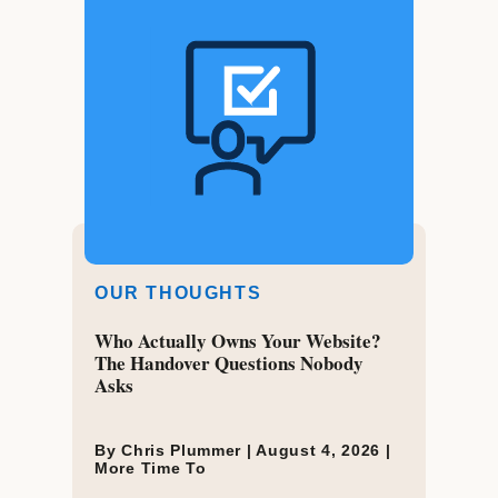
OUR THOUGHTS
Who Actually Owns Your Website?
The Handover Questions Nobody
Asks
By Chris Plummer |
August 4, 2026
|
More Time To