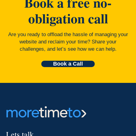
Book a free no-
obligation call
Are you ready to offload the hassle of managing your
website and reclaim your time? Share your
challenges, and let’s see how we can help.
Book a Call
Lets talk