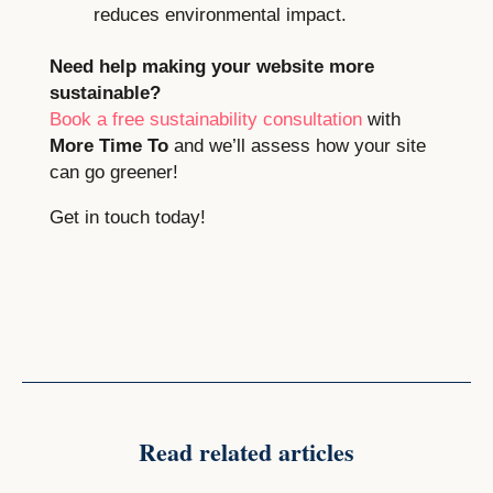
reduces environmental impact.
Need help making your website more
sustainable?
Book a free sustainability consultation
with
More Time To
and we’ll assess how your site
can go greener!
Get in touch today!
Read related articles