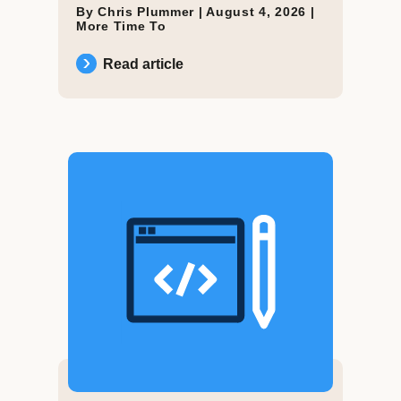
By Chris Plummer |
August 4, 2026
|
More Time To
Read article