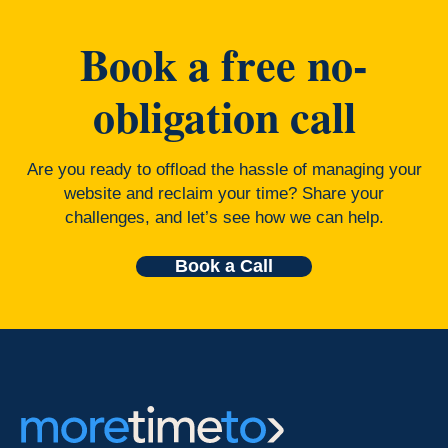
Book a free no-
obligation call
Are you ready to offload the hassle of managing your
website and reclaim your time? Share your
challenges, and let’s see how we can help.
Book a Call