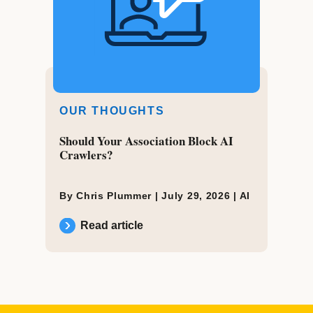
OUR THOUGHTS
Should Your Association Block AI
Crawlers?
By Chris Plummer |
July 29, 2026
|
AI
Read article