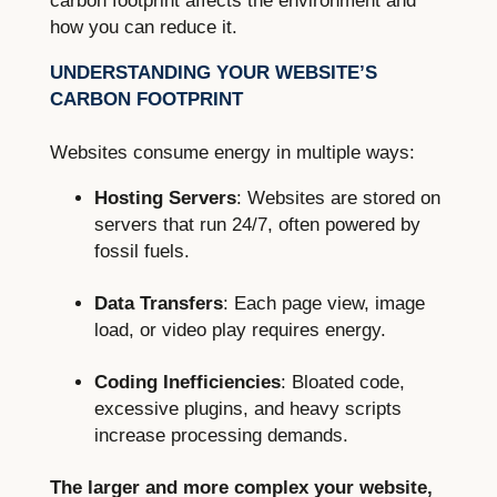
carbon footprint affects the environment and
how you can reduce it.
UNDERSTANDING YOUR WEBSITE’S
CARBON FOOTPRINT
Websites consume energy in multiple ways:
Hosting Servers
: Websites are stored on
servers that run 24/7, often powered by
fossil fuels.
Data Transfers
: Each page view, image
load, or video play requires energy.
Coding Inefficiencies
: Bloated code,
excessive plugins, and heavy scripts
increase processing demands.
The larger and more complex your website,