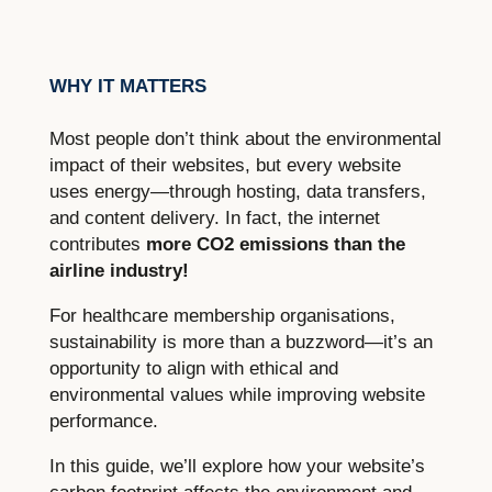
WHY IT MATTERS
Most people don’t think about the environmental
impact of their websites, but every website
uses energy—through hosting, data transfers,
and content delivery. In fact, the internet
contributes
more CO2 emissions than the
airline industry!
For healthcare membership organisations,
sustainability is more than a buzzword—it’s an
opportunity to align with ethical and
environmental values while improving website
performance.
In this guide, we’ll explore how your website’s