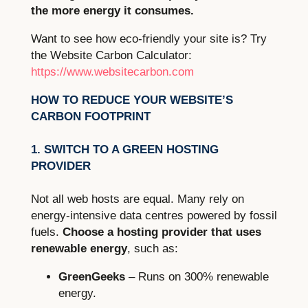
the more energy it consumes.
Want to see how eco-friendly your site is? Try
the Website Carbon Calculator:
https://www.websitecarbon.com
HOW TO REDUCE YOUR WEBSITE’S
CARBON FOOTPRINT
1. SWITCH TO A GREEN HOSTING
PROVIDER
Not all web hosts are equal. Many rely on
energy-intensive data centres powered by fossil
fuels.
Choose a hosting provider that uses
renewable energy
, such as:
GreenGeeks
– Runs on 300% renewable
energy.