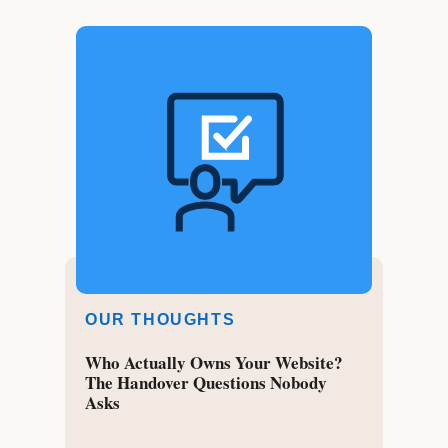
OUR THOUGHTS
Who Actually Owns Your Website?
The Handover Questions Nobody
Asks