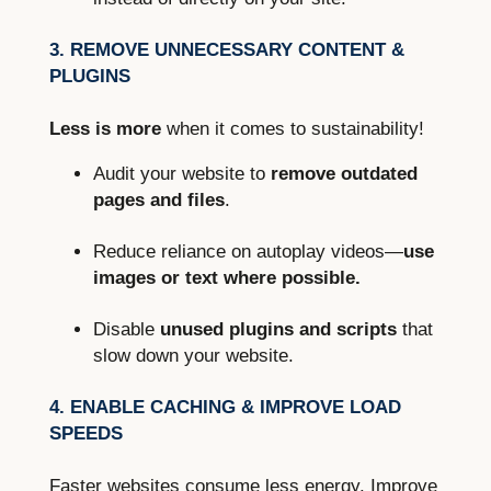
3. REMOVE UNNECESSARY CONTENT &
PLUGINS
Less is more
when it comes to sustainability!
Audit your website to
remove outdated
pages and files
.
Reduce reliance on autoplay videos—
use
images or text where possible.
Disable
unused plugins and scripts
that
slow down your website.
4. ENABLE CACHING & IMPROVE LOAD
SPEEDS
Faster websites consume less energy. Improve