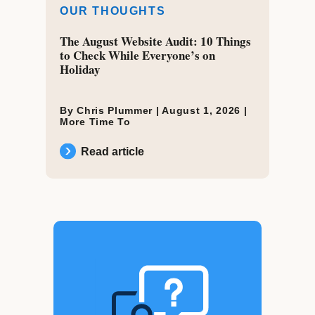
OUR THOUGHTS
The August Website Audit: 10 Things
to Check While Everyone’s on
Holiday
By Chris Plummer |
August 1, 2026
|
More Time To
Read article