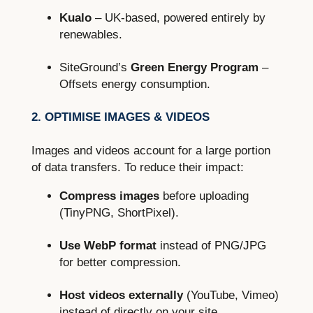
Kualo
– UK-based, powered entirely by
renewables.
SiteGround’s
Green Energy Program
–
Offsets energy consumption.
2. OPTIMISE IMAGES & VIDEOS
Images and videos account for a large portion
of data transfers. To reduce their impact:
Compress images
before uploading
(TinyPNG, ShortPixel).
Use WebP format
instead of PNG/JPG
for better compression.
Host videos externally
(YouTube, Vimeo)
instead of directly on your site.