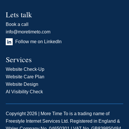
Lets talk
Book a call
info@moretimeto.com
Follow me on LinkedIn
Services
Website Check-Up
Website Care Plan
Website Design
AI Visibility Check
Copyright 2026 | More Time To is a trading name of
Freestyle Internet Services Ltd. Registered in England &
Wales Company No. 04650301 | VAT No. GB839850484