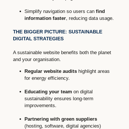
Simplify navigation so users can
find
information faster
, reducing data usage.
THE BIGGER PICTURE: SUSTAINABLE
DIGITAL STRATEGIES
A sustainable website benefits both the planet
and your organisation.
Regular website audits
highlight areas
for energy efficiency.
Educating your team
on digital
sustainability ensures long-term
improvements.
Partnering with green suppliers
(hosting, software, digital agencies)