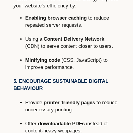
your website’s efficiency by:
Enabling browser caching
to reduce
repeated server requests.
Using a
Content Delivery Network
(CDN) to serve content closer to users.
Minifying code
(CSS, JavaScript) to
improve performance.
5. ENCOURAGE SUSTAINABLE DIGITAL
BEHAVIOUR
Provide
printer-friendly pages
to reduce
unnecessary printing.
Offer
downloadable PDFs
instead of
content-heavy webpages.