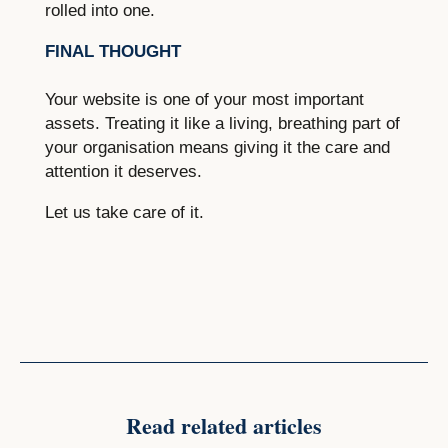
rolled into one.
FINAL THOUGHT
Your website is one of your most important
assets. Treating it like a living, breathing part of
your organisation means giving it the care and
attention it deserves.
Let us take care of it.
Read related articles