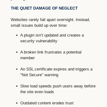
THE QUIET DAMAGE OF NEGLECT
Websites rarely fall apart overnight. Instead,
small issues build up over time:
A plugin isn’t updated and creates a
security vulnerability
A broken link frustrates a potential
member
An SSL certificate expires and triggers a
“Not Secure” warning
Slow load speeds push users away before
the site even loads
Outdated content erodes trust