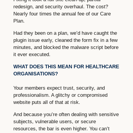
redesign, and security overhaul. The cost?
Nearly four times the annual fee of our Care
Plan.
Had they been on a plan, we’d have caught the
plugin issue early, cleaned the form fix in a few
minutes, and blocked the malware script before
it ever executed.
WHAT DOES THIS MEAN FOR HEALTHCARE
ORGANISATIONS?
Your members expect trust, security, and
professionalism. A glitchy or compromised
website puts all of that at risk.
And because you’re often dealing with sensitive
subjects, vulnerable users, or secure
resources, the bar is even higher. You can’t