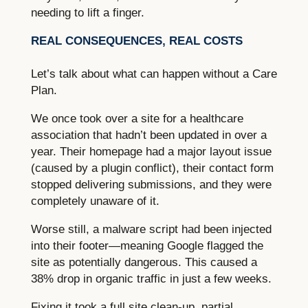
needing to lift a finger.
REAL CONSEQUENCES, REAL COSTS
Let’s talk about what can happen without a Care
Plan.
We once took over a site for a healthcare
association that hadn’t been updated in over a
year. Their homepage had a major layout issue
(caused by a plugin conflict), their contact form
stopped delivering submissions, and they were
completely unaware of it.
Worse still, a malware script had been injected
into their footer—meaning Google flagged the
site as potentially dangerous. This caused a
38% drop in organic traffic in just a few weeks.
Fixing it took a full site clean-up, partial