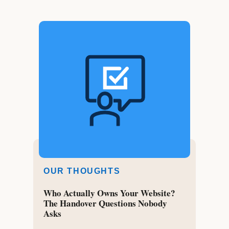
OUR THOUGHTS
Who Actually Owns Your Website?
The Handover Questions Nobody
Asks