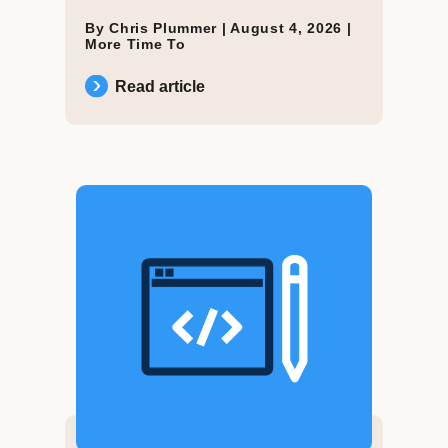
By Chris Plummer |
August 4, 2026
|
More Time To
Read article