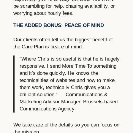
be scrambling for help, chasing availability, or
worrying about hourly fees.
THE ADDED BONUS: PEACE OF MIND
Our clients often tell us the biggest benefit of
the Care Plan is peace of mind:
“Where Chris is so useful is that he is hugely
responsive, I send More Time To something
and it’s done quickly. He knows the
technicalities of websites and how to make
them work, technically Chris gives you a
brilliant solution.” — Communications &
Marketing Advisor Manager, Brussels based
Communications Agency
We take care of the details so you can focus on
the mission.