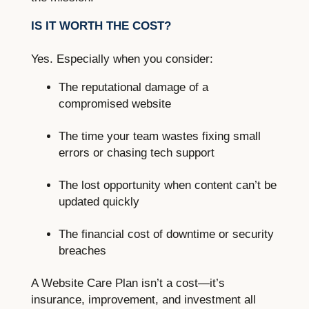
IS IT WORTH THE COST?
Yes. Especially when you consider:
The reputational damage of a
compromised website
The time your team wastes fixing small
errors or chasing tech support
The lost opportunity when content can’t be
updated quickly
The financial cost of downtime or security
breaches
A Website Care Plan isn’t a cost—it’s
insurance, improvement, and investment all