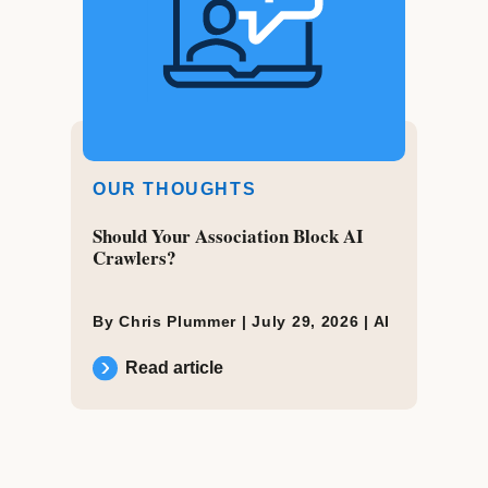
OUR THOUGHTS
Should Your Association Block AI
Crawlers?
By Chris Plummer |
July 29, 2026
|
AI
Read article