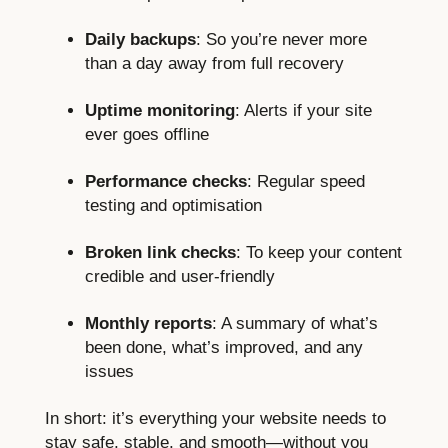
Daily backups
: So you’re never more
than a day away from full recovery
Uptime monitoring
: Alerts if your site
ever goes offline
Performance checks
: Regular speed
testing and optimisation
Broken link checks
: To keep your content
credible and user-friendly
Monthly reports
: A summary of what’s
been done, what’s improved, and any
issues
In short: it’s everything your website needs to
stay safe, stable, and smooth—without you