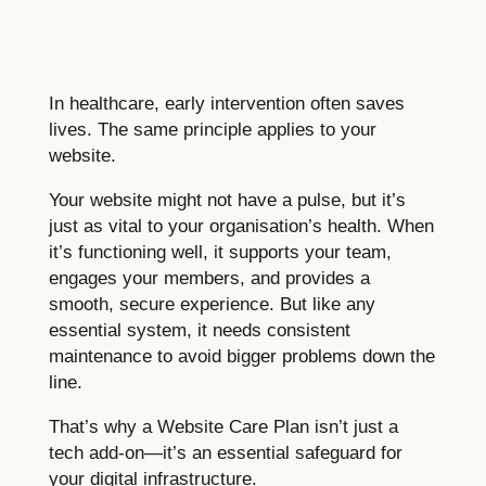
In healthcare, early intervention often saves
lives. The same principle applies to your
website.
Your website might not have a pulse, but it’s
just as vital to your organisation’s health. When
it’s functioning well, it supports your team,
engages your members, and provides a
smooth, secure experience. But like any
essential system, it needs consistent
maintenance to avoid bigger problems down the
line.
That’s why a Website Care Plan isn’t just a
tech add-on—it’s an essential safeguard for
your digital infrastructure.