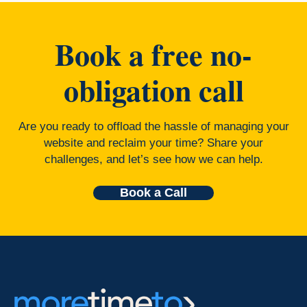
Book a free no-
obligation call
Are you ready to offload the hassle of managing your
website and reclaim your time? Share your
challenges, and let’s see how we can help.
Book a Call