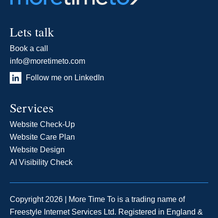
Lets talk
Book a call
info@moretimeto.com
Follow me on LinkedIn
Services
Website Check-Up
Website Care Plan
Website Design
AI Visibility Check
Copyright 2026 | More Time To is a trading name of
Freestyle Internet Services Ltd. Registered in England &