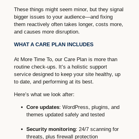
These things might seem minor, but they signal
bigger issues to your audience—and fixing
them reactively often takes longer, costs more,
and causes more disruption.
WHAT A CARE PLAN INCLUDES
At More Time To, our Care Plan is more than
routine check-ups. It’s a holistic support
service designed to keep your site healthy, up
to date, and performing at its best.
Here’s what we look after:
Core updates
: WordPress, plugins, and
themes updated safely and tested
Security monitoring
: 24/7 scanning for
threats, plus firewall protection