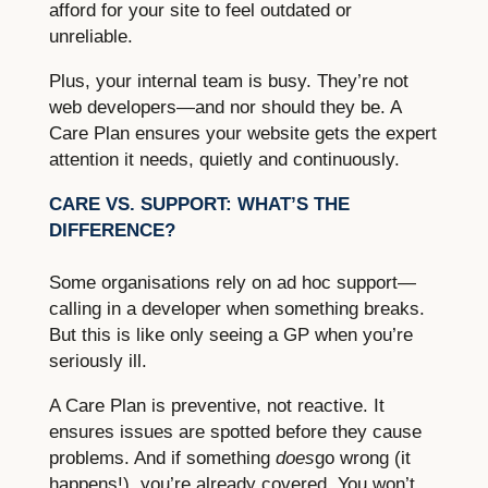
afford for your site to feel outdated or
unreliable.
Plus, your internal team is busy. They’re not
web developers—and nor should they be. A
Care Plan ensures your website gets the expert
attention it needs, quietly and continuously.
CARE VS. SUPPORT: WHAT’S THE
DIFFERENCE?
Some organisations rely on ad hoc support—
calling in a developer when something breaks.
But this is like only seeing a GP when you’re
seriously ill.
A Care Plan is preventive, not reactive. It
ensures issues are spotted before they cause
problems. And if something
does
go wrong (it
happens!), you’re already covered. You won’t