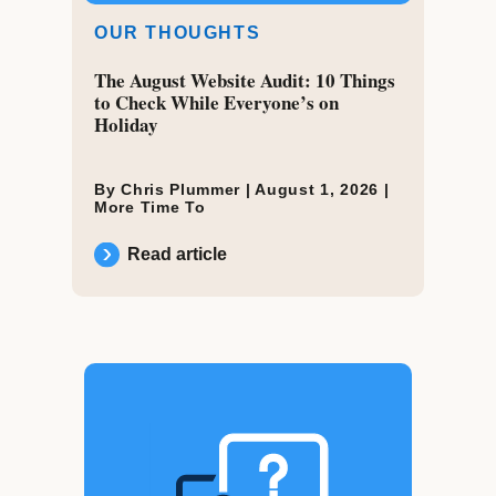
OUR THOUGHTS
The August Website Audit: 10 Things
to Check While Everyone’s on
Holiday
By Chris Plummer |
August 1, 2026
|
More Time To
Read article