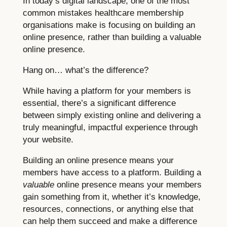
In today’s digital landscape, one of the most
common mistakes healthcare membership
organisations make is focusing on building an
online presence, rather than building a valuable
online presence.
Hang on… what’s the difference?
While having a platform for your members is
essential, there’s a significant difference
between simply existing online and delivering a
truly meaningful, impactful experience through
your website.
Building an online presence means your
members have access to a platform. Building a
valuable
online presence means your members
gain something from it, whether it’s knowledge,
resources, connections, or anything else that
can help them succeed and make a difference