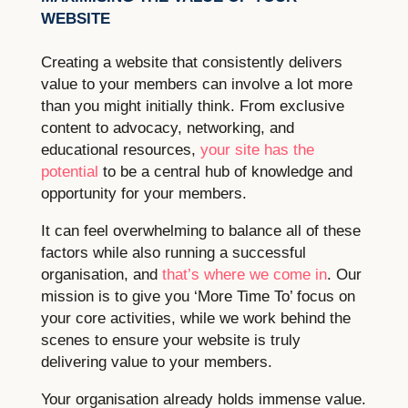
WEBSITE
Creating a website that consistently delivers
value to your members can involve a lot more
than you might initially think. From exclusive
content to advocacy, networking, and
educational resources,
your site has the
potential
to be a central hub of knowledge and
opportunity for your members.
It can feel overwhelming to balance all of these
factors while also running a successful
organisation, and
that’s where we come in
. Our
mission is to give you ‘More Time To’ focus on
your core activities, while we work behind the
scenes to ensure your website is truly
delivering value to your members.
Your organisation already holds immense value.