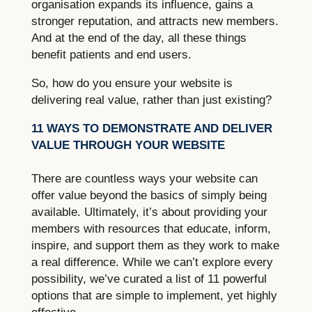
organisation expands its influence, gains a
stronger reputation, and attracts new members.
And at the end of the day, all these things
benefit patients and end users.
So, how do you ensure your website is
delivering real value, rather than just existing?
11 WAYS TO DEMONSTRATE AND DELIVER
VALUE THROUGH YOUR WEBSITE
There are countless ways your website can
offer value beyond the basics of simply being
available. Ultimately, it’s about providing your
members with resources that educate, inform,
inspire, and support them as they work to make
a real difference. While we can’t explore every
possibility, we’ve curated a list of 11 powerful
options that are simple to implement, yet highly