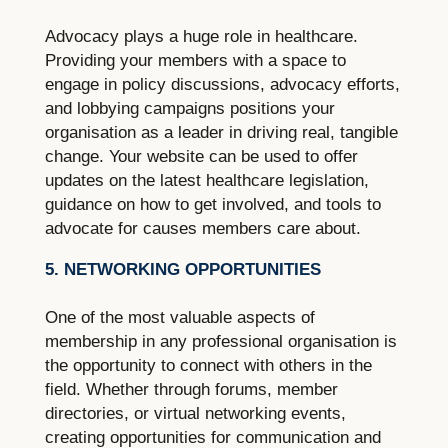
Advocacy plays a huge role in healthcare.
Providing your members with a space to
engage in policy discussions, advocacy efforts,
and lobbying campaigns positions your
organisation as a leader in driving real, tangible
change. Your website can be used to offer
updates on the latest healthcare legislation,
guidance on how to get involved, and tools to
advocate for causes members care about.
5. NETWORKING OPPORTUNITIES
One of the most valuable aspects of
membership in any professional organisation is
the opportunity to connect with others in the
field. Whether through forums, member
directories, or virtual networking events,
creating opportunities for communication and