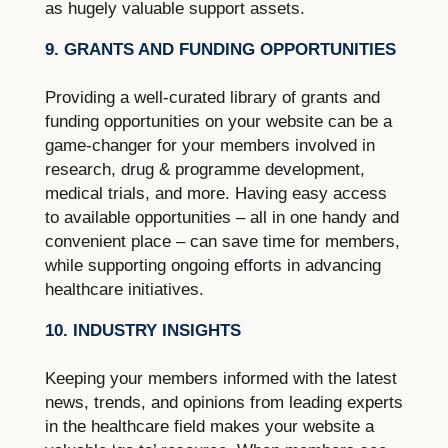
as hugely valuable support assets.
9. GRANTS AND FUNDING OPPORTUNITIES
Providing a well-curated library of grants and
funding opportunities on your website can be a
game-changer for your members involved in
research, drug & programme development,
medical trials, and more. Having easy access
to available opportunities – all in one handy and
convenient place – can save time for members,
while supporting ongoing efforts in advancing
healthcare initiatives.
10. INDUSTRY INSIGHTS
Keeping your members informed with the latest
news, trends, and opinions from leading experts
in the healthcare field makes your website a