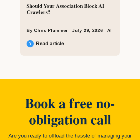
Should Your Association Block AI
Crawlers?
By Chris Plummer |
July 29, 2026
|
AI
Read article
Book a free no-
obligation call
Are you ready to offload the hassle of managing your