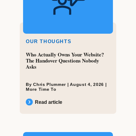
OUR THOUGHTS
Who Actually Owns Your Website?
The Handover Questions Nobody
Asks
By Chris Plummer |
August 4, 2026
|
More Time To
Read article