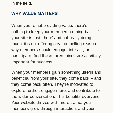
in the field.
WHY VALUE MATTERS
When you’re not providing value, there’s
nothing to keep your members coming back. If
your site is just ‘there’ and not really doing
much, it’s not offering any compelling reason
why members should engage, interact, or
participate. And these three things are all vitally
important for success.
When your members gain something useful and
beneficial from your site, they come back – and
they come back often. They’re motivated to
explore further, engage more, and contribute to
the wider conversation. This benefits everyone.
Your website thrives with more traffic, your
members grow through interaction, and your