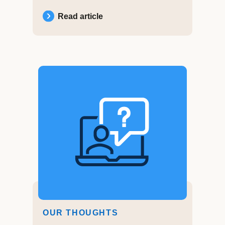
Read article
OUR THOUGHTS