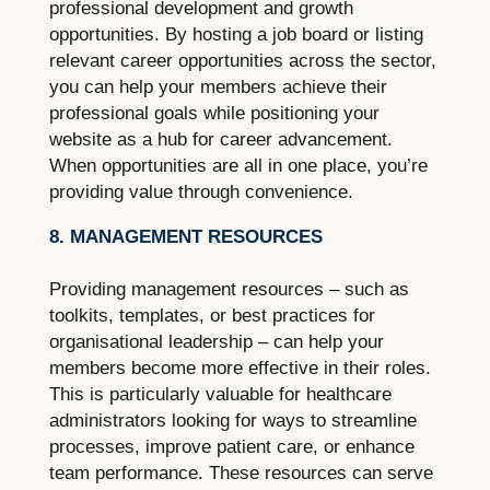
professional development and growth
opportunities. By hosting a job board or listing
relevant career opportunities across the sector,
you can help your members achieve their
professional goals while positioning your
website as a hub for career advancement.
When opportunities are all in one place, you’re
providing value through convenience.
8. MANAGEMENT RESOURCES
Providing management resources – such as
toolkits, templates, or best practices for
organisational leadership – can help your
members become more effective in their roles.
This is particularly valuable for healthcare
administrators looking for ways to streamline
processes, improve patient care, or enhance
team performance. These resources can serve