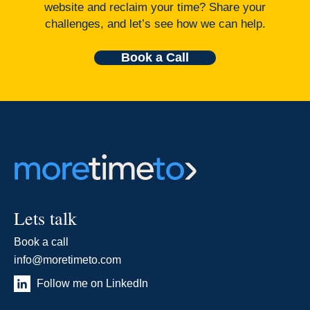
website and reclaim your time? Share your
challenges, and let’s see how we can help.
Book a Call
Lets talk
Book a call
info@moretimeto.com
Follow me on LinkedIn