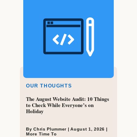
OUR THOUGHTS
The August Website Audit: 10 Things
to Check While Everyone’s on
Holiday
By Chris Plummer |
August 1, 2026
|
More Time To