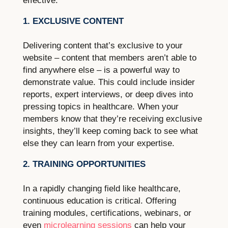
effective.
1. EXCLUSIVE CONTENT
Delivering content that’s exclusive to your
website – content that members aren’t able to
find anywhere else – is a powerful way to
demonstrate value. This could include insider
reports, expert interviews, or deep dives into
pressing topics in healthcare. When your
members know that they’re receiving exclusive
insights, they’ll keep coming back to see what
else they can learn from your expertise.
2. TRAINING OPPORTUNITIES
In a rapidly changing field like healthcare,
continuous education is critical. Offering
training modules, certifications, webinars, or
even
microlearning sessions
can help your