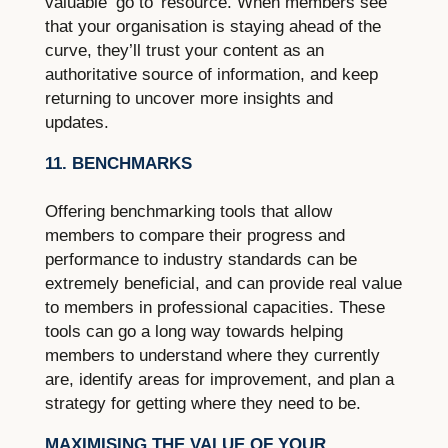
valuable ‘go to’ resource. When members see
that your organisation is staying ahead of the
curve, they’ll trust your content as an
authoritative source of information, and keep
returning to uncover more insights and
updates.
11. BENCHMARKS
Offering benchmarking tools that allow
members to compare their progress and
performance to industry standards can be
extremely beneficial, and can provide real value
to members in professional capacities. These
tools can go a long way towards helping
members to understand where they currently
are, identify areas for improvement, and plan a
strategy for getting where they need to be.
MAXIMISING THE VALUE OF YOUR