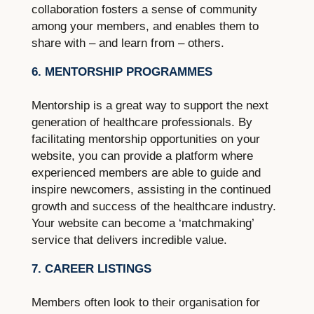
collaboration fosters a sense of community
among your members, and enables them to
share with – and learn from – others.
6. MENTORSHIP PROGRAMMES
Mentorship is a great way to support the next
generation of healthcare professionals. By
facilitating mentorship opportunities on your
website, you can provide a platform where
experienced members are able to guide and
inspire newcomers, assisting in the continued
growth and success of the healthcare industry.
Your website can become a ‘matchmaking’
service that delivers incredible value.
7. CAREER LISTINGS
Members often look to their organisation for