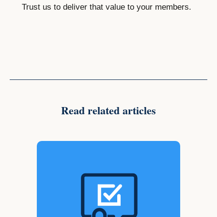
Trust us to deliver that value to your members.
Read related articles