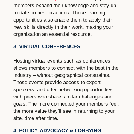
members expand their knowledge and stay up-
to-date on best practices. These learning
opportunities also enable them to apply their
new skills directly in their work, making your
organisation an essential resource.
3. VIRTUAL CONFERENCES
Hosting virtual events such as conferences
allows members to connect with the best in the
industry – without geographical constraints.
These events provide access to expert
speakers, and offer networking opportunities
with peers who share similar challenges and
goals. The more connected your members feel,
the more value they’ll see in returning to your
site, time after time.
4. POLICY, ADVOCACY & LOBBYING