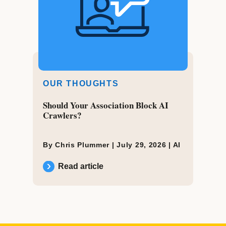
OUR THOUGHTS
Should Your Association Block AI
Crawlers?
By Chris Plummer |
July 29, 2026
|
AI
Read article