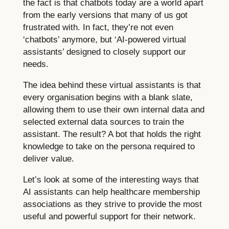
the fact is that chatbots today are a world apart
from the early versions that many of us got
frustrated with. In fact, they’re not even
‘chatbots’ anymore, but ‘AI-powered virtual
assistants’ designed to closely support our
needs.
The idea behind these virtual assistants is that
every organisation begins with a blank slate,
allowing them to use their own internal data and
selected external data sources to train the
assistant. The result? A bot that holds the right
knowledge to take on the persona required to
deliver value.
Let’s look at some of the interesting ways that
AI assistants can help healthcare membership
associations as they strive to provide the most
useful and powerful support for their network.