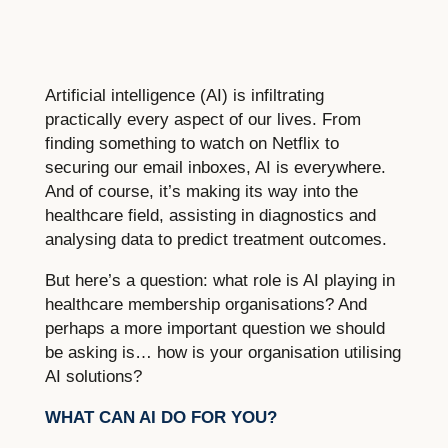
Artificial intelligence (AI) is infiltrating
practically every aspect of our lives. From
finding something to watch on Netflix to
securing our email inboxes, AI is everywhere.
And of course, it’s making its way into the
healthcare field, assisting in diagnostics and
analysing data to predict treatment outcomes.
But here’s a question: what role is AI playing in
healthcare membership organisations? And
perhaps a more important question we should
be asking is… how is your organisation utilising
AI solutions?
WHAT CAN AI DO FOR YOU?