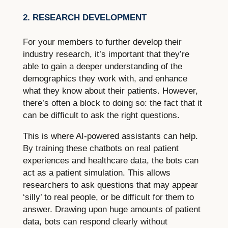
2. RESEARCH DEVELOPMENT
For your members to further develop their
industry research, it’s important that they’re
able to gain a deeper understanding of the
demographics they work with, and enhance
what they know about their patients. However,
there’s often a block to doing so: the fact that it
can be difficult to ask the right questions.
This is where AI-powered assistants can help.
By training these chatbots on real patient
experiences and healthcare data, the bots can
act as a patient simulation. This allows
researchers to ask questions that may appear
‘silly’ to real people, or be difficult for them to
answer. Drawing upon huge amounts of patient
data, bots can respond clearly without