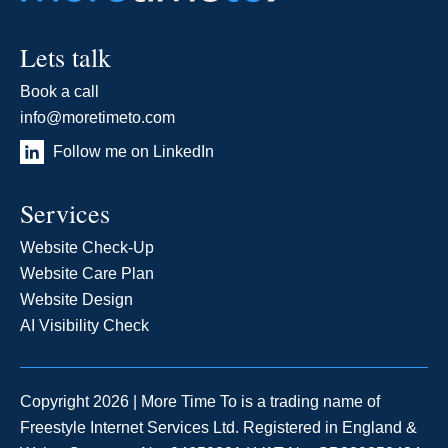
Lets talk
Book a call
info@moretimeto.com
Follow me on LinkedIn
Services
Website Check-Up
Website Care Plan
Website Design
AI Visibility Check
Copyright 2026 | More Time To is a trading name of
Freestyle Internet Services Ltd. Registered in England &