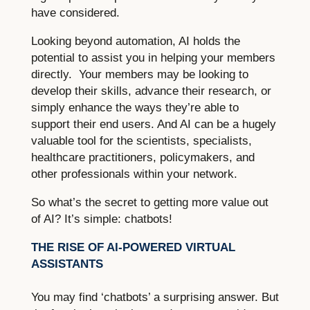
have considered.
Looking beyond automation, AI holds the
potential to assist you in helping your members
directly. Your members may be looking to
develop their skills, advance their research, or
simply enhance the ways they’re able to
support their end users. And AI can be a hugely
valuable tool for the scientists, specialists,
healthcare practitioners, policymakers, and
other professionals within your network.
So what’s the secret to getting more value out
of AI? It’s simple: chatbots!
THE RISE OF AI-POWERED VIRTUAL
ASSISTANTS
You may find ‘chatbots’ a surprising answer. But