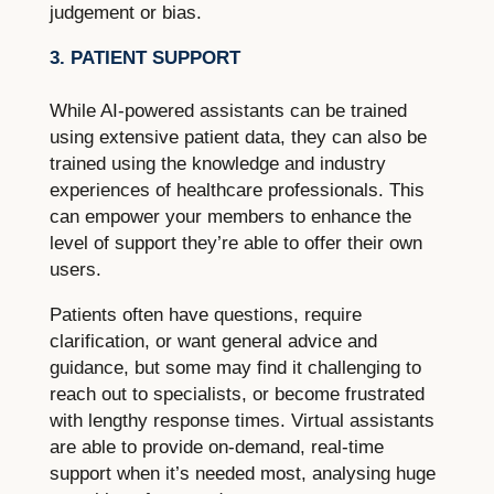
judgement or bias.
3. PATIENT SUPPORT
While AI-powered assistants can be trained
using extensive patient data, they can also be
trained using the knowledge and industry
experiences of healthcare professionals. This
can empower your members to enhance the
level of support they’re able to offer their own
users.
Patients often have questions, require
clarification, or want general advice and
guidance, but some may find it challenging to
reach out to specialists, or become frustrated
with lengthy response times. Virtual assistants
are able to provide on-demand, real-time
support when it’s needed most, analysing huge