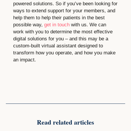
powered solutions. So if you’ve been looking for
ways to extend support for your members, and
help them to help their patients in the best
possible way,
get in touch
with us. We can
work with you to determine the most effective
digital solutions for you – and this may be a
custom-built virtual assistant designed to
transform how you operate, and how you make
an impact.
Read related articles