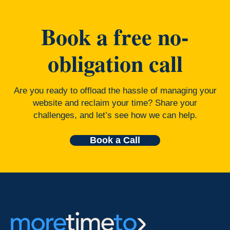
Book a free no-
obligation call
Are you ready to offload the hassle of managing your
website and reclaim your time? Share your
challenges, and let’s see how we can help.
Book a Call