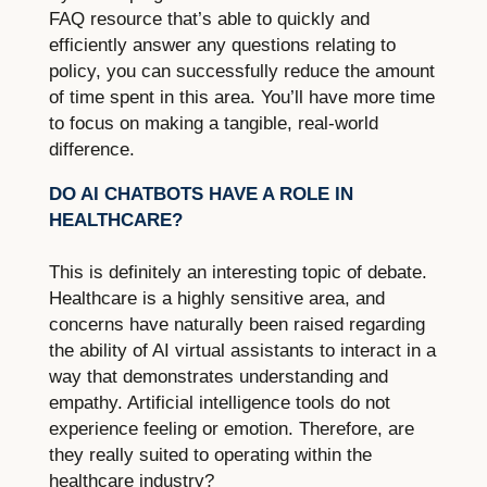
FAQ resource that’s able to quickly and
efficiently answer any questions relating to
policy, you can successfully reduce the amount
of time spent in this area. You’ll have more time
to focus on making a tangible, real-world
difference.
DO AI CHATBOTS HAVE A ROLE IN
HEALTHCARE?
This is definitely an interesting topic of debate.
Healthcare is a highly sensitive area, and
concerns have naturally been raised regarding
the ability of AI virtual assistants to interact in a
way that demonstrates understanding and
empathy. Artificial intelligence tools do not
experience feeling or emotion. Therefore, are
they really suited to operating within the
healthcare industry?