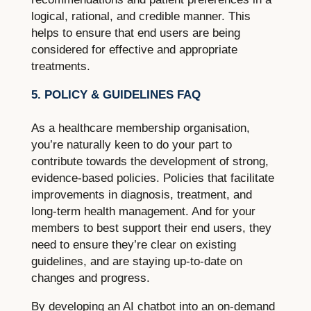
logical, rational, and credible manner. This
helps to ensure that end users are being
considered for effective and appropriate
treatments.
5. POLICY & GUIDELINES FAQ
As a healthcare membership organisation,
you’re naturally keen to do your part to
contribute towards the development of strong,
evidence-based policies. Policies that facilitate
improvements in diagnosis, treatment, and
long-term health management. And for your
members to best support their end users, they
need to ensure they’re clear on existing
guidelines, and are staying up-to-date on
changes and progress.
By developing an AI chatbot into an on-demand