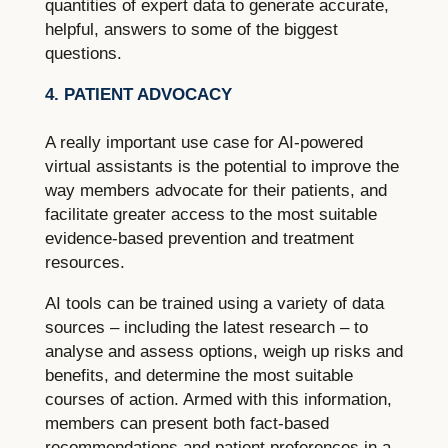
quantities of expert data to generate accurate,
helpful, answers to some of the biggest
questions.
4. PATIENT ADVOCACY
A really important use case for AI-powered
virtual assistants is the potential to improve the
way members advocate for their patients, and
facilitate greater access to the most suitable
evidence-based prevention and treatment
resources.
AI tools can be trained using a variety of data
sources – including the latest research – to
analyse and assess options, weigh up risks and
benefits, and determine the most suitable
courses of action. Armed with this information,
members can present both fact-based
recommendations and patient preferences in a