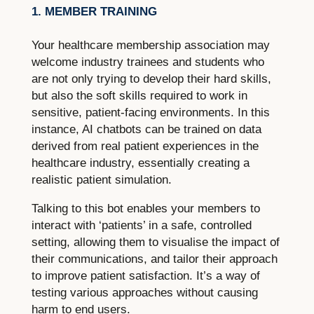
1. MEMBER TRAINING
Your healthcare membership association may
welcome industry trainees and students who
are not only trying to develop their hard skills,
but also the soft skills required to work in
sensitive, patient-facing environments. In this
instance, AI chatbots can be trained on data
derived from real patient experiences in the
healthcare industry, essentially creating a
realistic patient simulation.
Talking to this bot enables your members to
interact with ‘patients’ in a safe, controlled
setting, allowing them to visualise the impact of
their communications, and tailor their approach
to improve patient satisfaction. It’s a way of
testing various approaches without causing
harm to end users.