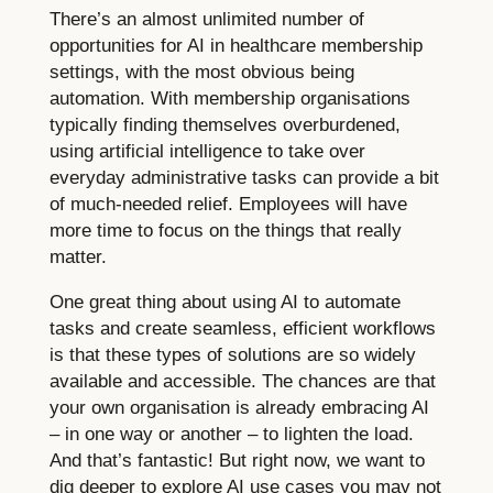
There’s an almost unlimited number of
opportunities for AI in healthcare membership
settings, with the most obvious being
automation. With membership organisations
typically finding themselves overburdened,
using artificial intelligence to take over
everyday administrative tasks can provide a bit
of much-needed relief. Employees will have
more time to focus on the things that really
matter.
One great thing about using AI to automate
tasks and create seamless, efficient workflows
is that these types of solutions are so widely
available and accessible. The chances are that
your own organisation is already embracing AI
– in one way or another – to lighten the load.
And that’s fantastic! But right now, we want to
dig deeper to explore AI use cases you may not