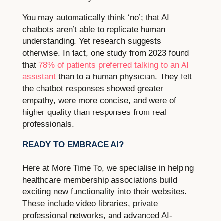
You may automatically think ‘no’; that AI
chatbots aren’t able to replicate human
understanding. Yet research suggests
otherwise. In fact, one study from 2023 found
that
78% of patients preferred talking to an AI
assistant
than to a human physician. They felt
the chatbot responses showed greater
empathy, were more concise, and were of
higher quality than responses from real
professionals.
READY TO EMBRACE AI?
Here at More Time To, we specialise in helping
healthcare membership associations build
exciting new functionality into their websites.
These include video libraries, private
professional networks, and advanced AI-