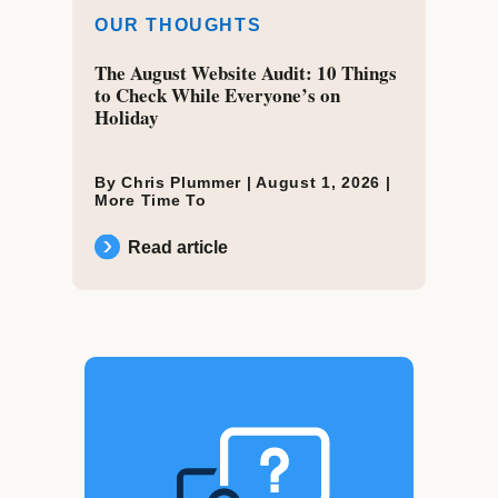
OUR THOUGHTS
The August Website Audit: 10 Things
to Check While Everyone’s on
Holiday
By Chris Plummer |
August 1, 2026
|
More Time To
Read article