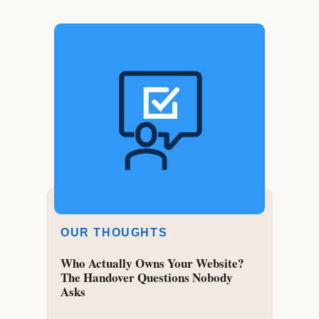
OUR THOUGHTS
Who Actually Owns Your Website?
The Handover Questions Nobody
Asks