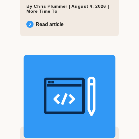
By Chris Plummer |
August 4, 2026
|
More Time To
Read article