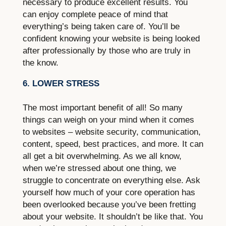
necessary to produce excellent results. You
can enjoy complete peace of mind that
everything’s being taken care of. You’ll be
confident knowing your website is being looked
after professionally by those who are truly in
the know.
6. LOWER STRESS
The most important benefit of all! So many
things can weigh on your mind when it comes
to websites – website security, communication,
content, speed, best practices, and more. It can
all get a bit overwhelming. As we all know,
when we’re stressed about one thing, we
struggle to concentrate on everything else. Ask
yourself how much of your core operation has
been overlooked because you’ve been fretting
about your website. It shouldn’t be like that. You