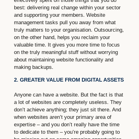
effectively spent on those things that you do
best: delivering real change within your sector
and supporting your members. Website
management tasks pull you away from what
truly matters to your organisation. Outsourcing,
on the other hand, helps you reclaim your
valuable time. It gives you more time to focus
on the truly meaningful stuff without worrying
about maintaining website functionality and
making backups.
2. GREATER VALUE FROM DIGITAL ASSETS
Anyone can have a website. But the fact is that
a lot of websites are completely useless. They
don’t achieve anything; they just sit there. And
when websites aren’t your primary area of
expertise – and you don’t really have the time
to dedicate to them – you’re probably going to