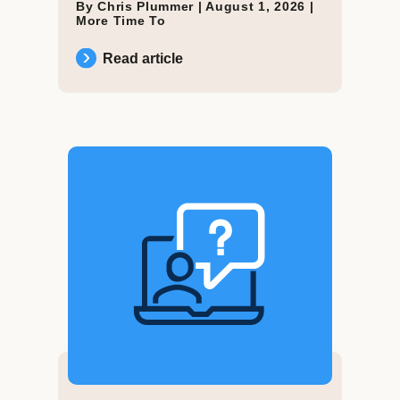
By Chris Plummer |
August 1, 2026
|
More Time To
Read article