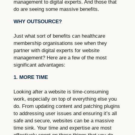
management to digital experts. And those that
do are seeing some massive benefits.
WHY OUTSOURCE?
Just what sort of benefits can healthcare
membership organisations see when they
partner with digital experts for website
management? Here are a few of the most
significant advantages:
1. MORE TIME
Looking after a website is time-consuming
work, especially on top of everything else you
do. From updating content and patching plugins
to addressing user issues and ensuring it’s all
safe and secure, websites can be a massive
time sink. Your time and expertise are most