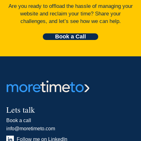
Are you ready to offload the hassle of managing your
website and reclaim your time? Share your
challenges, and let’s see how we can help.
Book a Call
Lets talk
Book a call
info@moretimeto.com
Follow me on LinkedIn