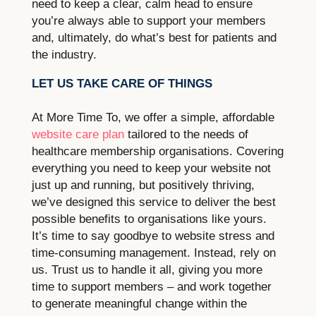
need to keep a clear, calm head to ensure
you’re always able to support your members
and, ultimately, do what’s best for patients and
the industry.
LET US TAKE CARE OF THINGS
At More Time To, we offer a simple, affordable
website care plan
tailored to the needs of
healthcare membership organisations. Covering
everything you need to keep your website not
just up and running, but positively thriving,
we’ve designed this service to deliver the best
possible benefits to organisations like yours.
It’s time to say goodbye to website stress and
time-consuming management. Instead, rely on
us. Trust us to handle it all, giving you more
time to support members – and work together
to generate meaningful change within the