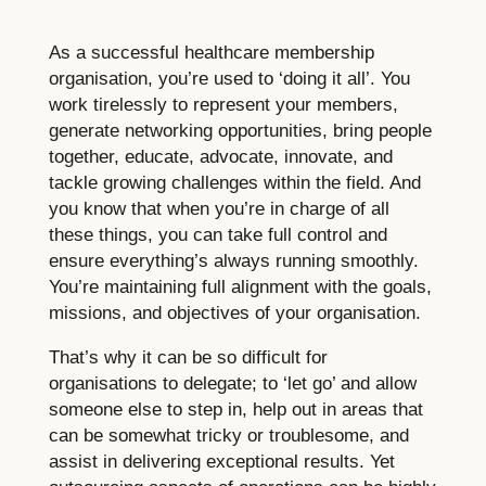
As a successful healthcare membership
organisation, you’re used to ‘doing it all’. You
work tirelessly to represent your members,
generate networking opportunities, bring people
together, educate, advocate, innovate, and
tackle growing challenges within the field. And
you know that when you’re in charge of all
these things, you can take full control and
ensure everything’s always running smoothly.
You’re maintaining full alignment with the goals,
missions, and objectives of your organisation.
That’s why it can be so difficult for
organisations to delegate; to ‘let go’ and allow
someone else to step in, help out in areas that
can be somewhat tricky or troublesome, and
assist in delivering exceptional results. Yet