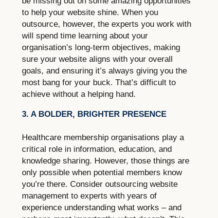
be missing out on some amazing opportunities
to help your website shine. When you
outsource, however, the experts you work with
will spend time learning about your
organisation’s long-term objectives, making
sure your website aligns with your overall
goals, and ensuring it’s always giving you the
most bang for your buck. That’s difficult to
achieve without a helping hand.
3. A BOLDER, BRIGHTER PRESENCE
Healthcare membership organisations play a
critical role in information, education, and
knowledge sharing. However, those things are
only possible when potential members know
you’re there. Consider outsourcing website
management to experts with years of
experience understanding what works – and