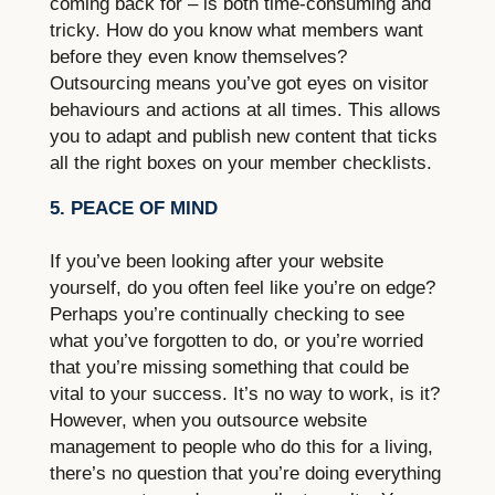
coming back for – is both time-consuming and
tricky. How do you know what members want
before they even know themselves?
Outsourcing means you’ve got eyes on visitor
behaviours and actions at all times. This allows
you to adapt and publish new content that ticks
all the right boxes on your member checklists.
5. PEACE OF MIND
If you’ve been looking after your website
yourself, do you often feel like you’re on edge?
Perhaps you’re continually checking to see
what you’ve forgotten to do, or you’re worried
that you’re missing something that could be
vital to your success. It’s no way to work, is it?
However, when you outsource website
management to people who do this for a living,
there’s no question that you’re doing everything