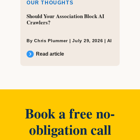
OUR THOUGHTS
Should Your Association Block AI
Crawlers?
By Chris Plummer |
July 29, 2026
|
AI
Read article
Book a free no-
obligation call