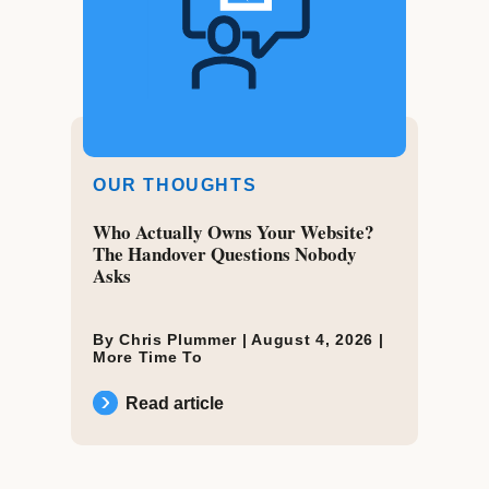
OUR THOUGHTS
Who Actually Owns Your Website?
The Handover Questions Nobody
Asks
By Chris Plummer |
August 4, 2026
|
More Time To
Read article