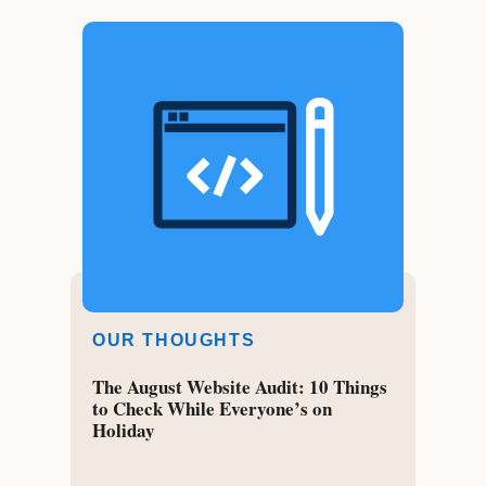
OUR THOUGHTS
The August Website Audit: 10 Things
to Check While Everyone’s on
Holiday