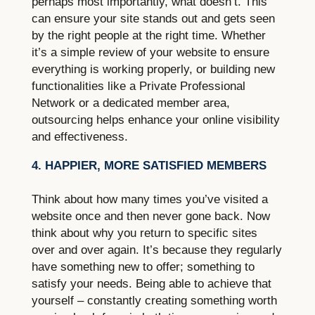
perhaps most importantly, what doesn’t. This
can ensure your site stands out and gets seen
by the right people at the right time. Whether
it’s a simple review of your website to ensure
everything is working properly, or building new
functionalities like a Private Professional
Network or a dedicated member area,
outsourcing helps enhance your online visibility
and effectiveness.
4. HAPPIER, MORE SATISFIED MEMBERS
Think about how many times you’ve visited a
website once and then never gone back. Now
think about why you return to specific sites
over and over again. It’s because they regularly
have something new to offer; something to
satisfy your needs. Being able to achieve that
yourself – constantly creating something worth