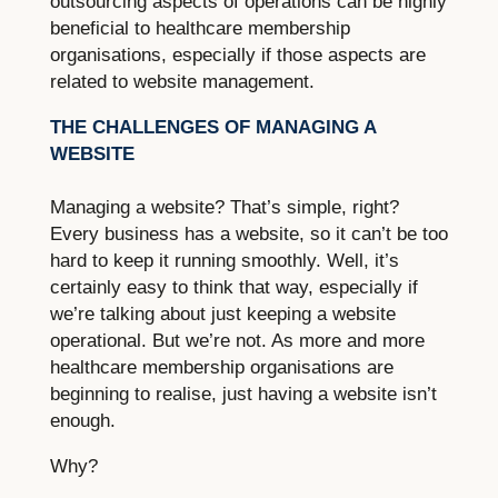
outsourcing aspects of operations can be highly
beneficial to healthcare membership
organisations, especially if those aspects are
related to website management.
THE CHALLENGES OF MANAGING A
WEBSITE
Managing a website? That’s simple, right?
Every business has a website, so it can’t be too
hard to keep it running smoothly. Well, it’s
certainly easy to think that way, especially if
we’re talking about just keeping a website
operational. But we’re not. As more and more
healthcare membership organisations are
beginning to realise, just having a website isn’t
enough.
Why?