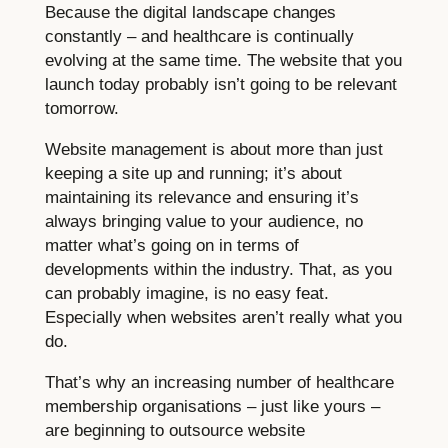
Because the digital landscape changes
constantly – and healthcare is continually
evolving at the same time. The website that you
launch today probably isn’t going to be relevant
tomorrow.
Website management is about more than just
keeping a site up and running; it’s about
maintaining its relevance and ensuring it’s
always bringing value to your audience, no
matter what’s going on in terms of
developments within the industry. That, as you
can probably imagine, is no easy feat.
Especially when websites aren’t really what you
do.
That’s why an increasing number of healthcare
membership organisations – just like yours –
are beginning to outsource website