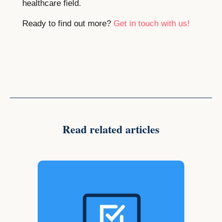
healthcare field.
Ready to find out more?
Get in touch with us!
Read related articles