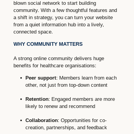
blown social network to start building
community. With a few thoughtful features and
a shift in strategy, you can turn your website
from a quiet information hub into a lively,
connected space.
WHY COMMUNITY MATTERS
A strong online community delivers huge
benefits for healthcare organisations:
Peer support
: Members learn from each
other, not just from top-down content
Retention
: Engaged members are more
likely to renew and recommend
Collaboration
: Opportunities for co-
creation, partnerships, and feedback