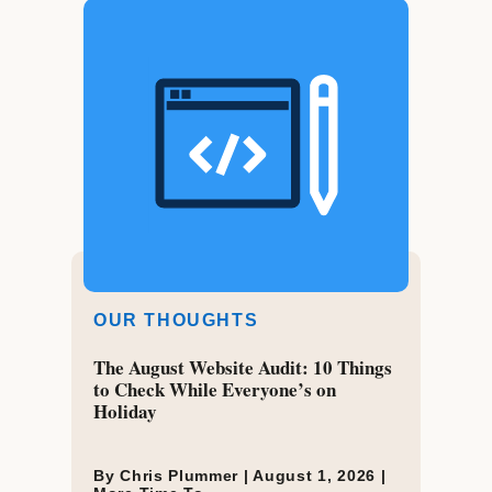
OUR THOUGHTS
The August Website Audit: 10 Things
to Check While Everyone’s on
Holiday
By Chris Plummer |
August 1, 2026
|