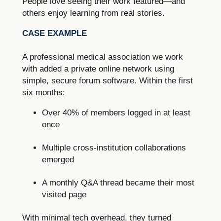
People love seeing their work featured—and
others enjoy learning from real stories.
CASE EXAMPLE
A professional medical association we work
with added a private online network using
simple, secure forum software. Within the first
six months:
Over 40% of members logged in at least
once
Multiple cross-institution collaborations
emerged
A monthly Q&A thread became their most
visited page
With minimal tech overhead, they turned