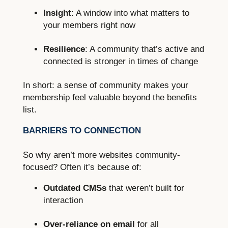
Insight
: A window into what matters to
your members right now
Resilience
: A community that’s active and
connected is stronger in times of change
In short: a sense of community makes your
membership feel valuable beyond the benefits
list.
BARRIERS TO CONNECTION
So why aren’t more websites community-
focused? Often it’s because of:
Outdated CMSs
that weren’t built for
interaction
Over-reliance on email
for all