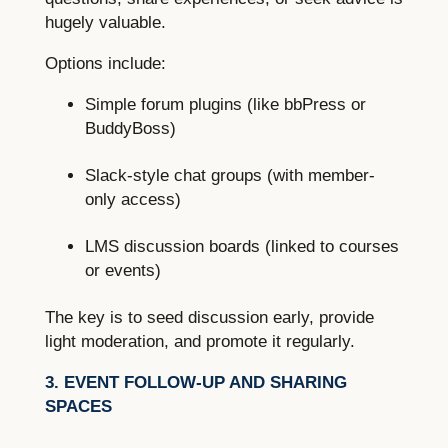
hugely valuable.
Options include:
Simple forum plugins (like bbPress or
BuddyBoss)
Slack-style chat groups (with member-
only access)
LMS discussion boards (linked to courses
or events)
The key is to seed discussion early, provide
light moderation, and promote it regularly.
3. EVENT FOLLOW-UP AND SHARING
SPACES