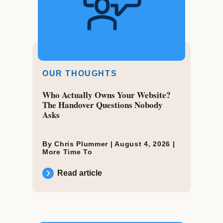
OUR THOUGHTS
Who Actually Owns Your Website?
The Handover Questions Nobody
Asks
By Chris Plummer |
August 4, 2026
|
More Time To
Read article