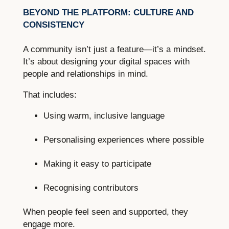
BEYOND THE PLATFORM: CULTURE AND
CONSISTENCY
A community isn’t just a feature—it’s a mindset.
It’s about designing your digital spaces with
people and relationships in mind.
That includes:
Using warm, inclusive language
Personalising experiences where possible
Making it easy to participate
Recognising contributors
When people feel seen and supported, they
engage more.