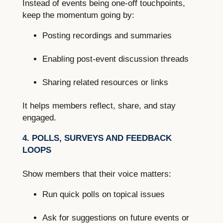
Instead of events being one-off touchpoints,
keep the momentum going by:
Posting recordings and summaries
Enabling post-event discussion threads
Sharing related resources or links
It helps members reflect, share, and stay
engaged.
4. POLLS, SURVEYS AND FEEDBACK
LOOPS
Show members that their voice matters:
Run quick polls on topical issues
Ask for suggestions on future events or