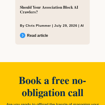
Should Your Association Block AI
Crawlers?
By Chris Plummer |
July 29, 2026
|
AI
Read article
Book a free no-
obligation call
Are you ready to offload the hassle of managing your