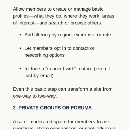
Allow members to create or manage basic
profiles—what they do, where they work, areas
of interest—and search or browse others.
Add filtering by region, expertise, or role
Let members opt in to contact or
networking options
Include a “connect with” feature (even if
just by email)
Even this basic step can transform a site from
one-way to two-way.
2. PRIVATE GROUPS OR FORUMS
A safe, moderated space for members to ask
questions, share experiences, or seek advice is