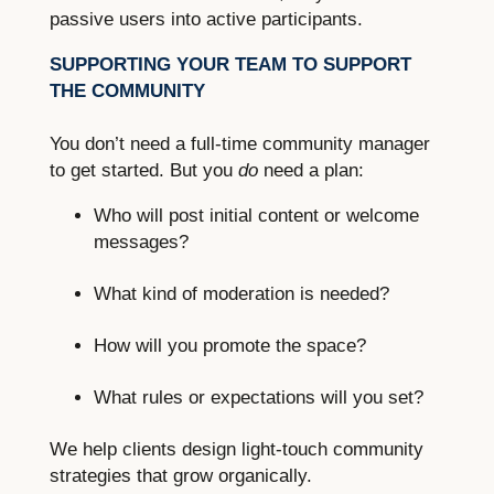
passive users into active participants.
SUPPORTING YOUR TEAM TO SUPPORT
THE COMMUNITY
You don’t need a full-time community manager
to get started. But you
do
need a plan:
Who will post initial content or welcome
messages?
What kind of moderation is needed?
How will you promote the space?
What rules or expectations will you set?
We help clients design light-touch community
strategies that grow organically.