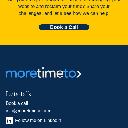
website and reclaim your time? Share your
challenges, and let’s see how we can help.
Book a Call
Lets talk
Book a call
info@moretimeto.com
Follow me on LinkedIn