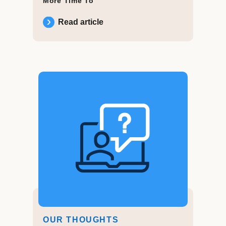
More Time To
Read article
OUR THOUGHTS