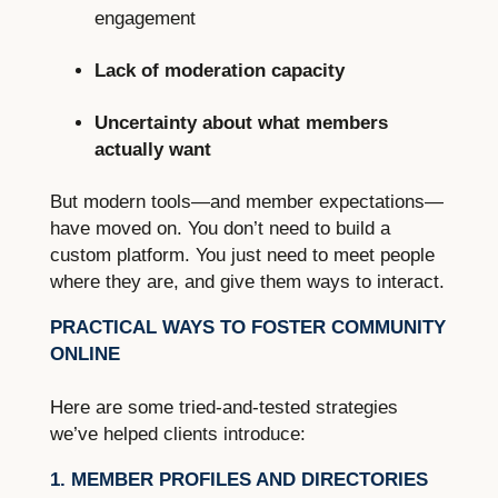
engagement
Lack of moderation capacity
Uncertainty about what members
actually want
But modern tools—and member expectations—
have moved on. You don’t need to build a
custom platform. You just need to meet people
where they are, and give them ways to interact.
PRACTICAL WAYS TO FOSTER COMMUNITY
ONLINE
Here are some tried-and-tested strategies
we’ve helped clients introduce:
1. MEMBER PROFILES AND DIRECTORIES