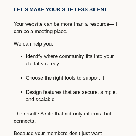
LET’S MAKE YOUR SITE LESS SILENT
Your website can be more than a resource—it
can be a meeting place.
We can help you:
Identify where community fits into your
digital strategy
Choose the right tools to support it
Design features that are secure, simple,
and scalable
The result? A site that not only informs, but
connects.
Because your members don’t just want