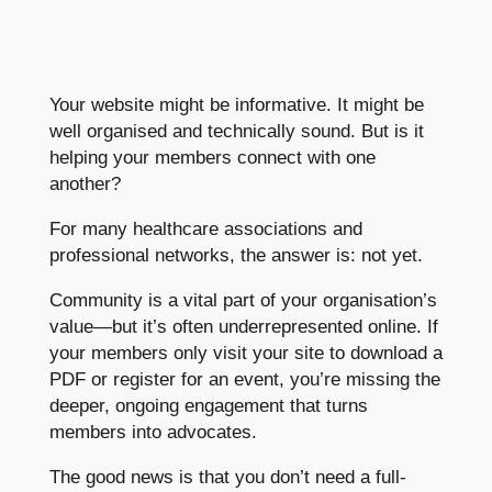
Your website might be informative. It might be
well organised and technically sound. But is it
helping your members connect with one
another?
For many healthcare associations and
professional networks, the answer is: not yet.
Community is a vital part of your organisation’s
value—but it’s often underrepresented online. If
your members only visit your site to download a
PDF or register for an event, you’re missing the
deeper, ongoing engagement that turns
members into advocates.
The good news is that you don’t need a full-