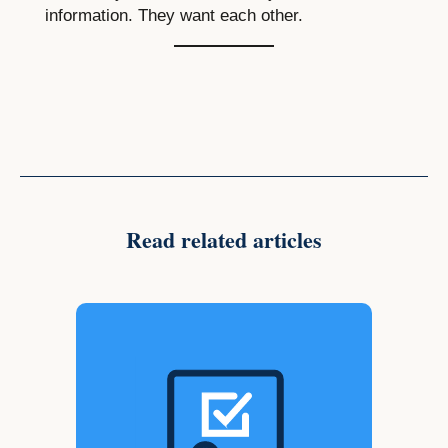
information. They want each other.
Read related articles