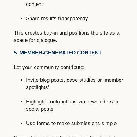
content
Share results transparently
This creates buy-in and positions the site as a
space for dialogue.
5. MEMBER-GENERATED CONTENT
Let your community contribute:
Invite blog posts, case studies or ‘member
spotlights’
Highlight contributions via newsletters or
social posts
Use forms to make submissions simple