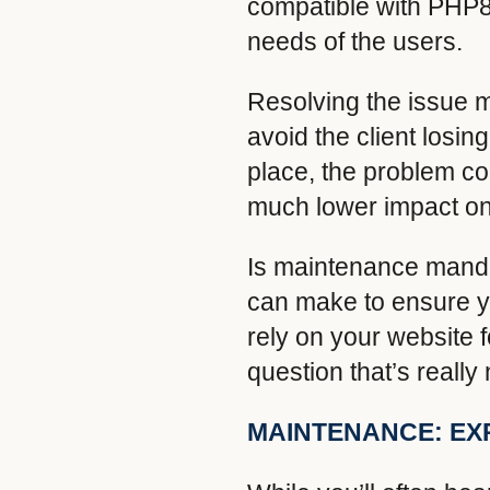
compatible with PHP8,
needs of the users.
Resolving the issue me
avoid the client losi
place, the problem cou
much lower impact on
Is maintenance manda
can make to ensure yo
rely on your website f
question that’s really
MAINTENANCE: EX