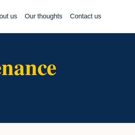
out us
Our thoughts
Contact us
enance