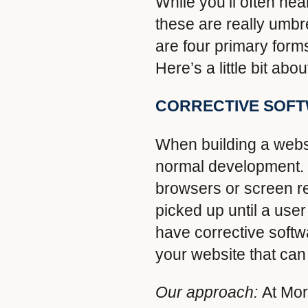
While you’ll often he
these are really umbr
are four primary form
Here’s a little bit ab
CORRECTIVE SOF
When building a websi
normal development. B
browsers or screen re
picked up until a user
have corrective soft
your website that can
Our approach:
At Mor