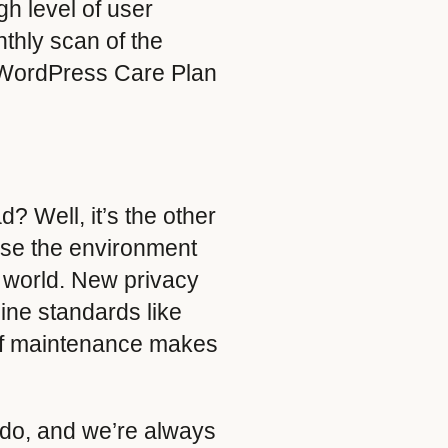
gh level of user
thly scan of the
ur WordPress Care Plan
? Well, it’s the other
se the environment
l world. New privacy
ne standards like
of maintenance makes
 do, and we’re always