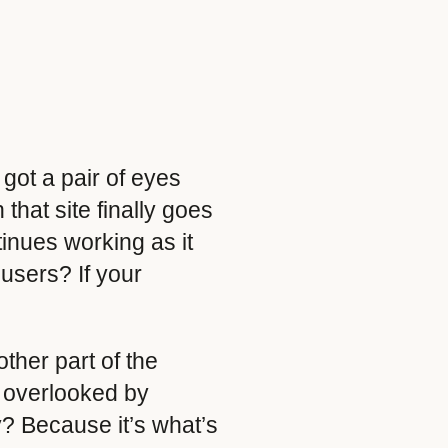
 got a pair of eyes
hat site finally goes
inues working as it
 users? If your
other part of the
n overlooked by
y? Because it’s what’s