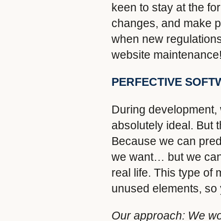
keen to stay at the fo
changes, and make pr
when new regulations 
website maintenance
PERFECTIVE SOFT
During development, w
absolutely ideal. But t
Because we can predi
we want… but we can n
real life. This type 
unused elements, so y
Our approach:
We wor