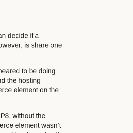
an decide if a
however, is share one
ppeared to be doing
and the hosting
erce element on the
P8, without the
merce element wasn’t