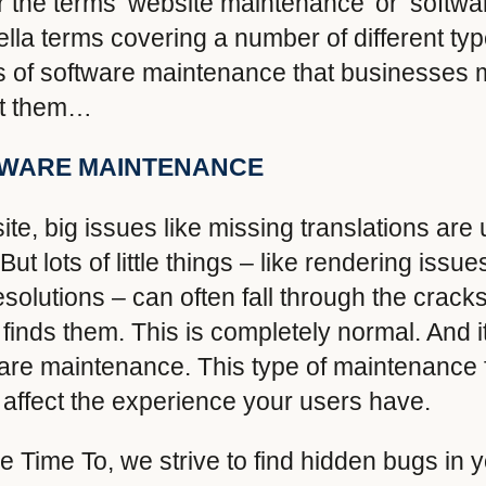
ar the terms ‘website maintenance’ or ‘softw
ella terms covering a number of different ty
s of software maintenance that businesses 
out them…
TWARE MAINTENANCE
te, big issues like missing translations are
ut lots of little things – like rendering iss
solutions – can often fall through the crack
 finds them. This is completely normal. And 
ware maintenance. This type of maintenance 
 affect the experience your users have.
e Time To, we strive to find hidden bugs in 