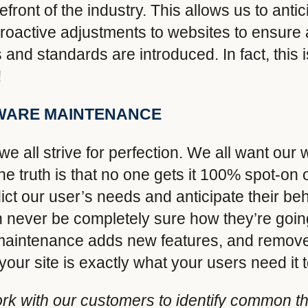
refront of the industry. This allows us to ant
oactive adjustments to websites to ensure 
and standards are introduced. In fact, this i
!
WARE MAINTENANCE
e all strive for perfection. We all want our 
he truth is that no one gets it 100% spot-on o
ct our user’s needs and anticipate their b
ever be completely sure how they’re going 
of maintenance adds new features, and remo
our site is exactly what your users need it t
k with our customers to identify common t