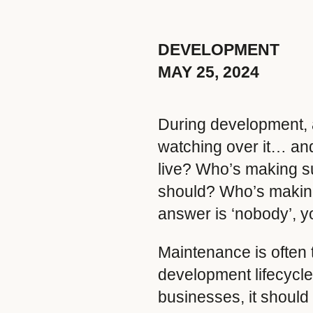
DEVELOPMENT
MAY 25, 2024
During development, a 
watching over it… and
live? Who’s making su
should? Who’s making 
answer is ‘nobody’, 
Maintenance is often th
development lifecycle
businesses, it should