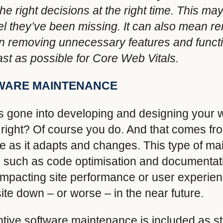
e right decisions at the right time. This m
eel they’ve been missing. It can also mean r
 In removing unnecessary features and functi
fast as possible for Core Web Vitals.
TWARE MAINTENANCE
’s gone into developing and designing your w
e, right? Of course you do. And that comes f
ate as it adapts and changes. This type of m
 such as code optimisation and documentat
t impacting site performance or user experien
ite down – or worse – in the near future.
tive software maintenance is included as st