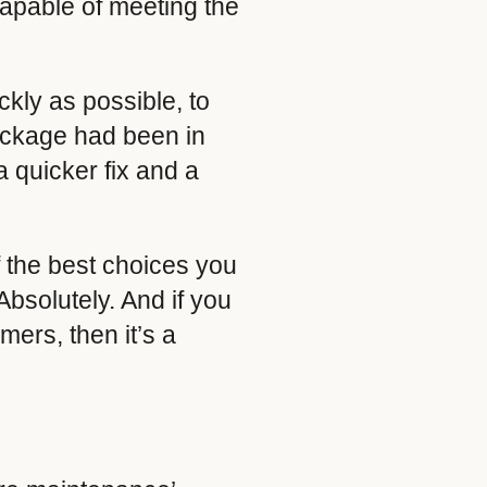
capable of meeting the
ckly as possible, to
package had been in
a quicker fix and a
 the best choices you
bsolutely. And if you
mers, then it’s a