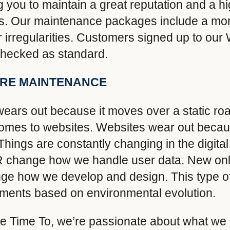
 you to maintain a great reputation and a hi
imes. Our maintenance packages include a mon
for irregularities. Customers signed up to o
 checked as standard.
ARE MAINTENANCE
ars out because it moves over a static road
omes to websites. Websites wear out becau
ings are constantly changing in the digita
R change how we handle user data. New onli
nge how we develop and design. This type 
ments based on environmental evolution.
e Time To, we’re passionate about what we