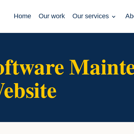
Home
Our work
Our services
Ab
oftware Maint
ebsite