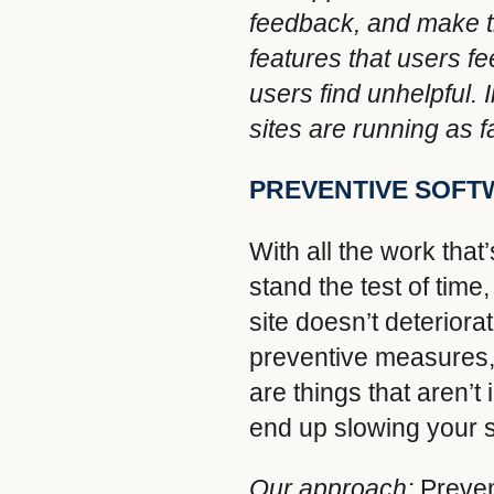
feedback, and make th
features that users f
users find unhelpful.
sites are running as 
PREVENTIVE SOF
With all the work that
stand the test of tim
site doesn’t deterior
preventive measures,
are things that aren’
end up slowing your s
Our approach:
Preven