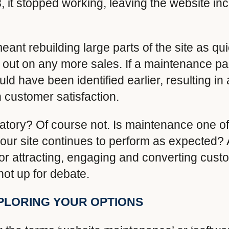
 it stopped working, leaving the website in
ant rebuilding large parts of the site as qui
ng out on any more sales. If a maintenance 
ld have been identified earlier, resulting in 
 customer satisfaction.
tory? Of course not. Is maintenance one of
ur site continues to perform as expected? A
or attracting, engaging and converting custo
 not up for debate.
PLORING YOUR OPTIONS