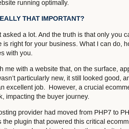
bsite running optimally.
REALLY THAT IMPORTANT?
t asked a lot. And the truth is that only you c
s right for your business. What I can do, 
s with you.
ch me with a website that, on the surface, a
asn’t particularly new, it still looked good, 
 excellent job. However, a crucial ecomm
rk, impacting the buyer journey.
 hosting provider had moved from PHP7 to PH
s the plugin that powered this critical ecom