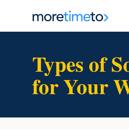
Types of S
for Your W