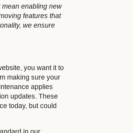
ay mean enabling new
emoving features that
onality, we ensure
ebsite, you want it to
rom making sure your
aintenance applies
ion updates. These
ce today, but could
andard in our