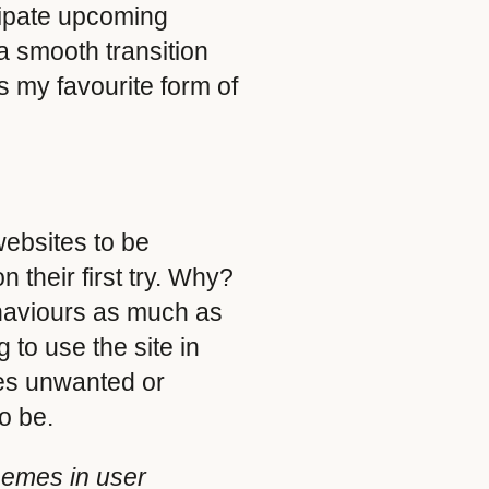
icipate upcoming
a smooth transition
s my favourite form of
websites to be
n their first try. Why?
ehaviours as much as
to use the site in
ves unwanted or
o be.
hemes in user