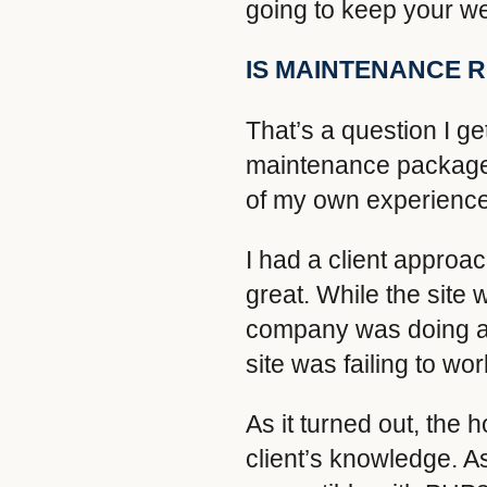
going to keep your we
IS MAINTENANCE 
That’s a question I ge
maintenance package i
of my own experience
I had a client approa
great. While the site w
company was doing an
site was failing to wo
As it turned out, the
client’s knowledge. A