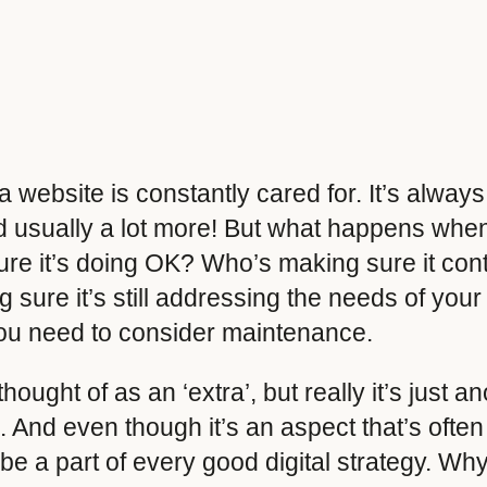
website is constantly cared for. It’s always
 usually a lot more! But what happens when t
re it’s doing OK? Who’s making sure it cont
sure it’s still addressing the needs of your
you need to consider maintenance.
ought of as an ‘extra’, but really it’s just an
. And even though it’s an aspect that’s ofte
 be a part of every good digital strategy. Wh