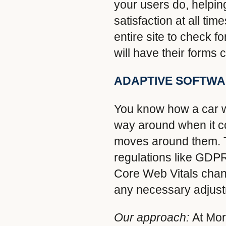
your users do, helping
satisfaction at all t
entire site to check 
will have their forms
ADAPTIVE SOFTW
You know how a car we
way around when it c
moves around them. Th
regulations like GDP
Core Web Vitals cha
any necessary adjust
Our approach:
At Mor