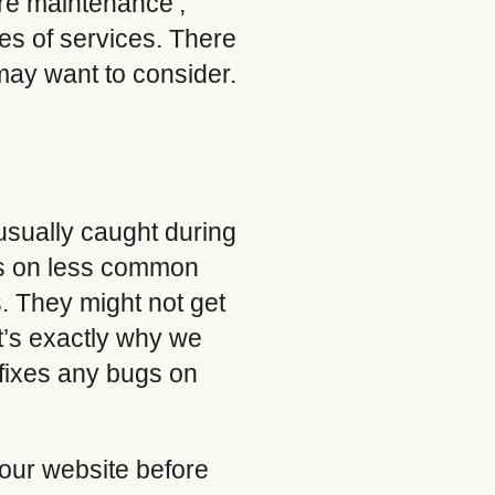
are maintenance’,
pes of services. There
may want to consider.
 usually caught during
ues on less common
s. They might not get
it’s exactly why we
fixes any bugs on
your website before