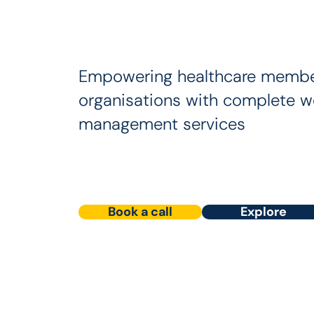
Empowering healthcare membe
organisations with complete w
management services
Book a call
Explore