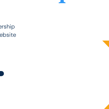
rship
ebsite