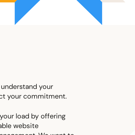
 understand your
ect your commitment.
your load by offering
able website