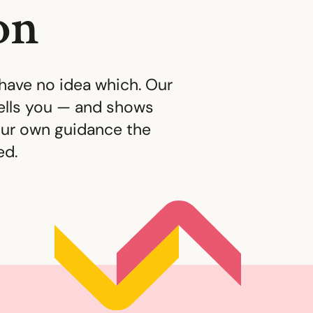
on
have no idea which. Our
tells you — and shows
ur own guidance the
ed.