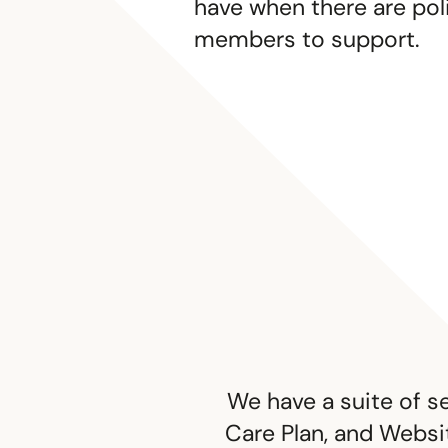
have when there are pol
members to support.
We have a suite of s
Care Plan, and Websit