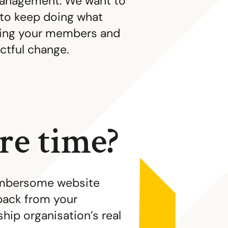
anagement. We want to
 to keep doing what
ping your members and
ctful change.
e time?
cumbersome website
back from your
ip organisation’s real