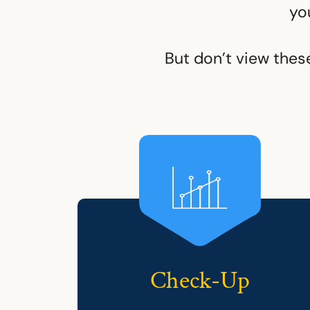
yo
But don’t view thes
Check-Up