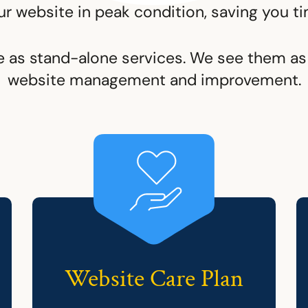
ur website in peak condition, saving you ti
e as stand-alone services. We see them as 
website management and improvement.
Website Care Plan