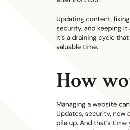
Updating content, fixing
security, and keeping it 
It’s a draining cycle tha
valuable time.
How wou
Managing a website can 
Updates, security, new a
pile up. And that’s time