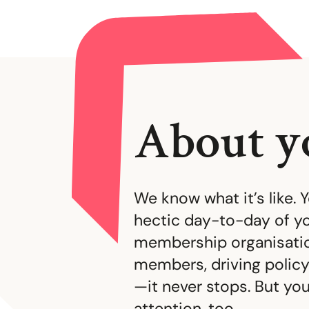
About y
We know what it’s like. 
hectic day-to-day of yo
membership organisatio
members, driving policy
—it never stops. But y
attention, too.