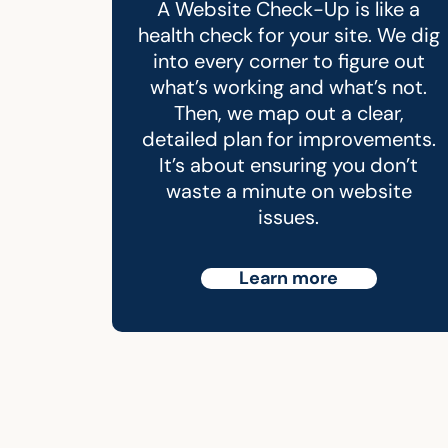
A Website Check-Up is like a
health check for your site. We dig
into every corner to figure out
what’s working and what’s not.
Then, we map out a clear,
detailed plan for improvements.
It’s about ensuring you don’t
waste a minute on website
issues.
Learn more