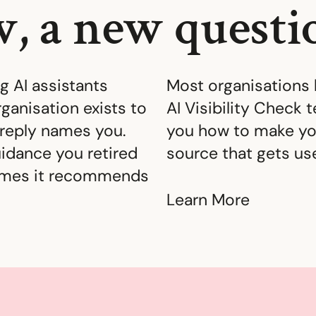
, a new questi
 AI assistants
Most organisations 
ganisation exists to
AI Visibility Check 
reply names you.
you how to make yo
idance you retired
source that gets us
times it recommends
Learn More