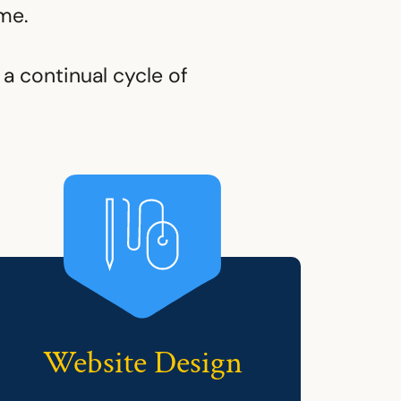
me.
a continual cycle of
Website Design