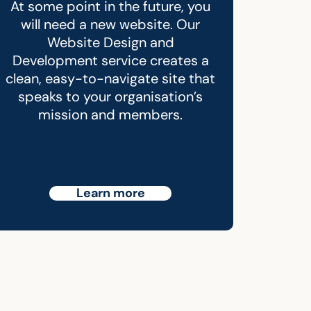
At some point in the future, you
will need a new website. Our
Website Design and
Development service creates a
clean, easy-to-navigate site that
speaks to your organisation’s
mission and members.
Learn more