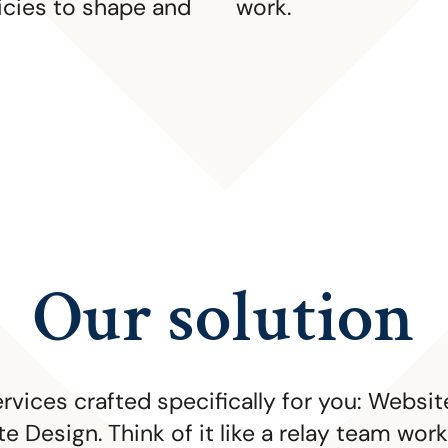
icies to shape and
work.
Our solution
ervices crafted specifically for you: Webs
e Design. Think of it like a relay team wo