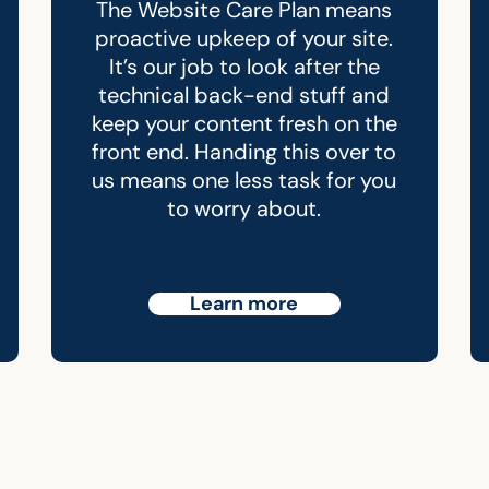
The Website Care Plan means
proactive upkeep of your site.
It’s our job to look after the
technical back-end stuff and
keep your content fresh on the
front end. Handing this over to
us means one less task for you
to worry about.
Learn more