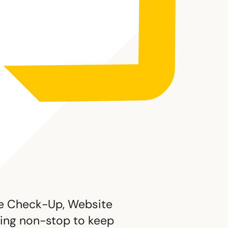
ite Check-Up, Website
rking non-stop to keep