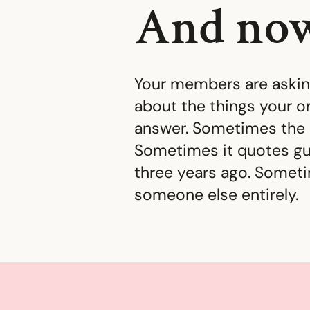
And now
Your members are asking
about the things your or
answer. Sometimes the 
Sometimes it quotes gu
three years ago. Some
someone else entirely.