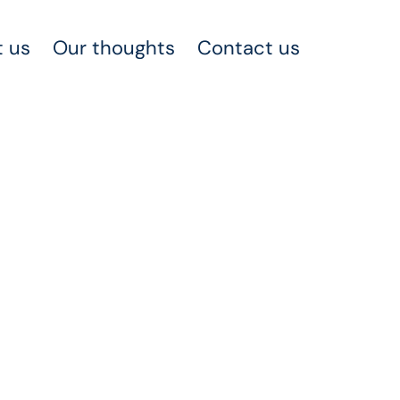
 us
Our thoughts
Contact us