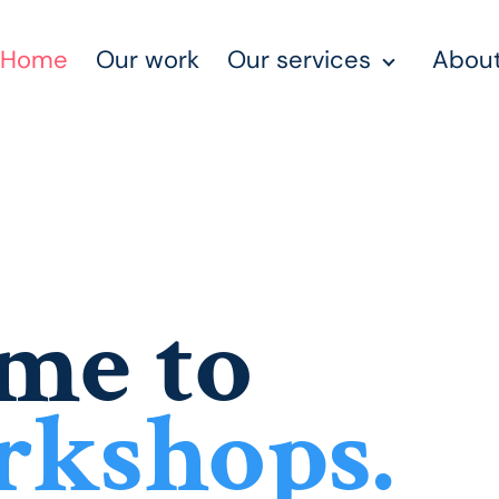
Home
Our work
Our services
About
me to
rkshops.