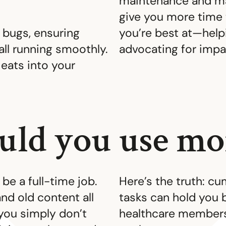
maintenance and m
give you more time
 bugs, ensuring
you’re best at—hel
all running smoothly.
advocating for impa
t eats into your
ld you use mor
be a full-time job.
Here’s the truth: 
nd old content all
tasks can hold you 
 you simply don’t
healthcare membersh