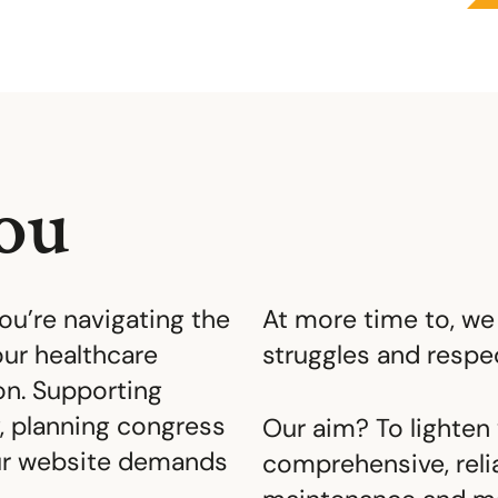
ou
You’re navigating the
At more time to, we
ur healthcare
struggles and resp
n. Supporting
, planning congress
Our aim? To lighten 
our website demands
comprehensive, reli