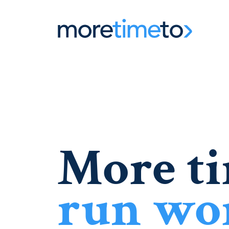
More ti
run wo