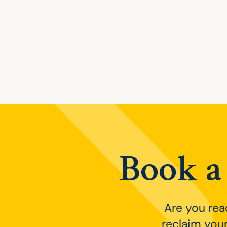
Posts navig
Book a 
Are you rea
reclaim your