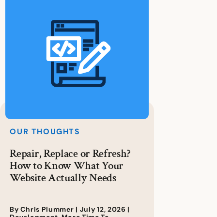
OUR THOUGHTS
Repair, Replace or Refresh?
How to Know What Your
Website Actually Needs
By Chris Plummer |
July 12, 2026
|
Development
,
More Time To