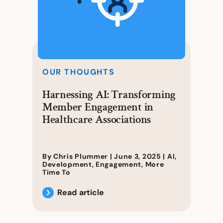
OUR THOUGHTS
Harnessing AI: Transforming
Member Engagement in
Healthcare Associations
By Chris Plummer |
June 3, 2025
|
AI
,
Development
,
Engagement
,
More
Time To
Read article