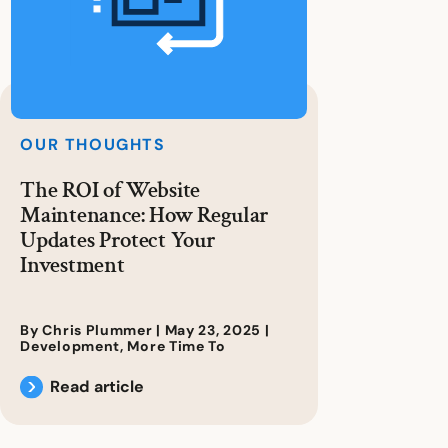
OUR THOUGHTS
The ROI of Website
Maintenance: How Regular
Updates Protect Your
Investment
By Chris Plummer |
May 23, 2025
|
Development
,
More Time To
Read article