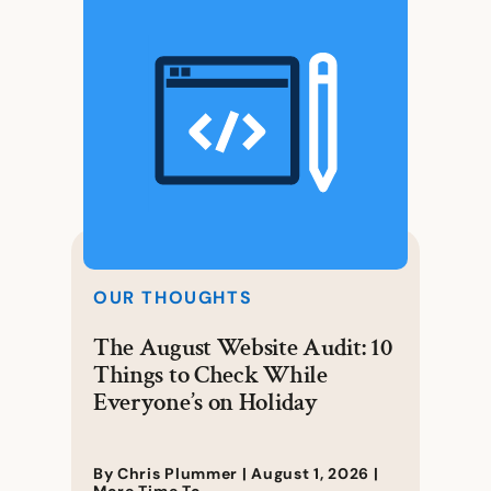
OUR THOUGHTS
The August Website Audit: 10
Things to Check While
Everyone’s on Holiday
By Chris Plummer |
August 1, 2026
|
More Time To