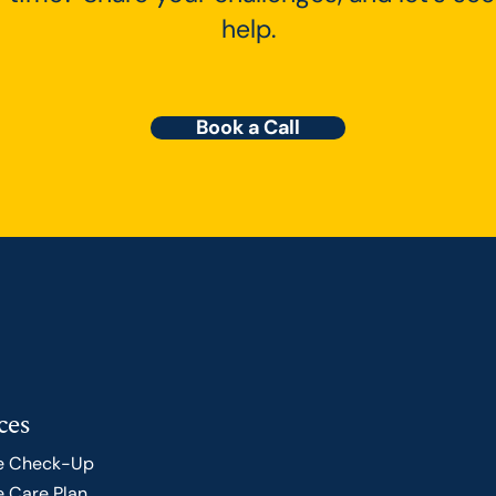
help.
Book a Call
ces
e Check-Up
 Care Plan