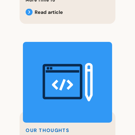
Read article
OUR THOUGHTS