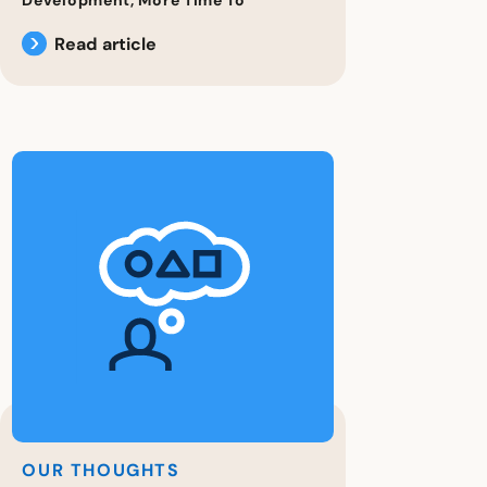
Read article
OUR THOUGHTS