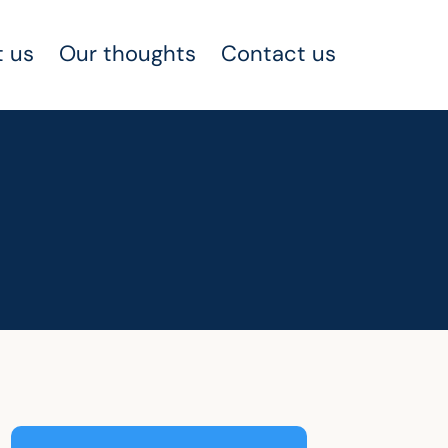
 us
Our thoughts
Contact us