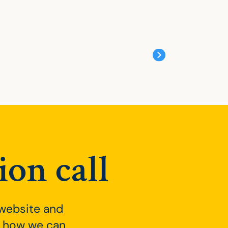
ion call
 website and
ee how we can