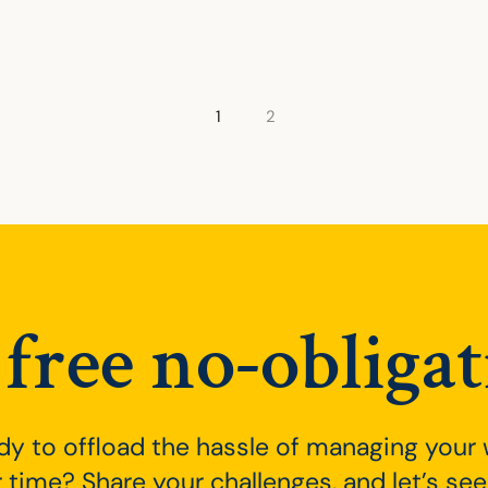
ation
1
2
free no-obligat
dy to offload the hassle of managing your
 time? Share your challenges, and let’s s