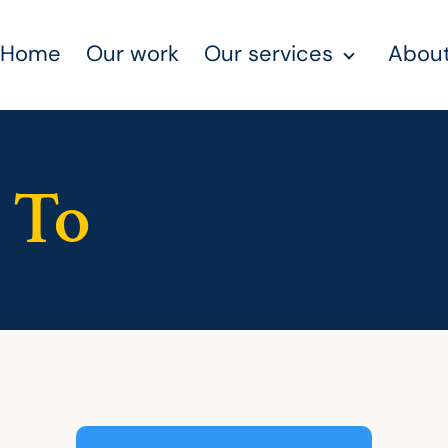
Home
Our work
Our services
About
 To