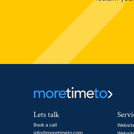
Lets talk
Servi
Book a call
Websit
info@moretimeto.com
Website