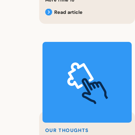
Read article
OUR THOUGHTS