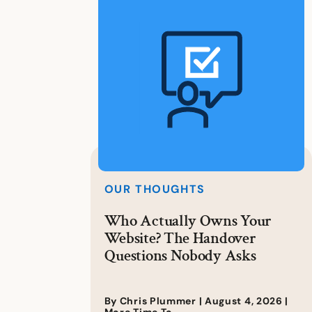
OUR THOUGHTS
Who Actually Owns Your
Website? The Handover
Questions Nobody Asks
By Chris Plummer |
August 4, 2026
|
More Time To