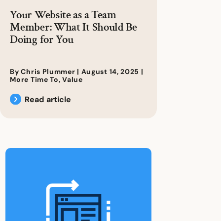
Your Website as a Team
Member: What It Should Be
Doing for You
By Chris Plummer |
August 14, 2025
|
More Time To
,
Value
Read article