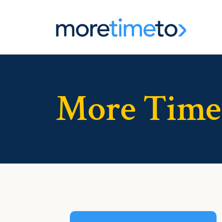
More Time