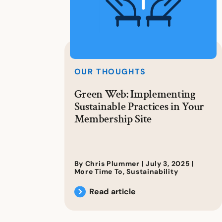
OUR THOUGHTS
Green Web: Implementing
Sustainable Practices in Your
Membership Site
By Chris Plummer |
July 3, 2025
|
More Time To
,
Sustainability
Read article