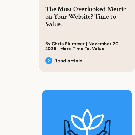
The Most Overlooked Metric
on Your Website? Time to
Value.
By Chris Plummer |
November 20,
2025
|
More Time To
,
Value
Read article