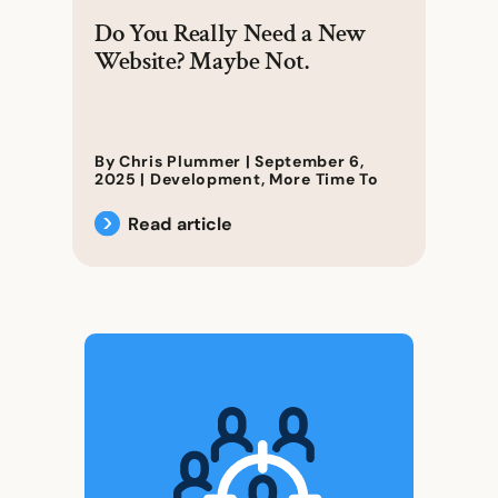
Do You Really Need a New
Website? Maybe Not.
By Chris Plummer |
September 6,
2025
|
Development
,
More Time To
Read article