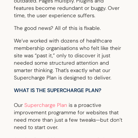
outdated. Pages multiply. Plugins and
features become redundant or buggy. Over
time, the user experience suffers.
The good news? All of this is fixable.
We’ve worked with dozens of healthcare
membership organisations who felt like their
site was “past it,” only to discover it just
needed some structured attention and
smarter thinking. That’s exactly what our
Supercharge Plan is designed to deliver.
WHAT IS THE SUPERCHARGE PLAN?
Our
Supercharge Plan
is a proactive
improvement programme for websites that
need more than just a few tweaks—but don’t
need to start over.