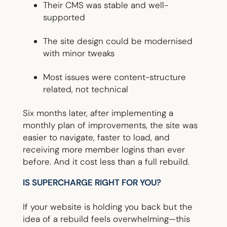
Their CMS was stable and well-
supported
The site design could be modernised
with minor tweaks
Most issues were content-structure
related, not technical
Six months later, after implementing a
monthly plan of improvements, the site was
easier to navigate, faster to load, and
receiving more member logins than ever
before. And it cost less than a full rebuild.
IS SUPERCHARGE RIGHT FOR YOU?
If your website is holding you back but the
idea of a rebuild feels overwhelming—this