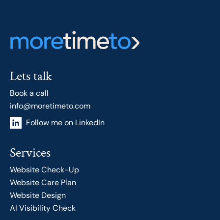
Lets talk
Book a call
info@moretimeto.com
Follow me on LinkedIn
Services
Website Check-Up
Website Care Plan
Website Design
AI Visibility Check