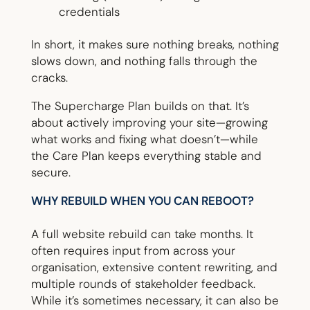
credentials
In short, it makes sure nothing breaks, nothing
slows down, and nothing falls through the
cracks.
The Supercharge Plan builds on that. It’s
about actively improving your site—growing
what works and fixing what doesn’t—while
the Care Plan keeps everything stable and
secure.
WHY REBUILD WHEN YOU CAN REBOOT?
A full website rebuild can take months. It
often requires input from across your
organisation, extensive content rewriting, and
multiple rounds of stakeholder feedback.
While it’s sometimes necessary, it can also be