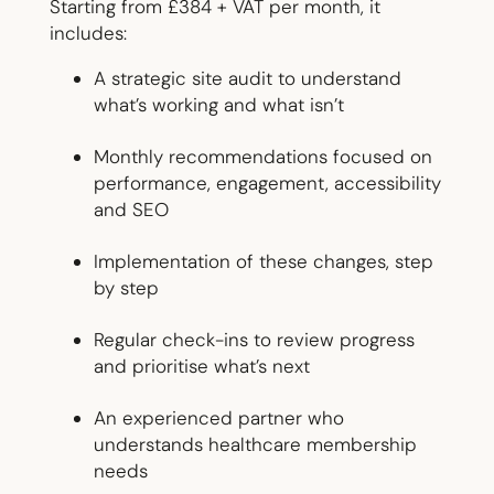
Starting from £384 + VAT per month, it
includes:
A strategic site audit to understand
what’s working and what isn’t
Monthly recommendations focused on
performance, engagement, accessibility
and SEO
Implementation of these changes, step
by step
Regular check-ins to review progress
and prioritise what’s next
An experienced partner who
understands healthcare membership
needs