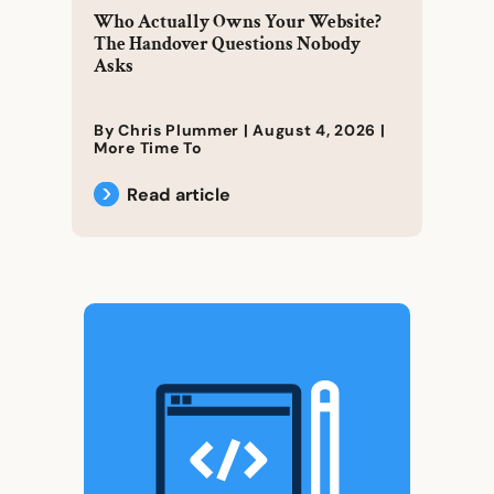
Who Actually Owns Your Website?
The Handover Questions Nobody
Asks
By Chris Plummer |
August 4, 2026
|
More Time To
Read article