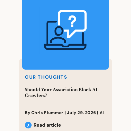
OUR THOUGHTS
Should Your Association Block AI
Crawlers?
By Chris Plummer |
July 29, 2026
|
AI
Read article