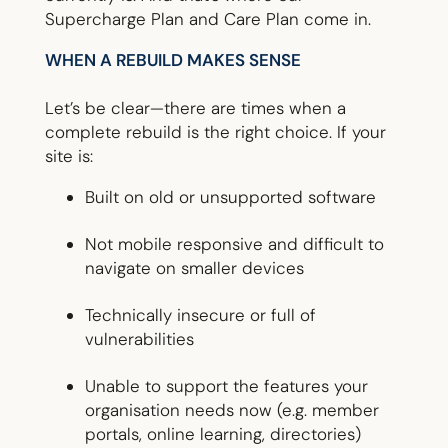
Supercharge Plan and Care Plan come in.
WHEN A REBUILD MAKES SENSE
Let’s be clear—there are times when a
complete rebuild is the right choice. If your
site is:
Built on old or unsupported software
Not mobile responsive and difficult to
navigate on smaller devices
Technically insecure or full of
vulnerabilities
Unable to support the features your
organisation needs now (e.g. member
portals, online learning, directories)