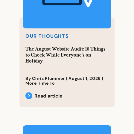
OUR THOUGHTS
The August Website Audit: 10 Things
to Check While Everyone’s on
Holiday
By Chris Plummer |
August 1, 2026
|
More Time To
Read article