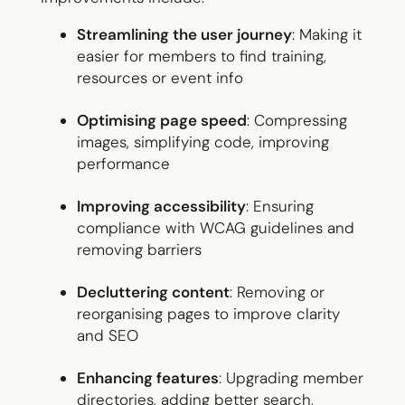
Streamlining the user journey
: Making it
easier for members to find training,
resources or event info
Optimising page speed
: Compressing
images, simplifying code, improving
performance
Improving accessibility
: Ensuring
compliance with WCAG guidelines and
removing barriers
Decluttering content
: Removing or
reorganising pages to improve clarity
and SEO
Enhancing features
: Upgrading member
directories, adding better search,