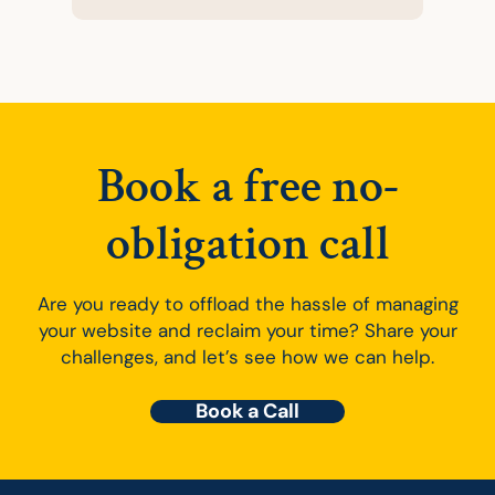
Book a free no-
obligation call
Are you ready to offload the hassle of managing
your website and reclaim your time? Share your
challenges, and let’s see how we can help.
Book a Call