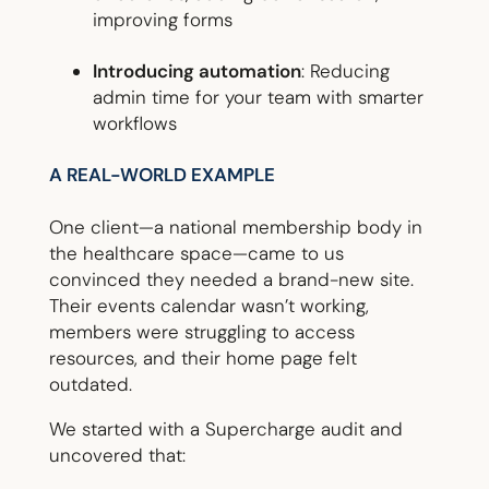
improving forms
Introducing automation
: Reducing
admin time for your team with smarter
workflows
A REAL-WORLD EXAMPLE
One client—a national membership body in
the healthcare space—came to us
convinced they needed a brand-new site.
Their events calendar wasn’t working,
members were struggling to access
resources, and their home page felt
outdated.
We started with a Supercharge audit and
uncovered that: