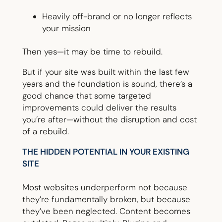
Heavily off-brand or no longer reflects
your mission
Then yes—it may be time to rebuild.
But if your site was built within the last few
years and the foundation is sound, there’s a
good chance that some targeted
improvements could deliver the results
you’re after—without the disruption and cost
of a rebuild.
THE HIDDEN POTENTIAL IN YOUR EXISTING
SITE
Most websites underperform not because
they’re fundamentally broken, but because
they’ve been neglected. Content becomes