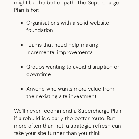
might be the better path. The Supercharge
Plan is for:
Organisations with a solid website
foundation
Teams that need help making
incremental improvements
Groups wanting to avoid disruption or
downtime
Anyone who wants more value from
their existing site investment
We’ll never recommend a Supercharge Plan
if a rebuild is clearly the better route. But
more often than not, a strategic refresh can
take your site further than you think.