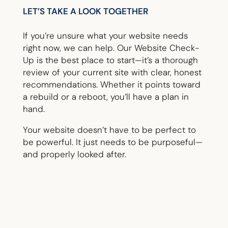
LET’S TAKE A LOOK TOGETHER
If you’re unsure what your website needs
right now, we can help. Our Website Check-
Up is the best place to start—it’s a thorough
review of your current site with clear, honest
recommendations. Whether it points toward
a rebuild or a reboot, you’ll have a plan in
hand.
Your website doesn’t have to be perfect to
be powerful. It just needs to be purposeful—
and properly looked after.