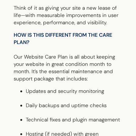
Think of it as giving your site a new lease of
life—with measurable improvements in user
experience, performance, and visibility.
HOW IS THIS DIFFERENT FROM THE CARE
PLAN?
Our Website Care Plan is all about keeping
your website in great condition month to
month. It’s the essential maintenance and
support package that includes:
Updates and security monitoring
Daily backups and uptime checks
Technical fixes and plugin management
Hosting (if needed) with green