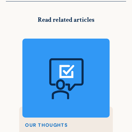
Read related articles
OUR THOUGHTS