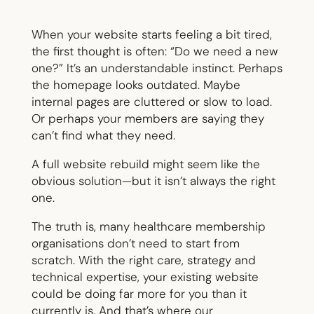
When your website starts feeling a bit tired,
the first thought is often: “Do we need a new
one?” It’s an understandable instinct. Perhaps
the homepage looks outdated. Maybe
internal pages are cluttered or slow to load.
Or perhaps your members are saying they
can’t find what they need.
A full website rebuild might seem like the
obvious solution—but it isn’t always the right
one.
The truth is, many healthcare membership
organisations don’t need to start from
scratch. With the right care, strategy and
technical expertise, your existing website
could be doing far more for you than it
currently is. And that’s where our