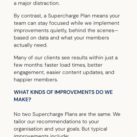
a major distraction.
By contrast, a Supercharge Plan means your
team can stay focused while we implement
improvements quietly, behind the scenes—
based on data and what your members
actually need.
Many of our clients see results within just a
few months: faster load times, better
engagement, easier content updates, and
happier members.
WHAT KINDS OF IMPROVEMENTS DO WE
MAKE?
No two Supercharge Plans are the same. We
tailor our recommendations to your
organisation and your goals. But typical
improvements include: