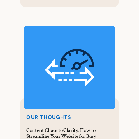
OUR THOUGHTS
Content Chaos to Clarity: How to
Streamline Your Website for Busy