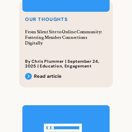
OUR THOUGHTS
From Silent Site to Online Community:
Fostering Member Connections
Digitally
By Chris Plummer |
September 24,
2025
|
Education
,
Engagement
Read article