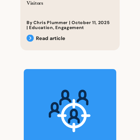
Visitors
By Chris Plummer |
October 11, 2025
|
Education
,
Engagement
Read article