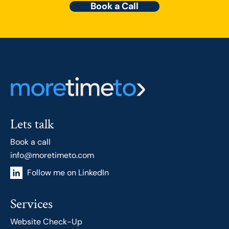
Book a Call
Lets talk
Book a call
info@moretimeto.com
Follow me on LinkedIn
Services
Website Check-Up