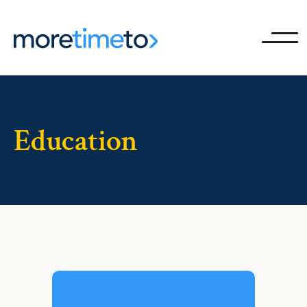
Ope
Education