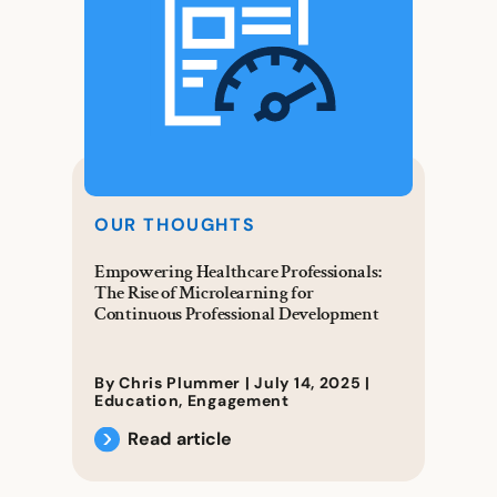
OUR THOUGHTS
Empowering Healthcare Professionals:
The Rise of Microlearning for
Continuous Professional Development
By Chris Plummer |
July 14, 2025
|
Education
,
Engagement
Read article