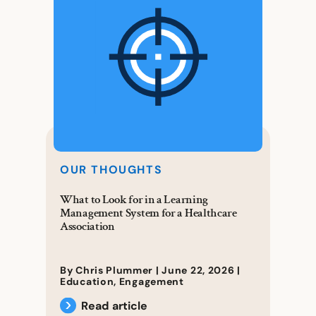
OUR THOUGHTS
What to Look for in a Learning
Management System for a Healthcare
Association
By Chris Plummer |
June 22, 2026
|
Education
,
Engagement
Read article