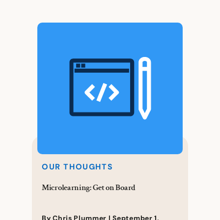
OUR THOUGHTS
Microlearning: Get on Board
By Chris Plummer |
September 1,