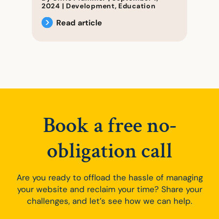
2024
|
Development
,
Education
Read article
Book a free no-
obligation call
Are you ready to offload the hassle of managing
your website and reclaim your time? Share your
challenges, and let’s see how we can help.