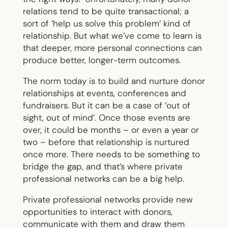
relations tend to be quite transactional; a
sort of ‘help us solve this problem’ kind of
relationship. But what we’ve come to learn is
that deeper, more personal connections can
produce better, longer-term outcomes.
The norm today is to build and nurture donor
relationships at events, conferences and
fundraisers. But it can be a case of ‘out of
sight, out of mind’. Once those events are
over, it could be months – or even a year or
two – before that relationship is nurtured
once more. There needs to be something to
bridge the gap, and that’s where private
professional networks can be a big help.
Private professional networks provide new
opportunities to interact with donors,
communicate with them and draw them