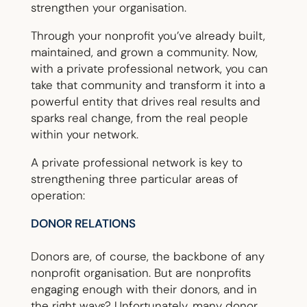
strengthen your organisation.
Through your nonprofit you’ve already built,
maintained, and grown a community. Now,
with a private professional network, you can
take that community and transform it into a
powerful entity that drives real results and
sparks real change, from the real people
within your network.
A private professional network is key to
strengthening three particular areas of
operation:
DONOR RELATIONS
Donors are, of course, the backbone of any
nonprofit organisation. But are nonprofits
engaging enough with their donors, and in
the right ways? Unfortunately, many donor