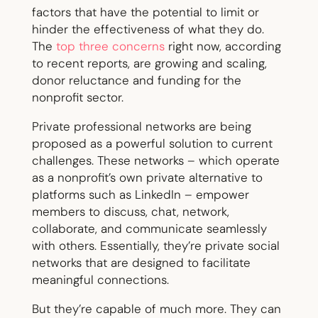
factors that have the potential to limit or
hinder the effectiveness of what they do.
The
top three concerns
right now, according
to recent reports, are growing and scaling,
donor reluctance and funding for the
nonprofit sector.
Private professional networks are being
proposed as a powerful solution to current
challenges. These networks – which operate
as a nonprofit’s own private alternative to
platforms such as LinkedIn – empower
members to discuss, chat, network,
collaborate, and communicate seamlessly
with others. Essentially, they’re private social
networks that are designed to facilitate
meaningful connections.
But they’re capable of much more. They can