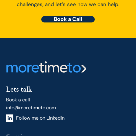
challenges, and let’s see how we can help.
Book a Call
Lets talk
Book a call
info@moretimeto.com
Follow me on LinkedIn