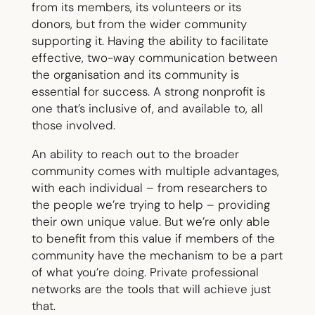
from its members, its volunteers or its
donors, but from the wider community
supporting it. Having the ability to facilitate
effective, two-way communication between
the organisation and its community is
essential for success. A strong nonprofit is
one that’s inclusive of, and available to, all
those involved.
An ability to reach out to the broader
community comes with multiple advantages,
with each individual – from researchers to
the people we’re trying to help – providing
their own unique value. But we’re only able
to benefit from this value if members of the
community have the mechanism to be a part
of what you’re doing. Private professional
networks are the tools that will achieve just
that.