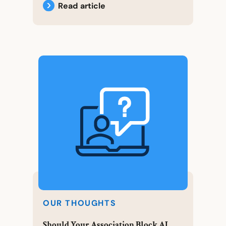
Read article
OUR THOUGHTS
Should Your Association Block AI