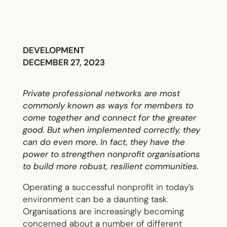
DEVELOPMENT
DECEMBER 27, 2023
Private professional networks are most
commonly known as ways for members to
come together and connect for the greater
good. But when implemented correctly, they
can do even more. In fact, they have the
power to strengthen nonprofit organisations
to build more robust, resilient communities.
Operating a successful nonprofit in today’s
environment can be a daunting task.
Organisations are increasingly becoming
concerned about a number of different