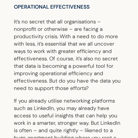
OPERATIONAL EFFECTIVENESS
It’s no secret that all organisations –
nonprofit or otherwise – are facing a
productivity crisis. With a need to do more
with less, it’s essential that we all uncover
ways to work with greater efficiency and
effectiveness. Of course, it’s also no secret
that data is becoming a powerful tool for
improving operational efficiency and
effectiveness. But do you have the data you
need to support those efforts?
If you already utilise networking platforms
such as LinkedIn, you may already have
access to useful insights that can help you
work in a smarter, stronger way. But LinkedIn
is often – and quite rightly – likened to a
huge apartment building where you rent a