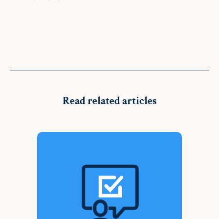
Read related articles