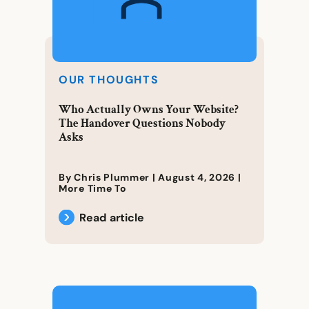
OUR THOUGHTS
Who Actually Owns Your Website?
The Handover Questions Nobody
Asks
By Chris Plummer |
August 4, 2026
|
More Time To
Read article