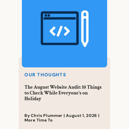
OUR THOUGHTS
The August Website Audit: 10 Things
to Check While Everyone’s on
Holiday
By Chris Plummer |
August 1, 2026
|
More Time To