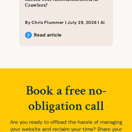
Crawlers?
By Chris Plummer |
July 29, 2026
|
AI
Read article
Book a free no-
obligation call
Are you ready to offload the hassle of managing
your website and reclaim your time? Share your