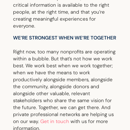
critical information is available to the right
people, at the right time, and that you’re
creating meaningful experiences for
everyone.
WE’RE STRONGEST WHEN WE’RE TOGETHER
Right now, too many nonprofits are operating
within a bubble. But that’s not how we work
best. We work best when we work together;
when we have the means to work
productively alongside members, alongside
the community, alongside donors and
alongside other valuable, relevant
stakeholders who share the same vision for
the future. Together, we can get there. And
private professional networks are helping us
on our way.
Get in touch
with us for more
information.