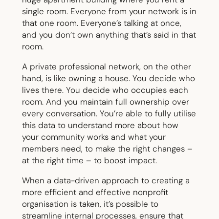
single room. Everyone from your network is in
that one room. Everyone’s talking at once,
and you don’t own anything that’s said in that
room.
A private professional network, on the other
hand, is like owning a house. You decide who
lives there. You decide who occupies each
room. And you maintain full ownership over
every conversation. You’re able to fully utilise
this data to understand more about how
your community works and what your
members need, to make the right changes –
at the right time – to boost impact.
When a data-driven approach to creating a
more efficient and effective nonprofit
organisation is taken, it’s possible to
streamline internal processes, ensure that