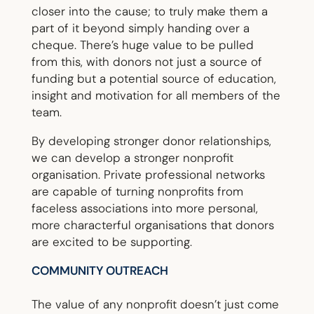
closer into the cause; to truly make them a
part of it beyond simply handing over a
cheque. There’s huge value to be pulled
from this, with donors not just a source of
funding but a potential source of education,
insight and motivation for all members of the
team.
By developing stronger donor relationships,
we can develop a stronger nonprofit
organisation. Private professional networks
are capable of turning nonprofits from
faceless associations into more personal,
more characterful organisations that donors
are excited to be supporting.
COMMUNITY OUTREACH
The value of any nonprofit doesn’t just come