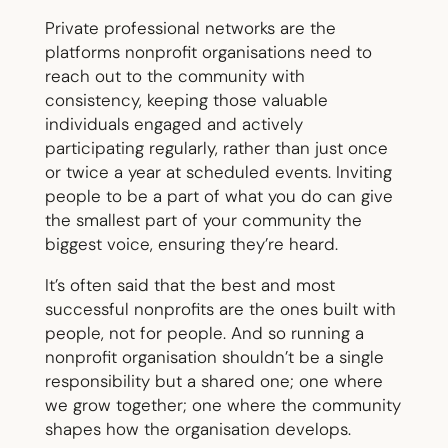
Private professional networks are the
platforms nonprofit organisations need to
reach out to the community with
consistency, keeping those valuable
individuals engaged and actively
participating regularly, rather than just once
or twice a year at scheduled events. Inviting
people to be a part of what you do can give
the smallest part of your community the
biggest voice, ensuring they’re heard.
It’s often said that the best and most
successful nonprofits are the ones built with
people, not for people. And so running a
nonprofit organisation shouldn’t be a single
responsibility but a shared one; one where
we grow together; one where the community
shapes how the organisation develops.