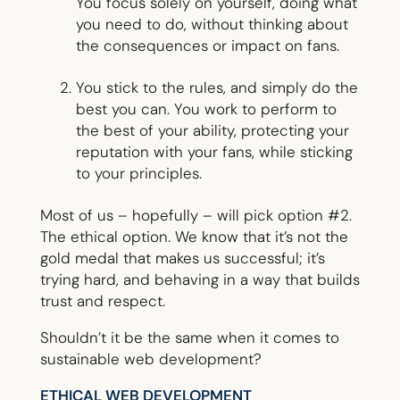
You focus solely on yourself, doing what
you need to do, without thinking about
the consequences or impact on fans.
You stick to the rules, and simply do the
best you can. You work to perform to
the best of your ability, protecting your
reputation with your fans, while sticking
to your principles.
Most of us – hopefully – will pick option #2.
The ethical option. We know that it’s not the
gold medal that makes us successful; it’s
trying hard, and behaving in a way that builds
trust and respect.
Shouldn’t it be the same when it comes to
sustainable web development?
ETHICAL WEB DEVELOPMENT