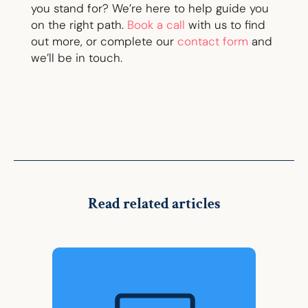
you stand for? We’re here to help guide you
on the right path.
Book a call
with us to find
out more, or complete our
contact form
and
we’ll be in touch.
Read related articles