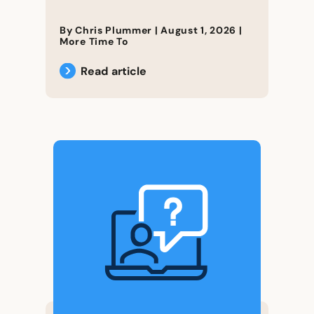
By Chris Plummer |
August 1, 2026
|
More Time To
Read article