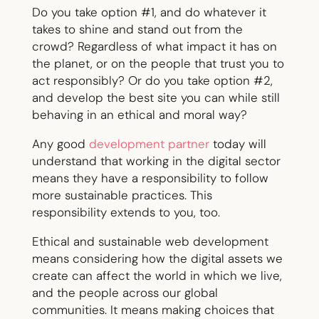
Do you take option #1, and do whatever it
takes to shine and stand out from the
crowd? Regardless of what impact it has on
the planet, or on the people that trust you to
act responsibly? Or do you take option #2,
and develop the best site you can while still
behaving in an ethical and moral way?
Any good
development partner
today will
understand that working in the digital sector
means they have a responsibility to follow
more sustainable practices. This
responsibility extends to you, too.
Ethical and sustainable web development
means considering how the digital assets we
create can affect the world in which we live,
and the people across our global
communities. It means making choices that