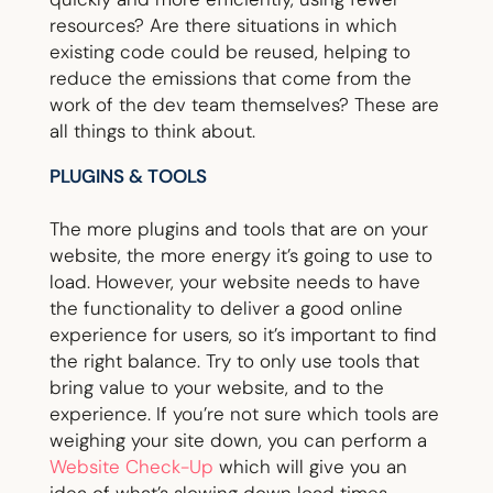
resources? Are there situations in which
existing code could be reused, helping to
reduce the emissions that come from the
work of the dev team themselves? These are
all things to think about.
PLUGINS & TOOLS
The more plugins and tools that are on your
website, the more energy it’s going to use to
load. However, your website needs to have
the functionality to deliver a good online
experience for users, so it’s important to find
the right balance. Try to only use tools that
bring value to your website, and to the
experience. If you’re not sure which tools are
weighing your site down, you can perform a
Website Check-Up
which will give you an