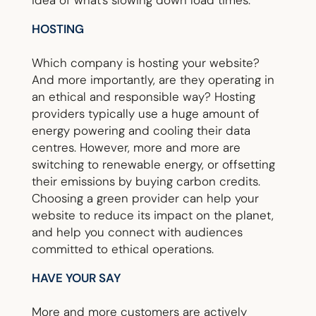
idea of what’s slowing down load times.
HOSTING
Which company is hosting your website?
And more importantly, are they operating in
an ethical and responsible way? Hosting
providers typically use a huge amount of
energy powering and cooling their data
centres. However, more and more are
switching to renewable energy, or offsetting
their emissions by buying carbon credits.
Choosing a green provider can help your
website to reduce its impact on the planet,
and help you connect with audiences
committed to ethical operations.
HAVE YOUR SAY
More and more customers are actively