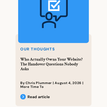
OUR THOUGHTS
Who Actually Owns Your Website?
The Handover Questions Nobody
Asks
By Chris Plummer |
August 4, 2026
|
More Time To
Read article