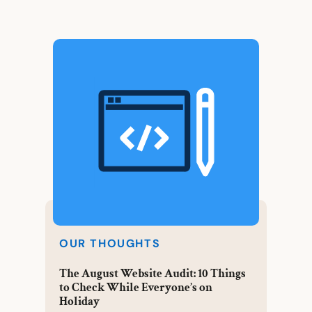
OUR THOUGHTS
The August Website Audit: 10 Things
to Check While Everyone’s on
Holiday