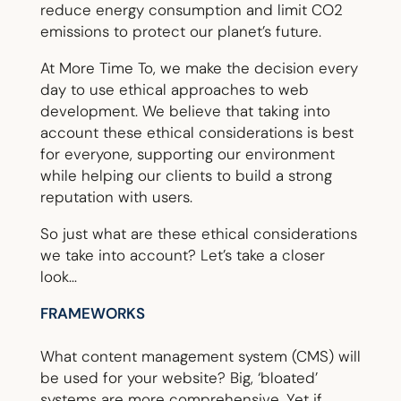
reduce energy consumption and limit CO2
emissions to protect our planet’s future.
At More Time To, we make the decision every
day to use ethical approaches to web
development. We believe that taking into
account these ethical considerations is best
for everyone, supporting our environment
while helping our clients to build a strong
reputation with users.
So just what are these ethical considerations
we take into account? Let’s take a closer
look…
FRAMEWORKS
What content management system (CMS) will
be used for your website? Big, ‘bloated’
systems are more comprehensive. Yet if