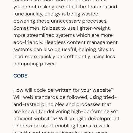
you’re not making use of all the features and
functionality, energy is being wasted
powering these unnecessary processes.
Sometimes, it’s best to use lighter-weight,
more streamlined systems which are more
eco-friendly. Headless content management
systems can also be useful, helping sites to
load more quickly and efficiently, using less
computing power.
CODE
How will code be written for your website?
Will web standards be followed, using tried-
and-tested principles and processes that
are known for delivering high-performing yet
efficient websites? Will an agile development
process be used, enabling teams to work
quickly and more efficiently, using fewer