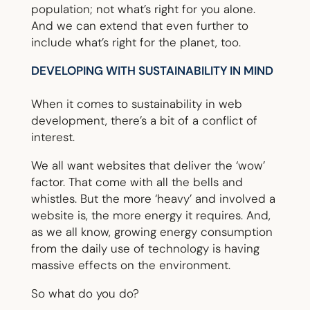
population; not what’s right for you alone.
And we can extend that even further to
include what’s right for the planet, too.
DEVELOPING WITH SUSTAINABILITY IN MIND
When it comes to sustainability in web
development, there’s a bit of a conflict of
interest.
We all want websites that deliver the ‘wow’
factor. That come with all the bells and
whistles. But the more ‘heavy’ and involved a
website is, the more energy it requires. And,
as we all know, growing energy consumption
from the daily use of technology is having
massive effects on the environment.
So what do you do?