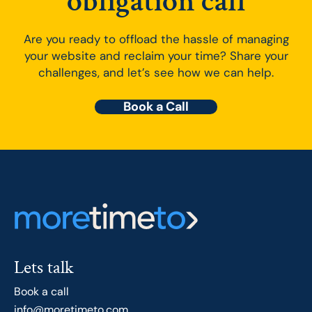
obligation call
Are you ready to offload the hassle of managing
your website and reclaim your time? Share your
challenges, and let’s see how we can help.
Book a Call
Lets talk
Book a call
info@moretimeto.com