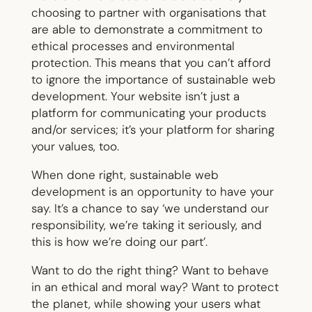
choosing to partner with organisations that
are able to demonstrate a commitment to
ethical processes and environmental
protection. This means that you can’t afford
to ignore the importance of sustainable web
development. Your website isn’t just a
platform for communicating your products
and/or services; it’s your platform for sharing
your values, too.
When done right, sustainable web
development is an opportunity to have your
say. It’s a chance to say ‘we understand our
responsibility, we’re taking it seriously, and
this is how we’re doing our part’.
Want to do the right thing? Want to behave
in an ethical and moral way? Want to protect
the planet, while showing your users what