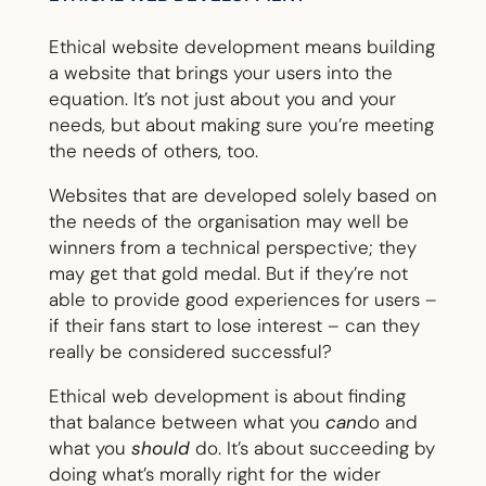
Ethical website development means building
a website that brings your users into the
equation. It’s not just about you and your
needs, but about making sure you’re meeting
the needs of others, too.
Websites that are developed solely based on
the needs of the organisation may well be
winners from a technical perspective; they
may get that gold medal. But if they’re not
able to provide good experiences for users –
if their fans start to lose interest – can they
really be considered successful?
Ethical web development is about finding
that balance between what you
can
do and
what you
should
do. It’s about succeeding by
doing what’s morally right for the wider