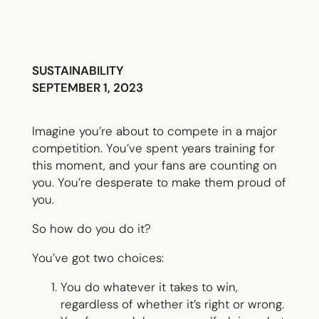
SUSTAINABILITY
SEPTEMBER 1, 2023
Imagine you’re about to compete in a major
competition. You’ve spent years training for
this moment, and your fans are counting on
you. You’re desperate to make them proud of
you.
So how do you do it?
You’ve got two choices:
You do whatever it takes to win,
regardless of whether it’s right or wrong.