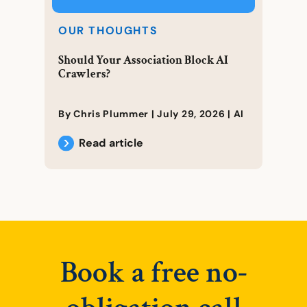
OUR THOUGHTS
Should Your Association Block AI
Crawlers?
By Chris Plummer |
July 29, 2026
|
AI
Read article
Book a free no-