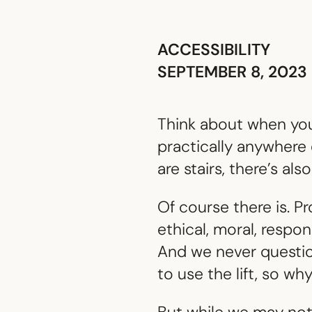
ACCESSIBILITY
SEPTEMBER 8, 2023
Think about when you 
practically anywhere 
are stairs, there’s also 
Of course there is. Pr
ethical, moral, respo
And we never question
to use the lift, so wh