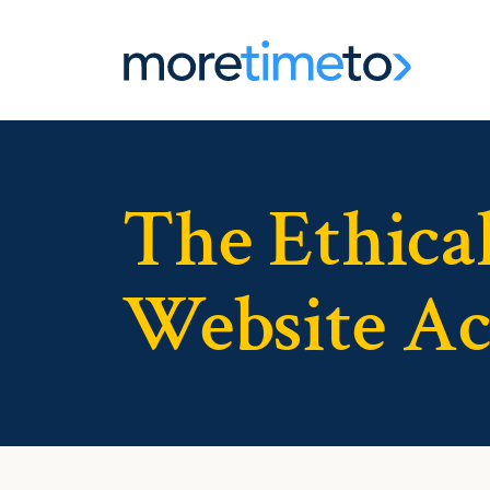
The Ethical
Website Acc