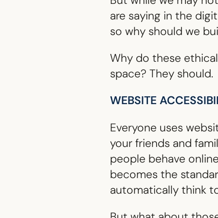
But while we may not 
are saying in the digi
so why should we bui
Why do these ethical
space? They should.
WEBSITE ACCESSIBI
Everyone uses websites
your friends and fami
people behave onlin
becomes the standard.
automatically think to
But what about those