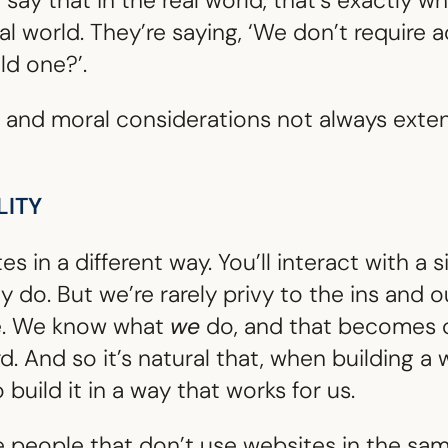
say that in the real world, that’s exactly 
tal world. They’re saying, ‘We don’t require 
ld one?’.
 and moral considerations not always extend
LITY
 in a different way. You’ll interact with a s
ly do. But we’re rarely privy to the ins and 
e. We know what
we
do, and that becomes ou
 And so it’s natural that, when building a w
 build it in a way that works for us.
 people that don’t use websites in the sa