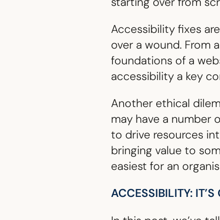
starting over from sc
Accessibility fixes a
over a wound. From an
foundations of a web
accessibility a key c
Another ethical dile
may have a number of 
to drive resources int
bringing value to so
easiest for an organi
ACCESSIBILITY: IT’