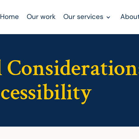
Home
Our work
Our services
About
 Consideration
essibility