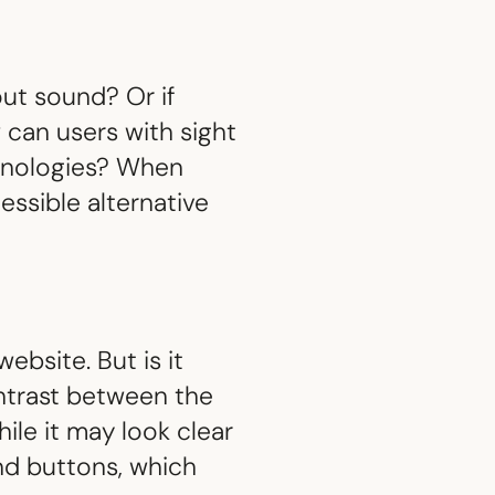
out sound? Or if
 can users with sight
hnologies? When
essible alternative
ebsite. But is it
ntrast between the
ile it may look clear
and buttons, which