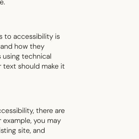
e.
to accessibility is
, and how they
 using technical
r text should make it
essibility, there are
r example, you may
sting site, and