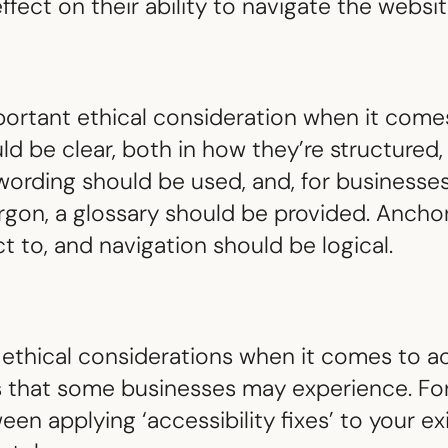
ffect on their ability to navigate the websit
rtant ethical consideration when it comes 
uld be clear, both in how they’re structured
ording should be used, and, for businesses
rgon, a glossary should be provided. Ancho
ct to, and navigation should be logical.
 ethical considerations when it comes to acc
s that some businesses may experience. Fo
n applying ‘accessibility fixes’ to your exi