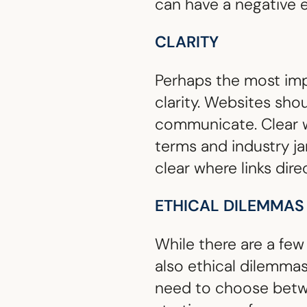
can have a negative e
CLARITY
Perhaps the most impo
clarity. Websites sho
communicate. Clear w
terms and industry ja
clear where links dire
ETHICAL DILEMMAS
While there are a few
also ethical dilemma
need to choose betwee