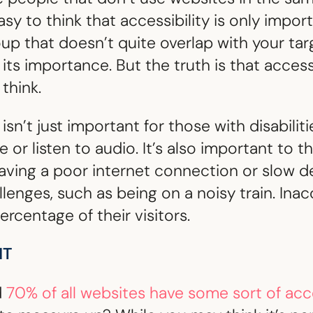
asy to think that accessibility is only impor
roup that doesn’t quite overlap with your tar
ts importance. But the truth is that accessib
think.
isn’t just important for those with disabili
 or listen to audio. It’s also important to t
having a poor internet connection or slow d
allenges, such as being on a noisy train. Ina
ercentage of their visitors.
HT
d
70% of all websites have some sort of acc