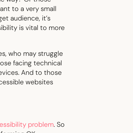
tant to a very small
get audience, it’s
ility is vital to more
ties, who may struggle
hose facing technical
evices. And to those
ccessible websites
essibility problem
. So