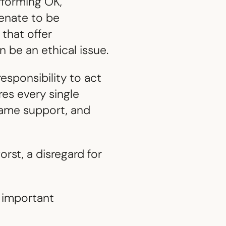
rforming OK,
ienate to be
 that offer
 be an ethical issue.
esponsibility to act
res every single
same support, and
orst, a disregard for
 important