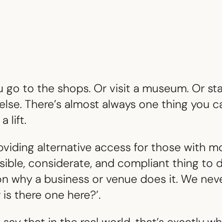
go to the shops. Or visit a museum. Or stay
else. There’s almost always one thing you ca
a lift.
oviding alternative access for those with mo
nsible, considerate, and compliant thing to d
 why a business or venue does it. We never
y is there one here?’.