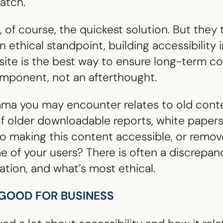
ratch.
re, of course, the quickest solution. But the
 ethical standpoint, building accessibility 
site is the best way to ensure long-term 
omponent, not an afterthought.
mma you may encounter relates to old conte
older downloadable reports, white papers, 
o making this content accessible, or remove i
me of your users? There is often a discrepa
sation, and what’s most ethical.
S GOOD FOR BUSINESS