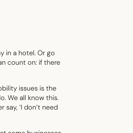
 in a hotel. Or go
n count on: if there
bility issues is the
o. We all know this.
 say, ‘I don’t need