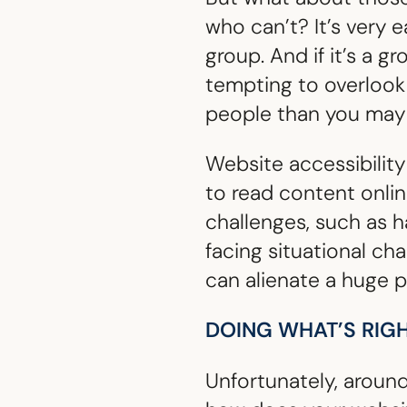
who can’t? It’s very e
group. And if it’s a g
tempting to overlook i
people than you may 
Website accessibility 
to read content online
challenges, such as 
facing situational ch
can alienate a huge p
DOING WHAT’S RIG
Unfortunately, aroun