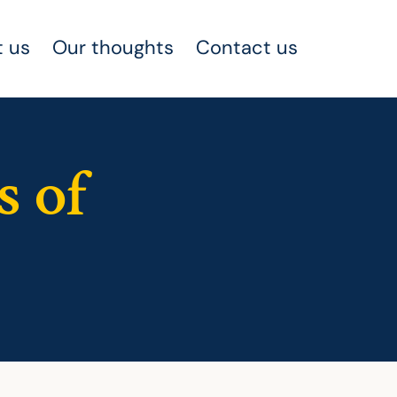
 us
Our thoughts
Contact us
s of