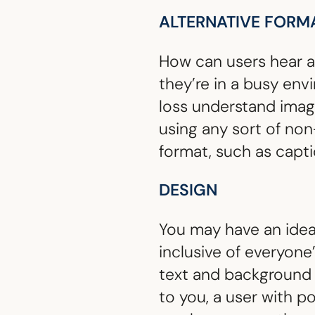
ALTERNATIVE FORM
How can users hear au
they’re in a busy env
loss understand ima
using any sort of non
format, such as captio
DESIGN
You may have an idea 
inclusive of everyon
text and background c
to you, a user with p