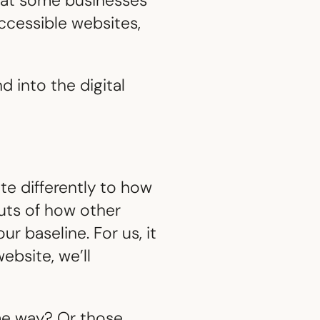
what some businesses
accessible websites,
 into the digital
ite differently to how
outs of how other
r baseline. For us, it
ebsite, we’ll
me way? Or those