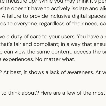
e measure up? While you may think it’s pe
te doesn’t have to actively isolate and al
A failure to provide inclusive digital spaces
s to everyone, regardless of their need, can
ve a duty of care to your users. You have a r
hat’s fair and compliant; in a way that ensu
ite can view the same content, access the 
e experiences. No matter what.
? At best, it shows a lack of awareness. At w
to think about? Here are a few of the most