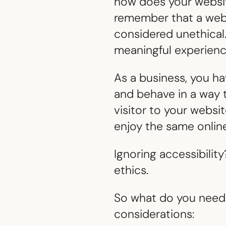
how does your websit
remember that a websi
considered unethical. 
meaningful experience
As a business, you ha
and behave in a way t
visitor to your webs
enjoy the same onlin
Ignoring accessibility
ethics.
So what do you need 
considerations: