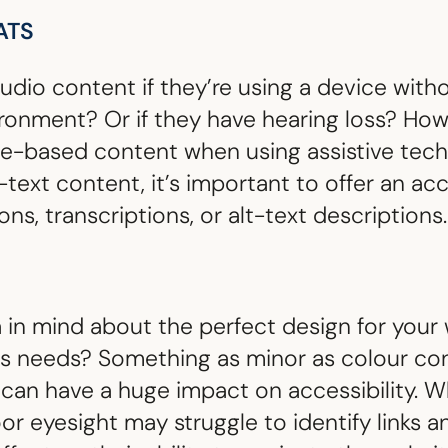
ATS
dio content if they’re using a device with
ironment? Or if they have hearing loss? How
ge-based content when using assistive tec
-text content, it’s important to offer an acc
ns, transcriptions, or alt-text descriptions.
in mind about the perfect design for your w
e’s needs? Something as minor as colour co
an have a huge impact on accessibility. Wh
oor eyesight may struggle to identify links 