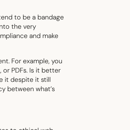
y tend to be a bandage
into the very
compliance and make
nt. For example, you
or PDFs. Is it better
t despite it still
ncy between what’s