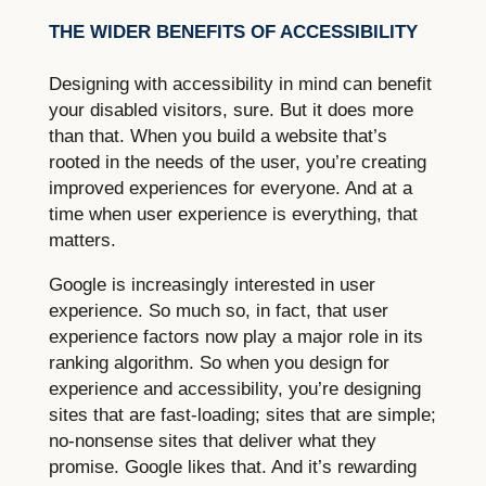
THE WIDER BENEFITS OF ACCESSIBILITY
Designing with accessibility in mind can benefit
your disabled visitors, sure. But it does more
than that. When you build a website that’s
rooted in the needs of the user, you’re creating
improved experiences for everyone. And at a
time when user experience is everything, that
matters.
Google is increasingly interested in user
experience. So much so, in fact, that user
experience factors now play a major role in its
ranking algorithm. So when you design for
experience and accessibility, you’re designing
sites that are fast-loading; sites that are simple;
no-nonsense sites that deliver what they
promise. Google likes that. And it’s rewarding