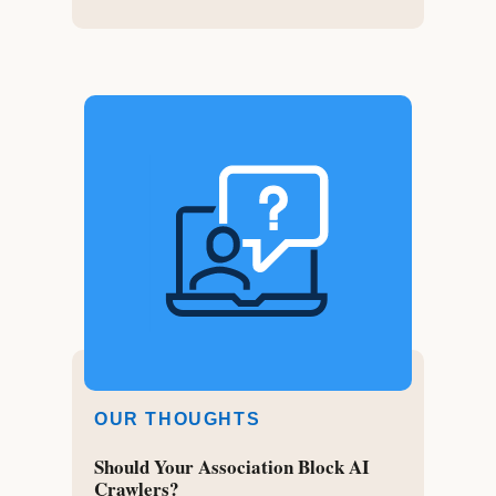
OUR THOUGHTS
Should Your Association Block AI
Crawlers?