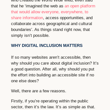
who created the World Wide Web, even said
that he ‘imagined the web as
an open platform
that would allow everyone, everywhere, to
share information
, access opportunities, and
collaborate across geographical and cultural
boundaries’. As things stand right now, that
simply isn’t possible.
WHY DIGITAL INCLUSION MATTERS
If so many websites aren’t accessible, then
why should you care about digital inclusion? It’s
a good question. After all, why should you put
the effort into building an accessible site if no
one else does?
Well, there are a few reasons.
Firstly, if you’re operating within the public
sector, then it’s the law. It’s as simple as that.