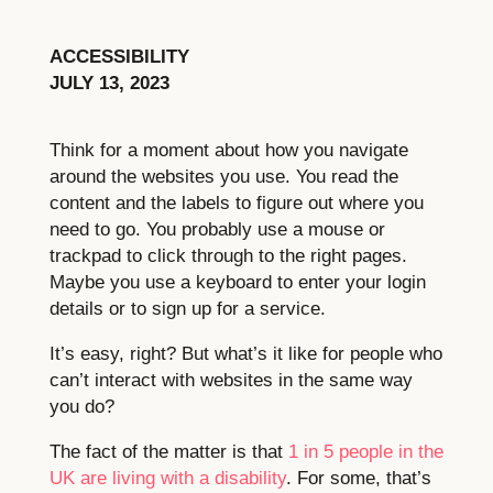
ACCESSIBILITY
JULY 13, 2023
Think for a moment about how you navigate
around the websites you use. You read the
content and the labels to figure out where you
need to go. You probably use a mouse or
trackpad to click through to the right pages.
Maybe you use a keyboard to enter your login
details or to sign up for a service.
It’s easy, right? But what’s it like for people who
can’t interact with websites in the same way
you do?
The fact of the matter is that
1 in 5 people in the
UK are living with a disability
. For some, that’s