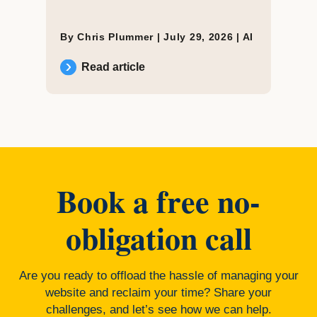
By Chris Plummer |
July 29, 2026
|
AI
Read article
Book a free no-
obligation call
Are you ready to offload the hassle of managing your
website and reclaim your time? Share your
challenges, and let’s see how we can help.