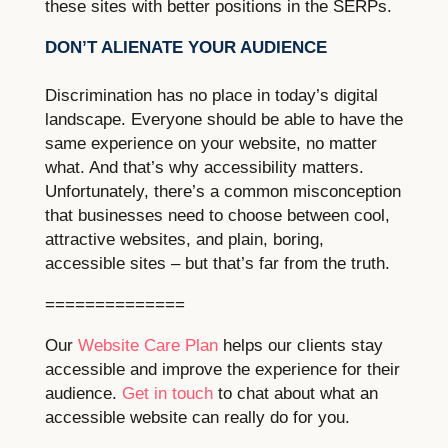
these sites with better positions in the SERPs.
DON’T ALIENATE YOUR AUDIENCE
Discrimination has no place in today’s digital
landscape. Everyone should be able to have the
same experience on your website, no matter
what. And that’s why accessibility matters.
Unfortunately, there’s a common misconception
that businesses need to choose between cool,
attractive websites, and plain, boring,
accessible sites – but that’s far from the truth.
==============
Our
Website Care Plan
helps our clients stay
accessible and improve the experience for their
audience.
Get in touch
to chat about what an
accessible website can really do for you.