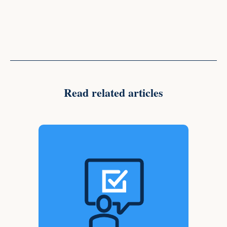
Read related articles