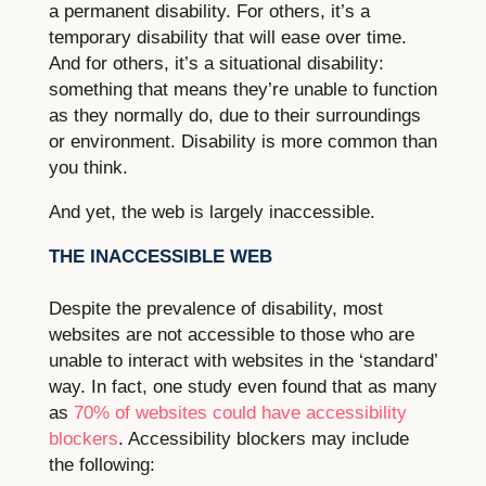
a permanent disability. For others, it’s a
temporary disability that will ease over time.
And for others, it’s a situational disability:
something that means they’re unable to function
as they normally do, due to their surroundings
or environment. Disability is more common than
you think.
And yet, the web is largely inaccessible.
THE INACCESSIBLE WEB
Despite the prevalence of disability, most
websites are not accessible to those who are
unable to interact with websites in the ‘standard’
way. In fact, one study even found that as many
as
70% of websites could have accessibility
blockers
. Accessibility blockers may include
the following: