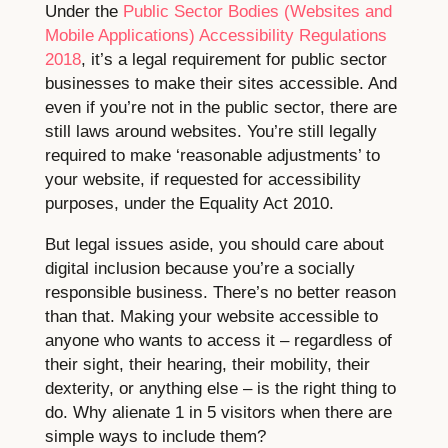
Under the
Public Sector Bodies (Websites and
Mobile Applications) Accessibility Regulations
2018
, it’s a legal requirement for public sector
businesses to make their sites accessible. And
even if you’re not in the public sector, there are
still laws around websites. You’re still legally
required to make ‘reasonable adjustments’ to
your website, if requested for accessibility
purposes, under the Equality Act 2010.
But legal issues aside, you should care about
digital inclusion because you’re a socially
responsible business. There’s no better reason
than that. Making your website accessible to
anyone who wants to access it – regardless of
their sight, their hearing, their mobility, their
dexterity, or anything else – is the right thing to
do. Why alienate 1 in 5 visitors when there are
simple ways to include them?