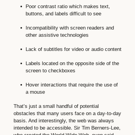
Poor contrast ratio which makes text,
buttons, and labels difficult to see
Incompatibility with screen readers and
other assistive technologies
Lack of subtitles for video or audio content
Labels located on the opposite side of the
screen to checkboxes
Hover interactions that require the use of
a mouse
That’s just a small handful of potential
obstacles that many users face on a day-to-day
basis. And interestingly, the web was always
intended to be accessible. Sir Tim Berners-Lee,