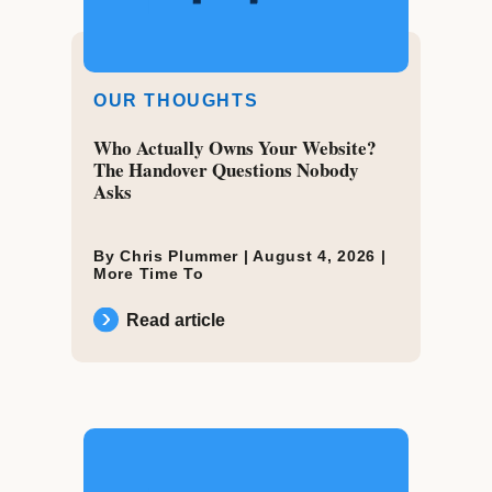
OUR THOUGHTS
Who Actually Owns Your Website?
The Handover Questions Nobody
Asks
By Chris Plummer |
August 4, 2026
|
More Time To
Read article