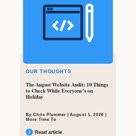
OUR THOUGHTS
The August Website Audit: 10 Things
to Check While Everyone’s on
Holiday
By Chris Plummer |
August 1, 2026
|
More Time To
Read article