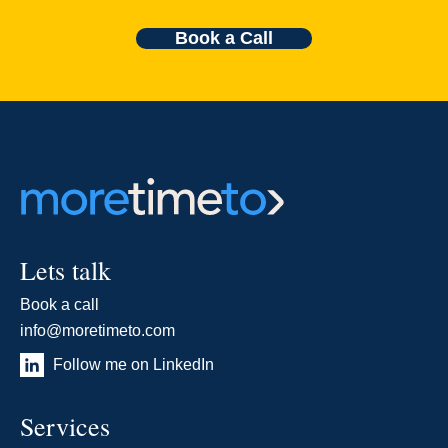
Book a Call
Lets talk
Book a call
info@moretimeto.com
Follow me on LinkedIn
Services