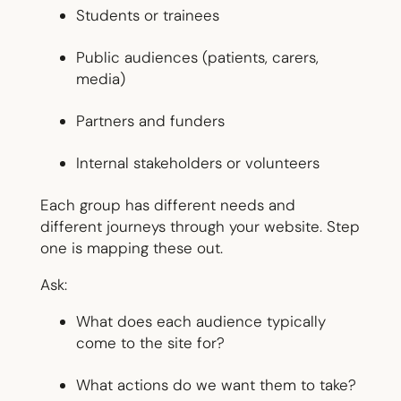
Students or trainees
Public audiences (patients, carers,
media)
Partners and funders
Internal stakeholders or volunteers
Each group has different needs and
different journeys through your website. Step
one is mapping these out.
Ask:
What does each audience typically
come to the site for?
What actions do we want them to take?