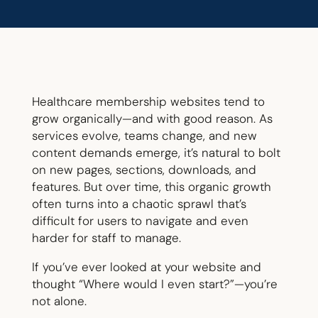
Healthcare membership websites tend to
grow organically—and with good reason. As
services evolve, teams change, and new
content demands emerge, it’s natural to bolt
on new pages, sections, downloads, and
features. But over time, this organic growth
often turns into a chaotic sprawl that’s
difficult for users to navigate and even
harder for staff to manage.
If you’ve ever looked at your website and
thought “Where would I even start?”—you’re
not alone.