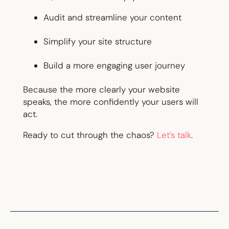
Audit and streamline your content
Simplify your site structure
Build a more engaging user journey
Because the more clearly your website
speaks, the more confidently your users will
act.
Ready to cut through the chaos?
Let’s talk
.