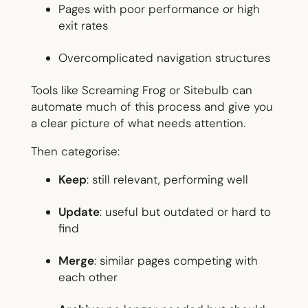
Pages with poor performance or high
exit rates
Overcomplicated navigation structures
Tools like Screaming Frog or Sitebulb can
automate much of this process and give you
a clear picture of what needs attention.
Then categorise:
Keep
: still relevant, performing well
Update
: useful but outdated or hard to
find
Merge
: similar pages competing with
each other