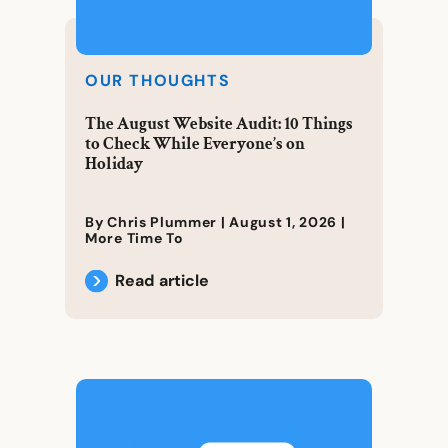
OUR THOUGHTS
The August Website Audit: 10 Things
to Check While Everyone’s on
Holiday
By Chris Plummer |
August 1, 2026
|
More Time To
Read article