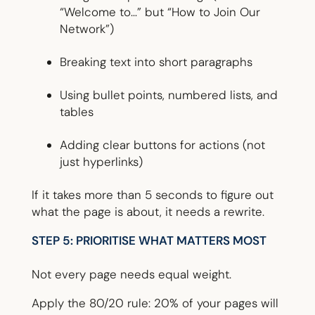
“Welcome to…” but “How to Join Our
Network”)
Breaking text into short paragraphs
Using bullet points, numbered lists, and
tables
Adding clear buttons for actions (not
just hyperlinks)
If it takes more than 5 seconds to figure out
what the page is about, it needs a rewrite.
STEP 5: PRIORITISE WHAT MATTERS MOST
Not every page needs equal weight.
Apply the 80/20 rule: 20% of your pages will