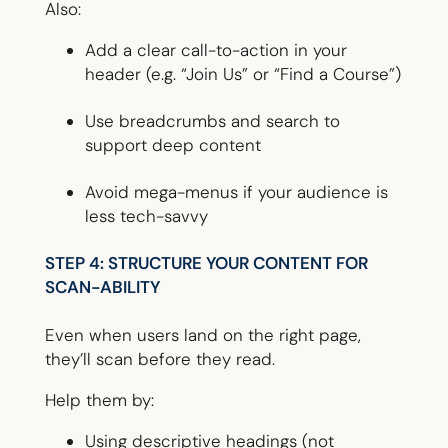
Also:
Add a clear call-to-action in your
header (e.g. “Join Us” or “Find a Course”)
Use breadcrumbs and search to
support deep content
Avoid mega-menus if your audience is
less tech-savvy
STEP 4: STRUCTURE YOUR CONTENT FOR
SCAN-ABILITY
Even when users land on the right page,
they’ll scan before they read.
Help them by:
Using descriptive headings (not