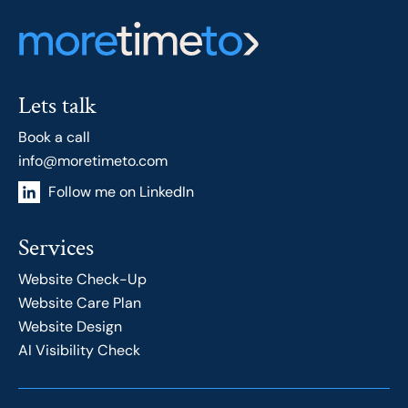
Lets talk
Book a call
info@moretimeto.com
Follow me on LinkedIn
Services
Website Check-Up
Website Care Plan
Website Design
AI Visibility Check