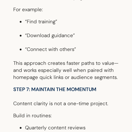
For example:
“Find training”
“Download guidance”
“Connect with others”
This approach creates faster paths to value—
and works especially well when paired with
homepage quick links or audience segments.
STEP 7: MAINTAIN THE MOMENTUM
Content clarity is not a one-time project.
Build in routines:
Quarterly content reviews