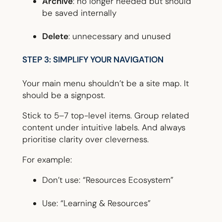
Archive
: no longer needed but should
be saved internally
Delete
: unnecessary and unused
STEP 3: SIMPLIFY YOUR NAVIGATION
Your main menu shouldn’t be a site map. It
should be a signpost.
Stick to 5–7 top-level items. Group related
content under intuitive labels. And always
prioritise clarity over cleverness.
For example:
Don’t use: “Resources Ecosystem”
Use: “Learning & Resources”