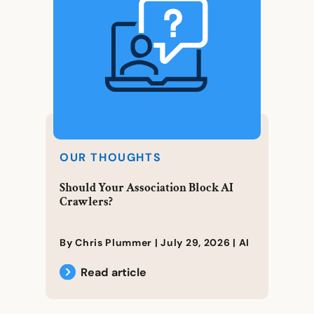
OUR THOUGHTS
Should Your Association Block AI
Crawlers?
By Chris Plummer |
July 29, 2026
|
AI
Read article