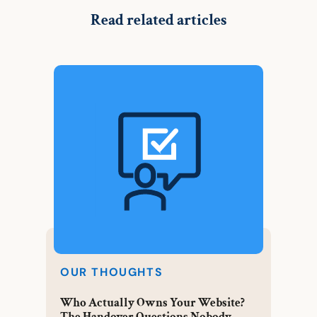
Read related articles
OUR THOUGHTS
Who Actually Owns Your Website?