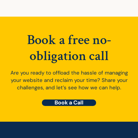
Book a free no-
obligation call
Are you ready to offload the hassle of managing
your website and reclaim your time? Share your
challenges, and let’s see how we can help.
Book a Call