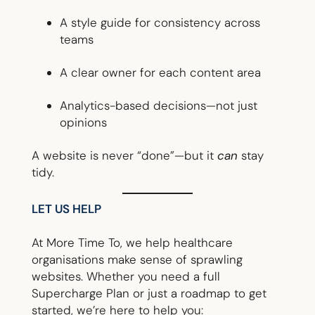
A style guide for consistency across
teams
A clear owner for each content area
Analytics-based decisions—not just
opinions
A website is never “done”—but it
can
stay
tidy.
LET US HELP
At More Time To, we help healthcare
organisations make sense of sprawling
websites. Whether you need a full
Supercharge Plan or just a roadmap to get
started, we’re here to help you: