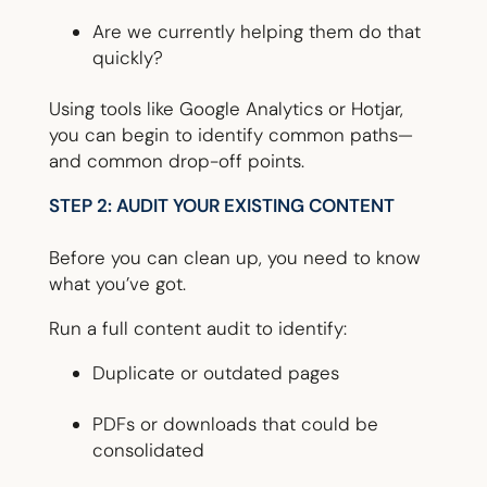
Are we currently helping them do that
quickly?
Using tools like Google Analytics or Hotjar,
you can begin to identify common paths—
and common drop-off points.
STEP 2: AUDIT YOUR EXISTING CONTENT
Before you can clean up, you need to know
what you’ve got.
Run a full content audit to identify:
Duplicate or outdated pages
PDFs or downloads that could be
consolidated