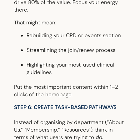
drive 80% of the value. Focus your energy
there.
That might mean:
Rebuilding your CPD or events section
Streamlining the join/renew process
Highlighting your most-used clinical
guidelines
Put the most important content within 1–2
clicks of the homepage.
STEP 6: CREATE TASK-BASED PATHWAYS
Instead of organising by department (“About
Us,” “Membership,” “Resources”), think in
terms of what users are trying to
do
.