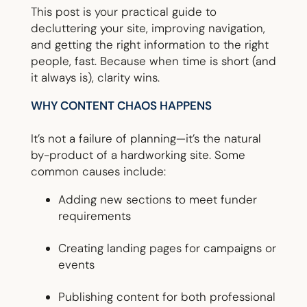
This post is your practical guide to
decluttering your site, improving navigation,
and getting the right information to the right
people, fast. Because when time is short (and
it always is), clarity wins.
WHY CONTENT CHAOS HAPPENS
It’s not a failure of planning—it’s the natural
by-product of a hardworking site. Some
common causes include:
Adding new sections to meet funder
requirements
Creating landing pages for campaigns or
events
Publishing content for both professional