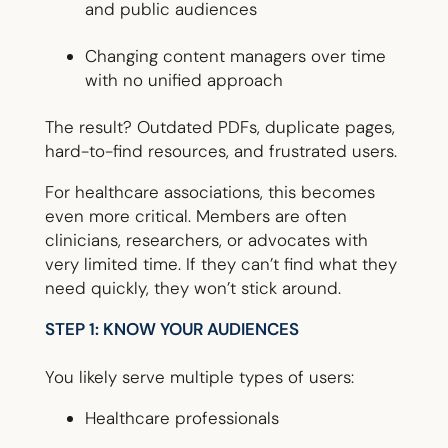
and public audiences
Changing content managers over time
with no unified approach
The result? Outdated PDFs, duplicate pages,
hard-to-find resources, and frustrated users.
For healthcare associations, this becomes
even more critical. Members are often
clinicians, researchers, or advocates with
very limited time. If they can’t find what they
need quickly, they won’t stick around.
STEP 1: KNOW YOUR AUDIENCES
You likely serve multiple types of users:
Healthcare professionals