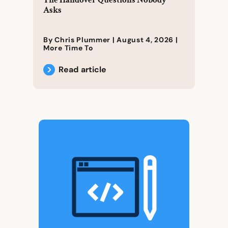
The Handover Questions Nobody
Asks
By Chris Plummer |
August 4, 2026
|
More Time To
Read article