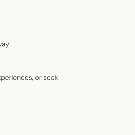
way.
periences, or seek