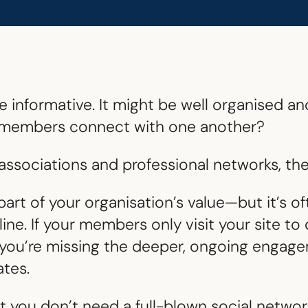
 informative. It might be well organised an
ur members connect with one another?
ssociations and professional networks, the 
part of your organisation’s value—but it’s o
ne. If your members only visit your site t
, you’re missing the deeper, ongoing engag
tes.
 you don’t need a full-blown social network