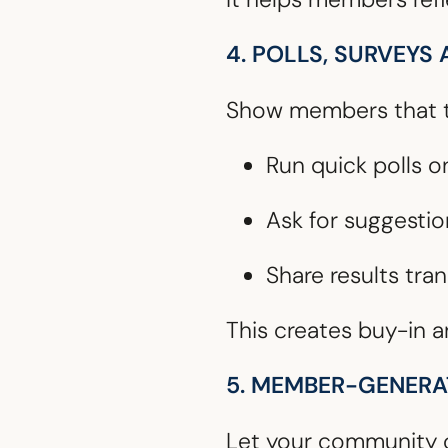
4. POLLS, SURVEYS
Show members that th
Run quick polls o
Ask for suggestio
Share results tra
This creates buy-in a
5. MEMBER-GENER
Let your community c