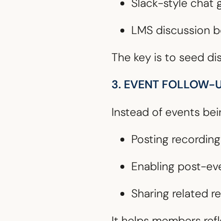
Slack-style chat
LMS discussion bo
The key is to seed di
3. EVENT FOLLOW-
Instead of events be
Posting recordin
Enabling post-ev
Sharing related re
It helps members refl