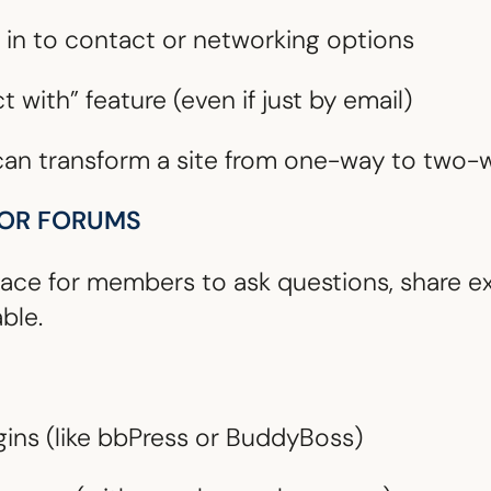
in to contact or networking options
 with” feature (even if just by email)
 can transform a site from one-way to two-
 OR FORUMS
ace for members to ask questions, share ex
ble.
gins (like bbPress or BuddyBoss)