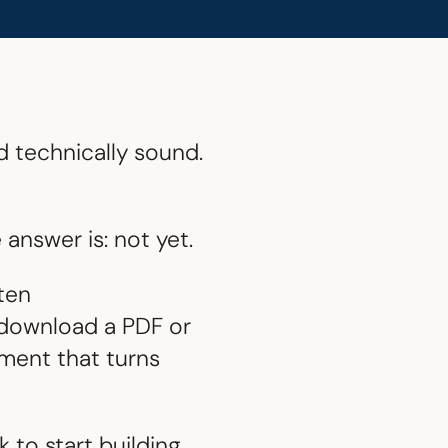
d technically sound.
answer is: not yet.
ften
o download a PDF or
ement that turns
 to start building