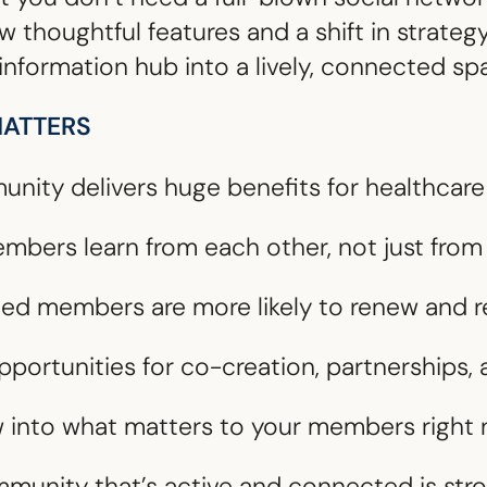
 thoughtful features and a shift in strategy
information hub into a lively, connected sp
ATTERS
nity delivers huge benefits for healthcare
embers learn from each other, not just fr
ged members are more likely to renew an
Opportunities for co-creation, partnerships
w into what matters to your members right
mmunity that’s active and connected is stro