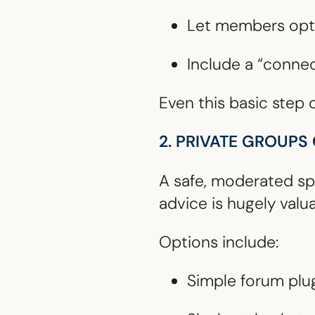
Let members opt 
Include a “connect
Even this basic step
2. PRIVATE GROUPS
A safe, moderated sp
advice is hugely valua
Options include:
Simple forum plu