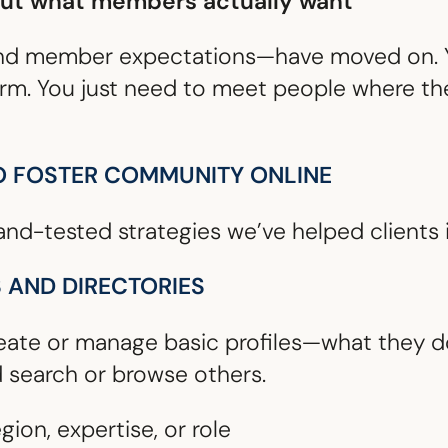
out what members actually want
nd member expectations—have moved on. Y
orm. You just need to meet people where th
O FOSTER COMMUNITY ONLINE
and-tested strategies we’ve helped clients 
S AND DIRECTORIES
ate or manage basic profiles—what they do
d search or browse others.
egion, expertise, or role