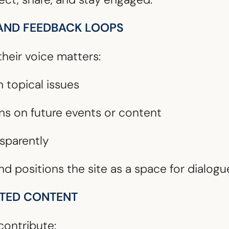
 AND FEEDBACK LOOPS
eir voice matters:
n topical issues
ns on future events or content
nsparently
nd positions the site as a space for dialogu
ATED CONTENT
ontribute: