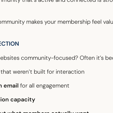
 community makes your membership feel val
ECTION
ebsites community-focused? Often it’s be
that weren’t built for interaction
n email
for all engagement
ion capacity