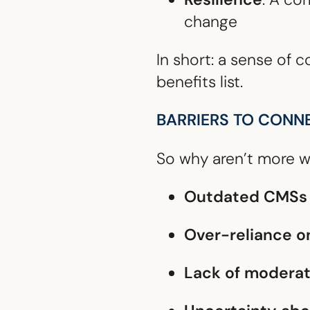
change
In short: a sense of
benefits list.
BARRIERS TO CONN
So why aren’t more w
Outdated CMSs
Over-reliance o
Lack of moderat