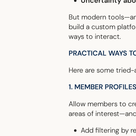
Uncertainty ab
But modern tools—a
build a custom platf
ways to interact.
PRACTICAL WAYS T
Here are some tried-
1. MEMBER PROFILE
Allow members to cre
areas of interest—an
Add filtering by r