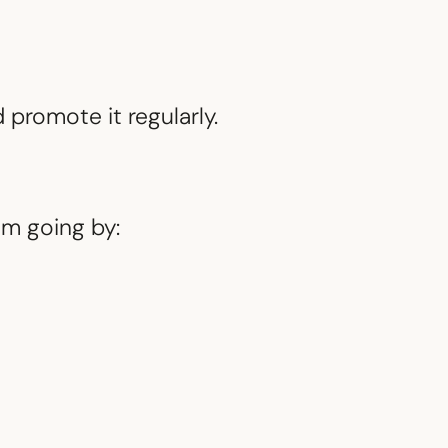
 promote it regularly.
m going by: