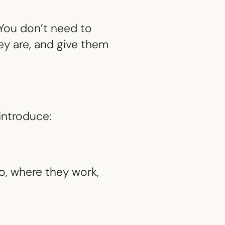
ou don’t need to
ey are, and give them
introduce:
, where they work,