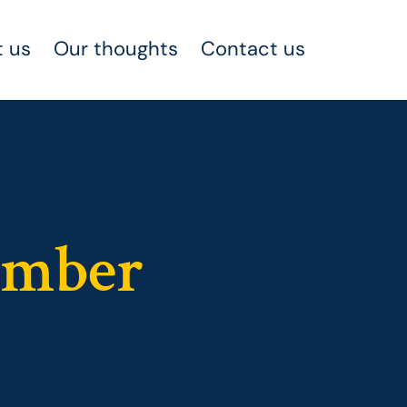
 us
Our thoughts
Contact us
ember