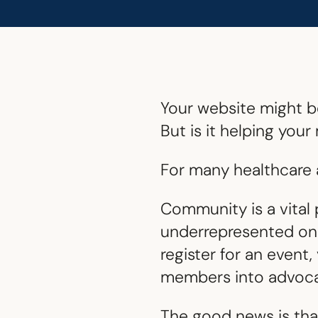
Your website might be
But is it helping yo
For many healthcare a
Community is a vital 
underrepresented onli
register for an event
members into advoca
The good news is that