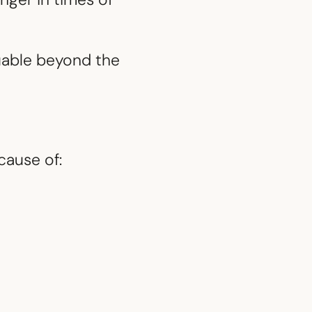
uable beyond the
cause of: