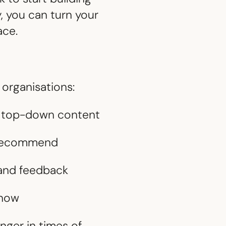
, you can turn your
ace.
 organisations:
om top-down content
d recommend
, and feedback
 now
nger in times of