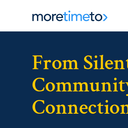
From Silent
Community
Connection