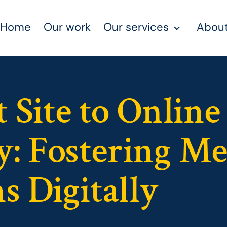
Home
Our work
Our services
About
 Site to Online
: Fostering M
s Digitally