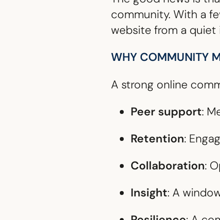
community. With a few
website from a quiet 
WHY COMMUNITY M
A strong online commu
Peer support
: M
Retention
: Enga
Collaboration
: 
Insight
: A windo
Resilience
: A co