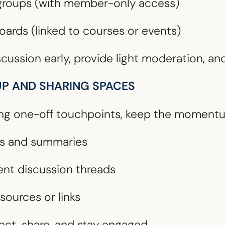
 groups (with member-only access)
ards (linked to courses or events)
scussion early, provide light moderation, and
UP AND SHARING SPACES
ing one-off touchpoints, keep the momentu
gs and summaries
ent discussion threads
sources or links
ect, share, and stay engaged.